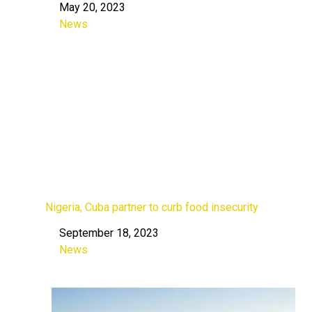
May 20, 2023
Date
News
In relation to
Nigeria, Cuba partner to curb food insecurity
September 18, 2023
Date
News
In relation to