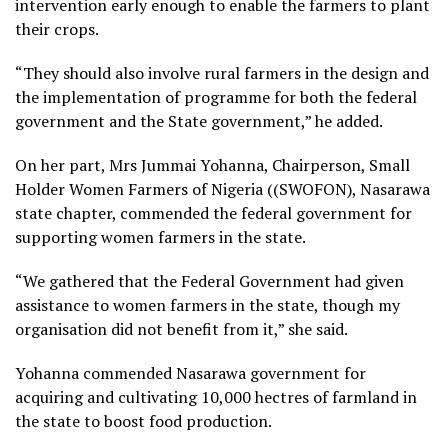
intervention early enough to enable the farmers to plant
their crops.
“They should also involve rural farmers in the design and
the implementation of programme for both the federal
government and the State government,” he added.
On her part, Mrs Jummai Yohanna, Chairperson, Small
Holder Women Farmers of Nigeria ((SWOFON), Nasarawa
state chapter, commended the federal government for
supporting women farmers in the state.
“We gathered that the Federal Government had given
assistance to women farmers in the state, though my
organisation did not benefit from it,” she said.
Yohanna commended Nasarawa government for
acquiring and cultivating 10,000 hectres of farmland in
the state to boost food production.