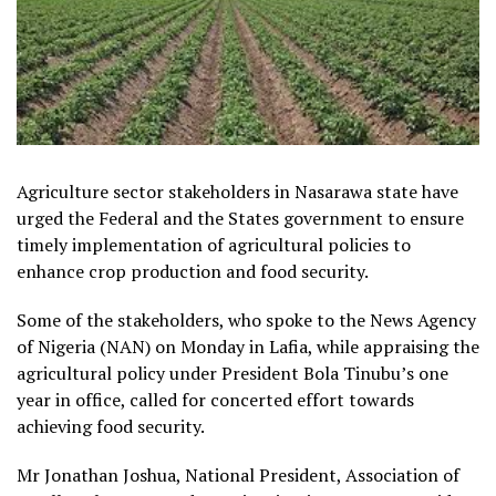
Agriculture sector stakeholders in Nasarawa state have
urged the Federal and the States government to ensure
timely implementation of agricultural policies to
enhance crop production and food security.
Some of the stakeholders, who spoke to the News Agency
of Nigeria (NAN) on Monday in Lafia, while appraising the
agricultural policy under President Bola Tinubu’s one
year in office, called for concerted effort towards
achieving food security.
Mr Jonathan Joshua, National President, Association of