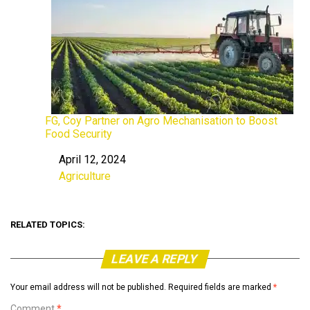
FG, Coy Partner on Agro Mechanisation to Boost
Food Security
April 12, 2024
Date
Agriculture
In relation to
RELATED TOPICS:
LEAVE A REPLY
Your email address will not be published.
Required fields are marked
*
Comment
*