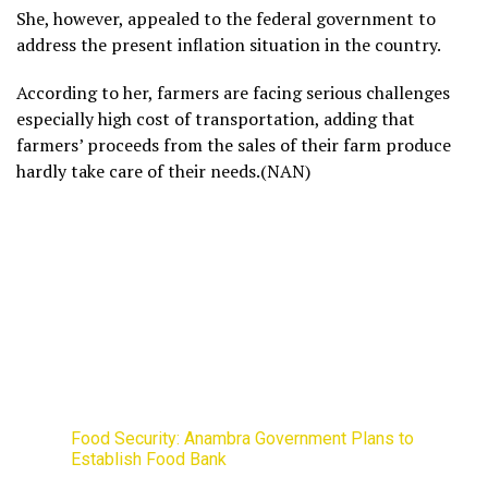
She, however, appealed to the federal government to
address the present inflation situation in the country.
According to her, farmers are facing serious challenges
especially high cost of transportation, adding that
farmers’ proceeds from the sales of their farm produce
hardly take care of their needs.(NAN)
Food Security: Anambra Government Plans to
Establish Food Bank