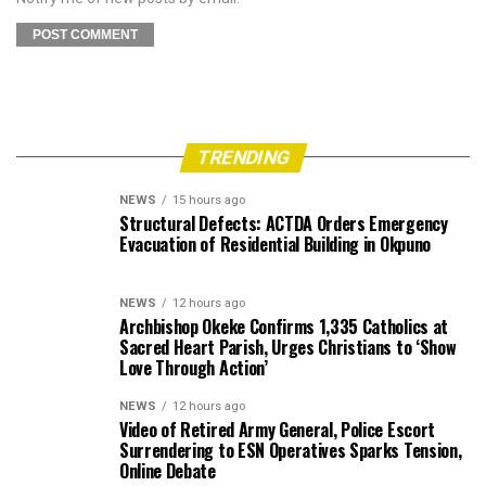
TRENDING
NEWS
15 hours ago
Structural Defects: ACTDA Orders Emergency
Evacuation of Residential Building in Okpuno
NEWS
12 hours ago
Archbishop Okeke Confirms 1,335 Catholics at
Sacred Heart Parish, Urges Christians to ‘Show
Love Through Action’
NEWS
12 hours ago
Video of Retired Army General, Police Escort
Surrendering to ESN Operatives Sparks Tension,
Online Debate