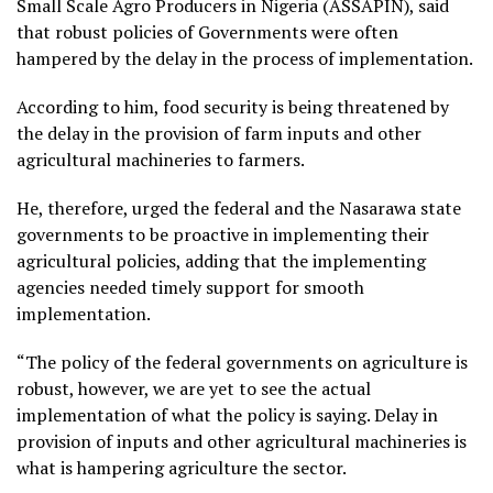
Small Scale Agro Producers in Nigeria (ASSAPIN), said
that robust policies of Governments were often
hampered by the delay in the process of implementation.
According to him, food security is being threatened by
the delay in the provision of farm inputs and other
agricultural machineries to farmers.
He, therefore, urged the federal and the Nasarawa state
governments to be proactive in implementing their
agricultural policies, adding that the implementing
agencies needed timely support for smooth
implementation.
“The policy of the federal governments on agriculture is
robust, however, we are yet to see the actual
implementation of what the policy is saying. Delay in
provision of inputs and other agricultural machineries is
what is hampering agriculture the sector.