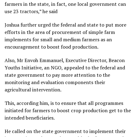
farmers in the state, in fact, one local government can
use 23 tractors,” he said
Joshua further urged the federal and state to put more
efforts in the area of procurement of simple farm
implements for small and medium farmers as an
encouragement to boost food production.
Also, Mr Envoh Emmanuel, Executive Director, Beacon
Youths Initiative, an NGO, appealed to the federal and
state government to pay more attention to the
monitoring and evaluation components their
agricultural intervention.
This, according him, is to ensure that all programmes
initiated for farmers to boost crop production get to the
intended beneficiaries.
He called on the state government to implement their