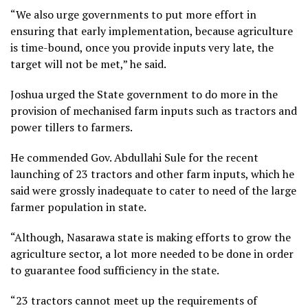
“We also urge governments to put more effort in
ensuring that early implementation, because agriculture
is time-bound, once you provide inputs very late, the
target will not be met,” he said.
Joshua urged the State government to do more in the
provision of mechanised farm inputs such as tractors and
power tillers to farmers.
He commended Gov. Abdullahi Sule for the recent
launching of 23 tractors and other farm inputs, which he
said were grossly inadequate to cater to need of the large
farmer population in state.
“Although, Nasarawa state is making efforts to grow the
agriculture sector, a lot more needed to be done in order
to guarantee food sufficiency in the state.
“23 tractors cannot meet up the requirements of