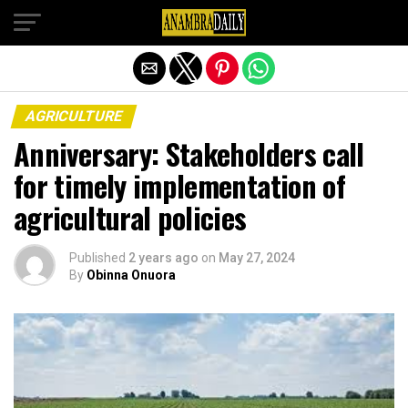
Exit mobile version
AGRICULTURE
Anniversary: Stakeholders call
for timely implementation of
agricultural policies
Published
2 years ago
on
May 27, 2024
By
Obinna Onuora