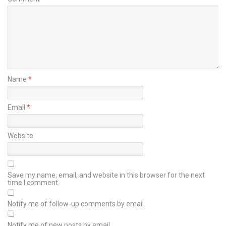
Name
*
Email
*
Website
Save my name, email, and website in this browser for the next
time I comment.
Notify me of follow-up comments by email.
Notify me of new posts by email.