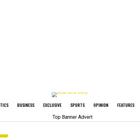
ITICS
BUSINESS
EXCLUSIVE
SPORTS
OPINION
FEATURES