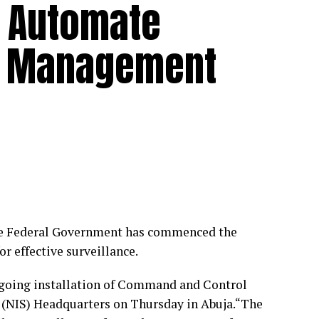
to Automate
ce Management
 the Federal Government has commenced the
 effective surveillance.
ongoing installation of Command and Control
e (NIS) Headquarters on Thursday in Abuja.“The