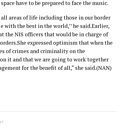
r space have to be prepared to face the music.
ll areas of life including those in our border
with the best in the world,’’ he said.Earlier,
 the NIS officers that would be in charge of
 borders.She expressed optimism that when the
es of crimes and criminality on the
 on it and that we are going to work together
gement for the benefit of all,“ she said.(NAN)
NT