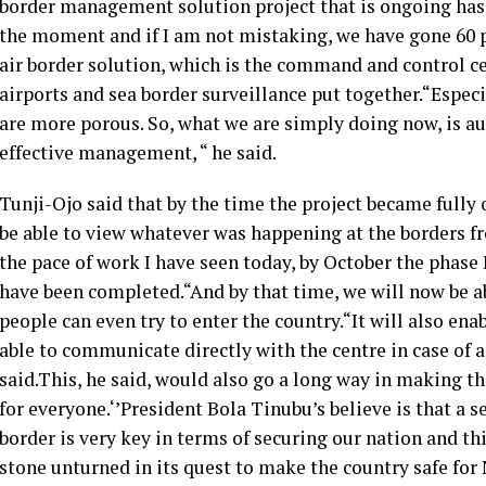
border management solution project that is ongoing has b
the moment and if I am not mistaking, we have gone 60 pe
air border solution, which is the command and control cen
airports and sea border surveillance put together.“Especi
are more porous. So, what we are simply doing now, is a
effective management, “ he said.
Tunji-Ojo said that by the time the project became fully
be able to view whatever was happening at the borders 
the pace of work I have seen today, by October the phase
have been completed.“And by that time, we will now be a
people can even try to enter the country.“It will also ena
able to communicate directly with the centre in case of 
said.This, he said, would also go a long way in making th
for everyone.‘’President Bola Tinubu’s believe is that a s
border is very key in terms of securing our nation and th
stone unturned in its quest to make the country safe for 