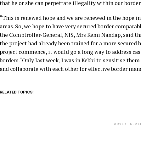
that he or she can perpetrate illegality within our borde
“This is renewed hope and we are renewed in the hope in a
areas. So, we hope to have very secured border comparable 
the Comptroller-General, NIS, Mrs Kemi Nandap, said that
the project had already been trained for a more secured
project commence, it would go a long way to address cas
borders.“Only last week, I was in Kebbi to sensitise them
and collaborate with each other for effective border mana
RELATED TOPICS:
ADVERTISEME