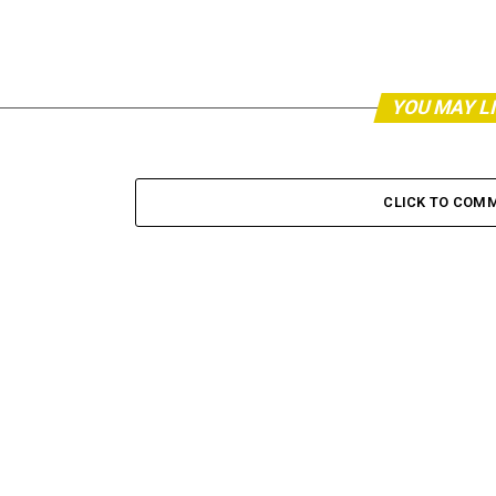
YOU MAY L
CLICK TO COM