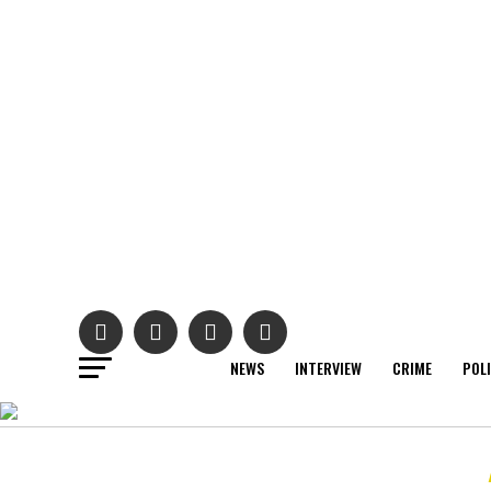
NEWS
INTERVIEW
CRIME
POL