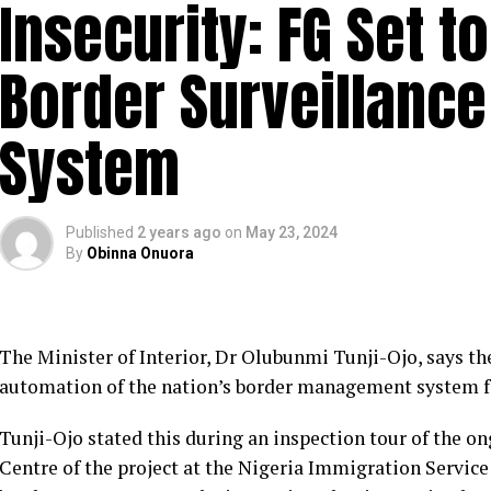
Insecurity: FG Set 
Border Surveillan
System
Published
2 years ago
on
May 23, 2024
By
Obinna Onuora
The Minister of Interior, Dr Olubunmi Tunji-Ojo, says
automation of the nation’s border management system for
Tunji-Ojo stated this during an inspection tour of the 
Centre of the project at the Nigeria Immigration Servic