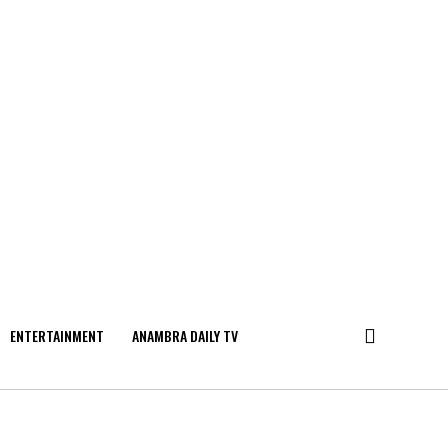
ENTERTAINMENT
ANAMBRA DAILY TV