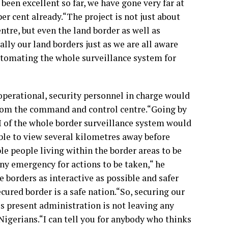
een excellent so far, we have gone very far at
r cent already.“The project is not just about
tre, but even the land border as well as
ally our land borders just as we are all aware
utomating the whole surveillance system for
 operational, security personnel in charge would
from the command and control centre.“Going by
 I of the whole border surveillance system would
ble to view several kilometres away before
ble people living within the border areas to be
any emergency for actions to be taken,“ he
e borders as interactive as possible and safer
ecured border is a safe nation.“So, securing our
is present administration is not leaving any
Nigerians.“I can tell you for anybody who thinks