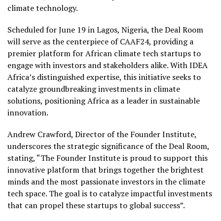
climate technology.
Scheduled for June 19 in Lagos, Nigeria, the Deal Room
will serve as the centerpiece of CAAF24, providing a
premier platform for African climate tech startups to
engage with investors and stakeholders alike. With IDEA
Africa’s distinguished expertise, this initiative seeks to
catalyze groundbreaking investments in climate
solutions, positioning Africa as a leader in sustainable
innovation.
Andrew Crawford, Director of the Founder Institute,
underscores the strategic significance of the Deal Room,
stating, “The Founder Institute is proud to support this
innovative platform that brings together the brightest
minds and the most passionate investors in the climate
tech space. The goal is to catalyze impactful investments
that can propel these startups to global success”.