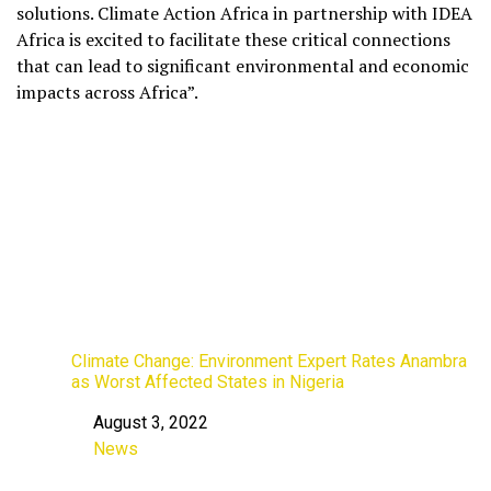
solutions. Climate Action Africa in partnership with IDEA
Africa is excited to facilitate these critical connections
that can lead to significant environmental and economic
impacts across Africa”.
Climate Change: Environment Expert Rates Anambra
as Worst Affected States in Nigeria
August 3, 2022
Date
News
In relation to