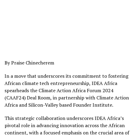
By Praise Chinecherem
In a move that underscores its commitment to fostering
African climate tech entrepreneurship, IDEA Africa
spearheads the Climate Action Africa Forum 2024
(CAAF24) Deal Room, in partnership with Climate Action
Africa and Silicon-Valley based Founder Institute.
This strategic collaboration underscores IDEA Africa’s
pivotal role in advancing innovation across the African
continent, with a focused emphasis on the crucial area of