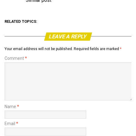
Similar post
In relation to
RELATED TOPICS:
LEAVE A REPLY
Your email address will not be published.
Required fields are marked
*
Comment
*
Name
*
Email
*