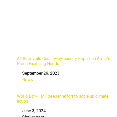
AfDB Unveils Country-by-country Report on Africa’s
Green Financing Needs
September 29, 2023
Date
News
In relation to
World Bank, IMF deepen effort to scale up climate
action
June 3, 2024
Date