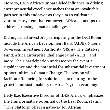
More so, IDEA Africa’s unparalleled influence in driving
entrepreneurial excellence makes them an invaluable
partner in this endeavor as they aim to cultivate a
vibrant ecosystem that empowers African startups to
address pressing climate challenges.
Distinguished investors participating in the Deal Room
include the African Development Bank (AfDB), Nigeria
Sovereign Investment Authority (NSIA), The Catalyst
Fund, Africa Enterprise Challenge Fund (AECF), and
more. Their participation underscores the event’s
significance and the potential for substantial investment
opportunities in Climate Change. The session will
facilitate financing for solutions contributing to the
growth and sustainability of Africa’s green economy.
Ifedy Eze, Executive Director of IDEA Africa, emphasizes
the transformative potential of the Deal Room, stating,
“This platform offers a gateway for African