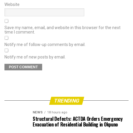
Website
Save my name, email, and website in this browser for the next
time I comment.
Notify me of follow-up comments by email.
Notify me of new posts by email.
TRENDING
NEWS
18 hours ago
Structural Defects: ACTDA Orders Emergency
Evacuation of Residential Building in Okpuno