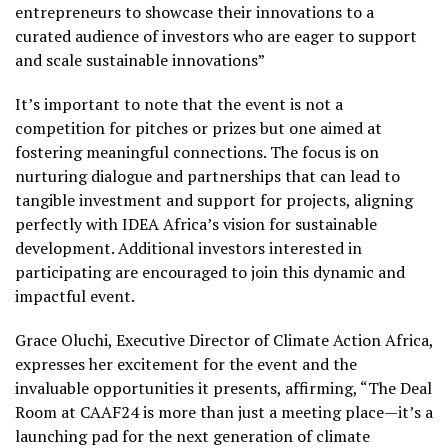
entrepreneurs to showcase their innovations to a
curated audience of investors who are eager to support
and scale sustainable innovations”
It’s important to note that the event is not a
competition for pitches or prizes but one aimed at
fostering meaningful connections. The focus is on
nurturing dialogue and partnerships that can lead to
tangible investment and support for projects, aligning
perfectly with IDEA Africa’s vision for sustainable
development. Additional investors interested in
participating are encouraged to join this dynamic and
impactful event.
Grace Oluchi, Executive Director of Climate Action Africa,
expresses her excitement for the event and the
invaluable opportunities it presents, affirming, “The Deal
Room at CAAF24 is more than just a meeting place—it’s a
launching pad for the next generation of climate