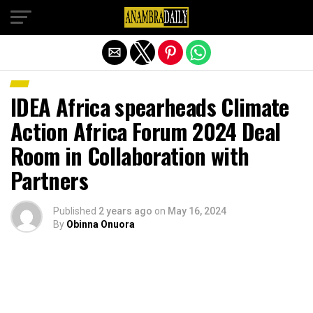
Exit mobile version
IDEA Africa spearheads Climate
Action Africa Forum 2024 Deal
Room in Collaboration with
Partners
Published
2 years ago
on
May 16, 2024
By
Obinna Onuora