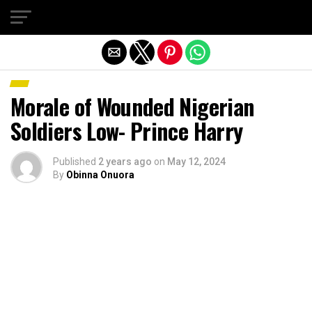
Exit mobile version
Morale of Wounded Nigerian
Soldiers Low- Prince Harry
Published
2 years ago
on
May 12, 2024
By
Obinna Onuora