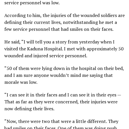
service personnel was low.
According to him, the injuries of the wounded soldiers are
defining their current lives, notwithstanding he met a
few service personnel that had smiles on their faces.
He said, “I will tell you a story from yesterday when I
visited the Kaduna Hospital. I met with approximately 50
wounded and injured service personnel.
“50 of them were lying down in the hospital on their bed,
and I am sure anyone wouldn’t mind me saying that
morale was low.
“I can see it in their faces and I can see it in their eyes —
That as far as they were concerned, their injuries were
now defining their lives.
“Now, there were two that were a little different. They
had smiles on their faces. One of them was doing push