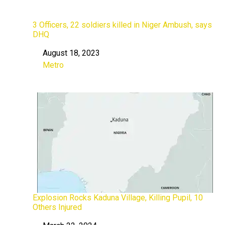
3 Officers, 22 soldiers killed in Niger Ambush, says
DHQ
August 18, 2023
Date
Metro
In relation to
Explosion Rocks Kaduna Village, Killing Pupil, 10
Others Injured