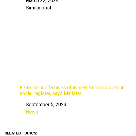
March 22, 2024
Date
Similar post
In relation to
FG to include families of injured, fallen soldiers in
social register, says Minister
September 5, 2023
Date
News
In relation to
RELATED TOPICS: