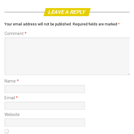
LEAVE A REPLY
Your email address will not be published.
Required fields are marked
*
Comment
*
Name
*
Email
*
Website