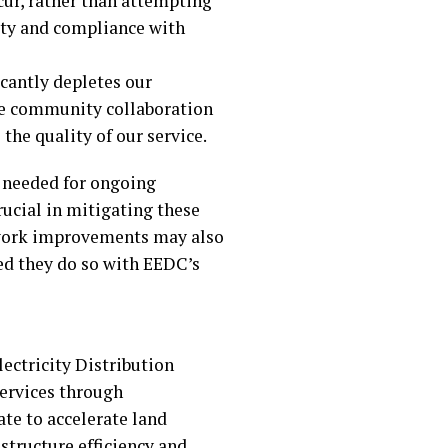
cur, rather than attempting
fety and compliance with
icantly depletes our
ere community collaboration
the quality of our service.
s needed for ongoing
ucial in mitigating these
etwork improvements may also
ed they do so with EEDC’s
ctricity Distribution
services through
ate to accelerate land
structure efficiency and