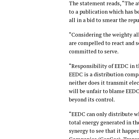
The statement reads, “The a
to a publication which has b
all in a bid to smear the re
“Considering the weighty all
are compelled to react and s
committed to serve.
“Responsibility of EEDC in t
EEDC is a distribution compa
neither does it transmit elec
will be unfair to blame EEDC 
beyond its control.
“EEDC can only distribute wh
total energy generated in the
synergy to see that it happen