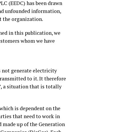
 PLC (EEDC) has been drawn
and unfounded information,
t the organization.
ed in this publication, we
d customers whom we have
 not generate electricity
ransmitted to it. It therefore
 a situation that is totally
 which is dependent on the
arties that need to work in
and made up of the Generation