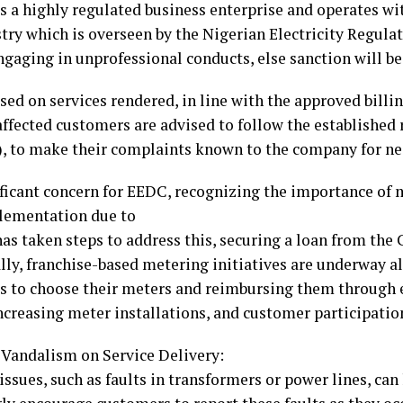
s a highly regulated business enterprise and operates wit
stry which is overseen by the Nigerian Electricity Regu
ngaging in unprofessional conducts, else sanction will 
sed on services rendered, in line with the approved bill
affected customers are advised to follow the establishe
), to make their complaints known to the company for ne
ficant concern for EEDC, recognizing the importance of 
plementation due to
has taken steps to address this, securing a loan from the
lly, franchise-based metering initiatives are underway a
s to choose their meters and reimbursing them through 
ncreasing meter installations, and customer participatio
 Vandalism on Service Delivery:
ssues, such as faults in transformers or power lines, can 