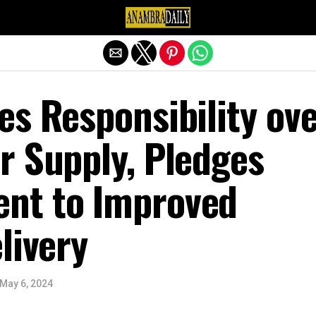
Exit mobile version
s Responsibility ov
r Supply, Pledges
nt to Improved
livery
May 6, 2024