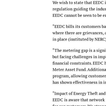
We wish to state that EEDC i
regulation guiding the indu
EEDC cannot be seen to be e
“EEDC bills its customers ba
where there are grievances, 
in place (instituted by NERC
“The metering gap is a signi
but facing challenges in im
financial constraints. EEDC 
Meter Asset Fund. Additiona
program, allowing customer
has shown effectiveness in i
“Impact of Energy Theft and
EEDC is aware that network i