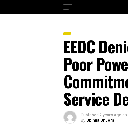
EEDC Denie
Poor Powe
Commitme
Service De
Published
2 years ago
on
By
Obinna Onuora