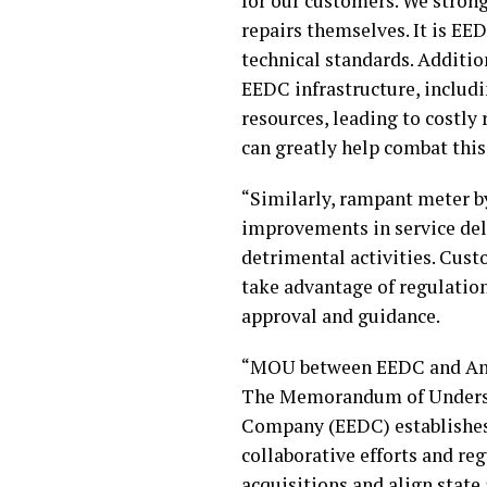
for our customers. We strong
repairs themselves. It is EE
technical standards. Addition
EEDC infrastructure, includi
resources, leading to costl
can greatly help combat this
“Similarly, rampant meter b
improvements in service del
detrimental activities. Cus
take advantage of regulatio
approval and guidance.
“MOU between EEDC and An
The Memorandum of Understa
Company (EEDC) establishes 
collaborative efforts and re
acquisitions and align state