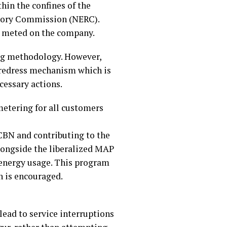
hin the confines of the
latory Commission (NERC).
be meted on the company.
ing methodology. However,
d redress mechanism which is
cessary actions.
metering for all customers
 CBN and contributing to the
longside the liberalized MAP
energy usage. This program
n is encouraged.
lead to service interruptions