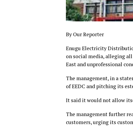
By Our Reporter
Enugu Electricity Distribut
on social media, alleging al
East and unprofessional con
The management, in a statem
of EEDC and pitching its es
It said it would not allow it
The management further reass
customers, urging its custom