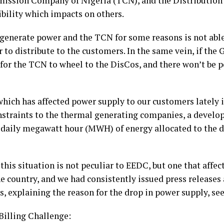
ission Company of Nigeria (TCN), and the Distribution
bility which impacts on others.
 generate power and the TCN for some reasons is not abl
 to distribute to the customers. In the same vein, if the
for the TCN to wheel to the DisCos, and there won’t be p
hich has affected power supply to our customers lately 
nstraints to the thermal generating companies, a develop
 daily megawatt hour (MWH) of energy allocated to the 
this situation is not peculiar to EEDC, but one that affect
he country, and we had consistently issued press release
, explaining the reason for the drop in power supply, se
Billing Challenge: