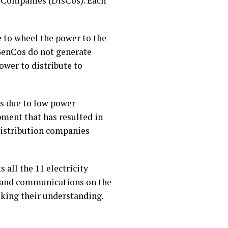
 Companies (DisCos). Each
e to wheel the power to the
 GenCos do not generate
ower to distribute to
is due to low power
ment that has resulted in
distribution companies
s all the 11 electricity
s and communications on the
eking their understanding.