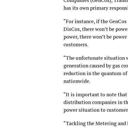
Companies (GenCos), Transm
has its own primary responsi
“For instance, if the GenCos
DisCos, there won’t be power
power, there won’t be power 
customers.
“The unfortunate situation w
generation caused by gas co
reduction in the quantum of
nationwide.
“It is important to note that 
distribution companies in t
power situation to customers
“Tackling the Metering and 