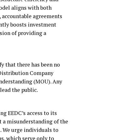
odel aligns with both
ar, accountable agreements
antly boosts investment
sion of providing a
fy that there has been no
y Distribution Company
Understanding (MOU). Any
lead the public.
ng EEDC’s access to its
ect a misunderstanding of the
. We urge individuals to
s, which serve only to