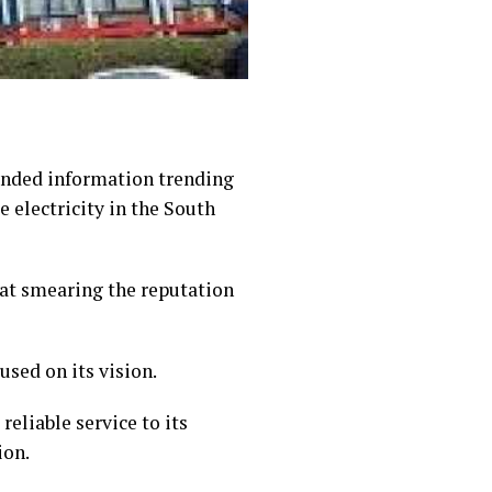
unded information trending
e electricity in the South
at smearing the reputation
used on its vision.
eliable service to its
ion.