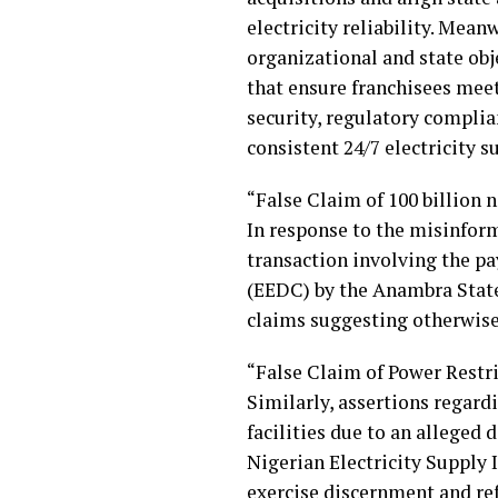
electricity reliability. Mea
organizational and state obj
that ensure franchisees mee
security, regulatory complia
consistent 24/7 electricity s
“False Claim of 100 billion
In response to the misinform
transaction involving the pa
(EEDC) by the Anambra Stat
claims suggesting otherwise 
“False Claim of Power Restr
Similarly, assertions regar
facilities due to an alleged 
Nigerian Electricity Supply 
exercise discernment and ref