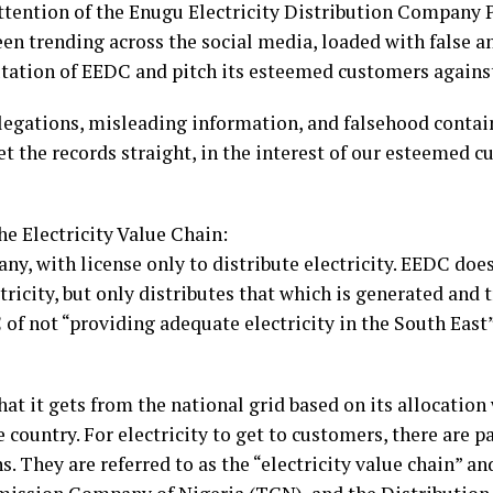
ttention of the Enugu Electricity Distribution Company
een trending across the social media, loaded with false 
putation of EEDC and pitch its esteemed customers agains
egations, misleading information, and falsehood contain
et the records straight, in the interest of our esteeme
he Electricity Value Chain:
ny, with license only to distribute electricity. EEDC does
tricity, but only distributes that which is generated and t
of not “providing adequate electricity in the South East”,
at it gets from the national grid based on its allocation
 country. For electricity to get to customers, there are p
s. They are referred to as the “electricity value chain” 