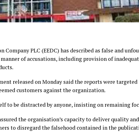
ion Company PLC (EEDC) has described as false and unfo
l manner of accusations, including provision of inadequat
ducts.
ent released on Monday said the reports were targeted 
teemed customers against the organization.
self to be distracted by anyone, insisting on remaining foc
ured the organisation’s capacity to deliver quality and r
ers to disregard the falsehood contained in the publicat