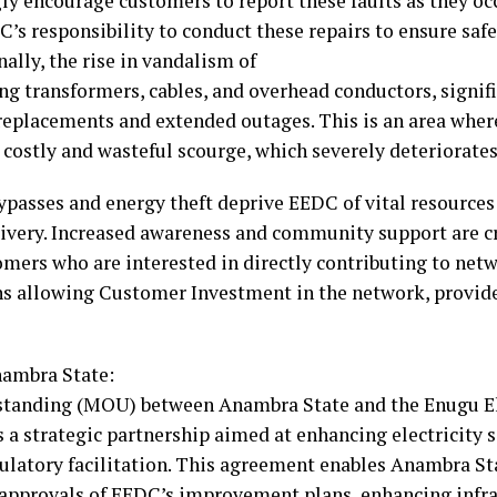
ly encourage customers to report these faults as they oc
DC’s responsibility to conduct these repairs to ensure sa
ally, the rise in vandalism of
ng transformers, cables, and overhead conductors, signif
y replacements and extended outages. This is an area wh
 costly and wasteful scourge, which severely deteriorates 
ypasses and energy theft deprive EEDC of vital resource
ivery. Increased awareness and community support are cr
tomers who are interested in directly contributing to n
ns allowing Customer Investment in the network, provid
ambra State:
nding (MOU) between Anambra State and the Enugu Ele
a strategic partnership aimed at enhancing electricity 
gulatory facilitation. This agreement enables Anambra St
 approvals of EEDC’s improvement plans, enhancing infra