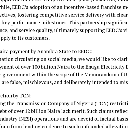
nwhile, EEDC’s adoption of an incentive-based franchise m
ectives, fostering competitive service delivery with cle
t key performance milestones. This partnership signific
nce, and service quality, ultimately supporting EEDC’s vi
upply to its customers.
 naira payment by Anambra State to EEDC:
ation circulating on social media, we would like to clari
yment of over 100 billion Naira to the Enugu Electricit
e government within the scope of the Memorandum of 
are false, mischievous, and deliberately intended to mis
iction by TCN:
ding the Transmission Company of Nigeria (TCN) restricti
debt of over 12 billion Naira lack merit. Such claims refl
Industry (NESI) operations and are devoid of factual basis
rain from lending credence to such unfounded allegation