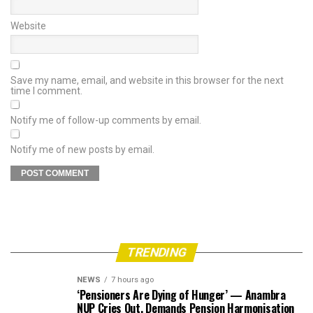
Website
Save my name, email, and website in this browser for the next
time I comment.
Notify me of follow-up comments by email.
Notify me of new posts by email.
TRENDING
NEWS
7 hours ago
‘Pensioners Are Dying of Hunger’ — Anambra
NUP Cries Out, Demands Pension Harmonisation