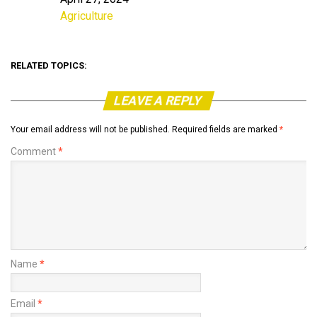
Date
Agriculture
In relation to
RELATED TOPICS:
LEAVE A REPLY
Your email address will not be published.
Required fields are marked
*
Comment
*
Name
*
Email
*