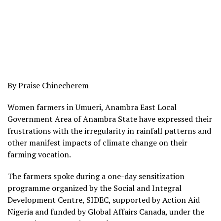
By Praise Chinecherem
Women farmers in Umueri, Anambra East Local
Government Area of Anambra State have expressed their
frustrations with the irregularity in rainfall patterns and
other manifest impacts of climate change on their
farming vocation.
The farmers spoke during a one-day sensitization
programme organized by the Social and Integral
Development Centre, SIDEC, supported by Action Aid
Nigeria and funded by Global Affairs Canada, under the