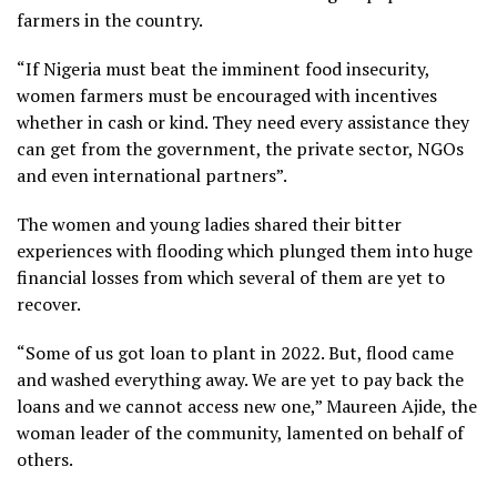
farmers in the country.
“If Nigeria must beat the imminent food insecurity,
women farmers must be encouraged with incentives
whether in cash or kind. They need every assistance they
can get from the government, the private sector, NGOs
and even international partners”.
The women and young ladies shared their bitter
experiences with flooding which plunged them into huge
financial losses from which several of them are yet to
recover.
“Some of us got loan to plant in 2022. But, flood came
and washed everything away. We are yet to pay back the
loans and we cannot access new one,” Maureen Ajide, the
woman leader of the community, lamented on behalf of
others.