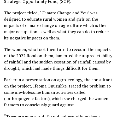
Strategic Opportunity Fund, (SOF).
The project titled, “Climate Change and You” was
designed to educate rural women and girls on the
impacts of climate change on agriculture which is their
major occupation as well as what they can do to reduce
its negative impacts on them.
The women, who took their turn to recount the impacts
of the 2022 flood on them, lamented the unpredictability
of rainfall and the sudden cessation of rainfall caused by
drought, which had made things difficult for them.
Earlier in a presentation on agro-ecology, the consultant
on the project, Ifeoma Onuzulike, traced the problem to
some unwholesome human activities called
(anthropogenic factors), which she charged the women
farmers to consciously guard against.
“Trees are important. Do not cut everything down