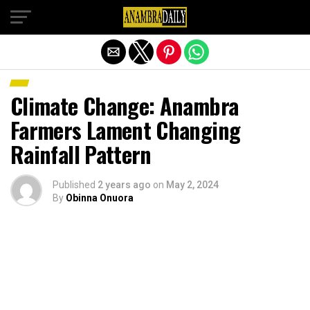
Exit mobile version
Climate Change: Anambra
Farmers Lament Changing
Rainfall Pattern
Published
2 years ago
on
May 2, 2024
By
Obinna Onuora