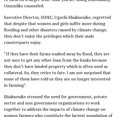
Onuzulike counseled.
Executive Director, SIDEC, Ugochi Ehiahuruike, regretted
that despite that women and girls suffer more during
flooding and other disasters caused by climate change,
they don’t enjoy the privileges which their male
counterparts enjoy.
“If they have their farms washed away by flood, they are
not sure to get any other loan from the banks because
they don’t have landed property which is often used as
collateral. So, they retire to fate. I am not surprised that
some of them have told us they are no longer interested
in farming”.
Ehiahuruike stressed the need for government, private
sector and non government organizations to work
together to address the impacts of climate change on
women farmers who constitute the largest population of