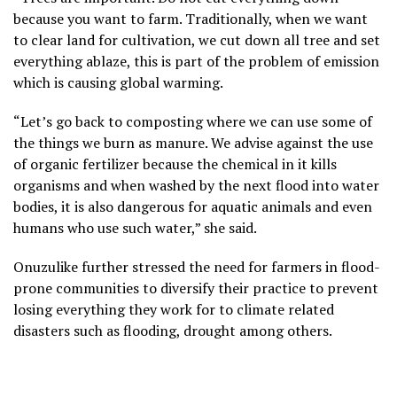
because you want to farm. Traditionally, when we want
to clear land for cultivation, we cut down all tree and set
everything ablaze, this is part of the problem of emission
which is causing global warming.
“Let’s go back to composting where we can use some of
the things we burn as manure. We advise against the use
of organic fertilizer because the chemical in it kills
organisms and when washed by the next flood into water
bodies, it is also dangerous for aquatic animals and even
humans who use such water,” she said.
Onuzulike further stressed the need for farmers in flood-
prone communities to diversify their practice to prevent
losing everything they work for to climate related
disasters such as flooding, drought among others.