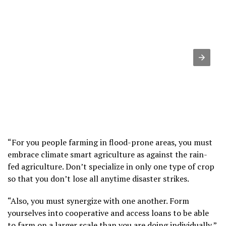
“For you people farming in flood-prone areas, you must
embrace climate smart agriculture as against the rain-
fed agriculture. Don’t specialize in only one type of crop
so that you don’t lose all anytime disaster strikes.
“Also, you must synergize with one another. Form
yourselves into cooperative and access loans to be able
to farm on a larger scale than you are doing individually,”