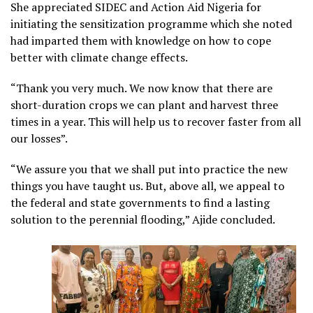
She appreciated SIDEC and Action Aid Nigeria for
initiating the sensitization programme which she noted
had imparted them with knowledge on how to cope
better with climate change effects.
“Thank you very much. We now know that there are
short-duration crops we can plant and harvest three
times in a year. This will help us to recover faster from all
our losses”.
“We assure you that we shall put into practice the new
things you have taught us. But, above all, we appeal to
the federal and state governments to find a lasting
solution to the perennial flooding,” Ajide concluded.