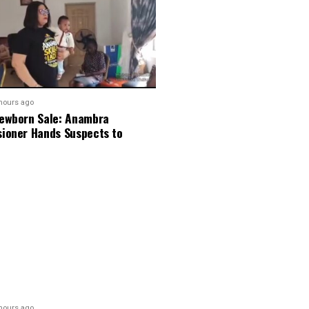
hours ago
ewborn Sale: Anambra
ioner Hands Suspects to
hours ago