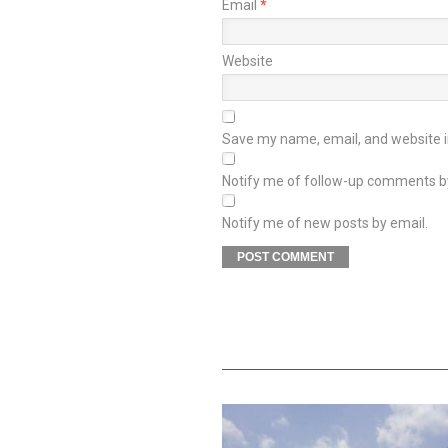
Email
*
Website
Save my name, email, and website in
Notify me of follow-up comments b
Notify me of new posts by email.