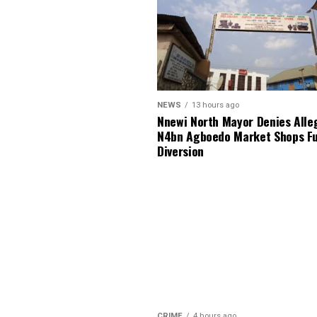
NEWS
13 hours ago
Nnewi North Mayor Denies Alle
N4bn Agboedo Market Shops F
Diversion
CRIME
4 hours ago