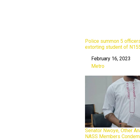
Police summon 5 officers
extorting student of N15
February 16, 2023
Date
Metro
In relation to
Senator Nwoye, Other An
NASS Members Condemn