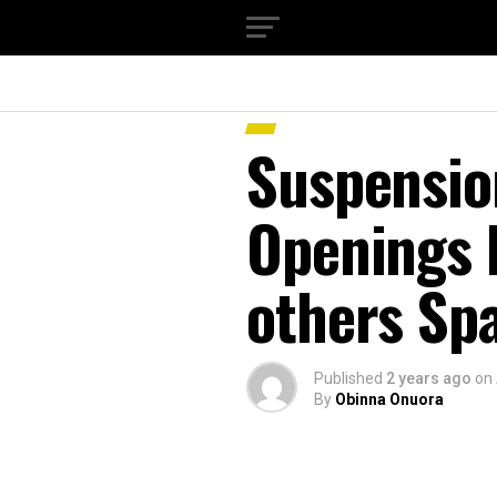
Suspensio
Openings 
others Sp
Published
2 years ago
on
By
Obinna Onuora