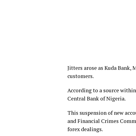
Jitters arose as Kuda Bank,
customers.
According to a source within
Central Bank of Nigeria.
This suspension of new acco
and Financial Crimes Commis
forex dealings.