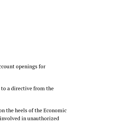
ccount openings for
 to a directive from the
on the heels of the Economic
involved in unauthorized