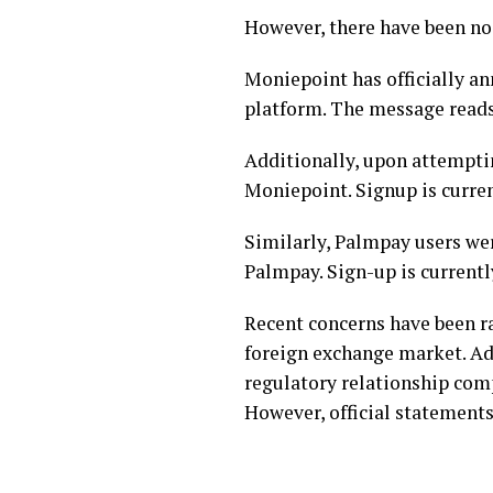
However, there have been no 
Moniepoint has officially a
platform. The message reads
Additionally, upon attemptin
Moniepoint. Signup is curren
Similarly, Palmpay users we
Palmpay. Sign-up is currently
Recent concerns have been ra
foreign exchange market. Ad
regulatory relationship comp
However, official statements