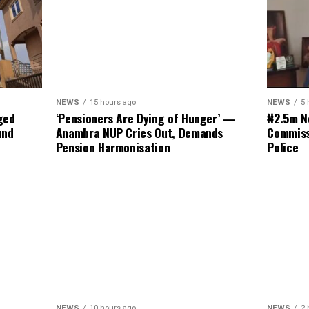
NEWS
5 
NEWS
15 hours ago
₦2.5m N
ged
‘Pensioners Are Dying of Hunger’ —
Commiss
und
Anambra NUP Cries Out, Demands
Police
Pension Harmonisation
NEWS
2 
NEWS
10 hours ago