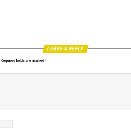
LEAVE A REPLY
Required fields are marked
*