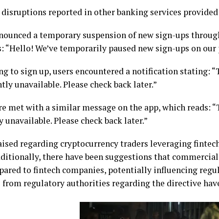
disruptions reported in other banking services provided
nnounced a temporary suspension of new sign-ups throug
: “Hello! We’ve temporarily paused new sign-ups on our 
g to sign up, users encountered a notification stating:
tly unavailable. Please check back later.”
re met with a similar message on the app, which reads: 
 unavailable. Please check back later.”
ised regarding cryptocurrency traders leveraging fintech
ditionally, there have been suggestions that commercial
ared to fintech companies, potentially influencing regul
 from regulatory authorities regarding the directive have