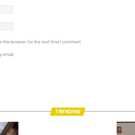
 this browser for the next time I comment.
y email.
TRENDING