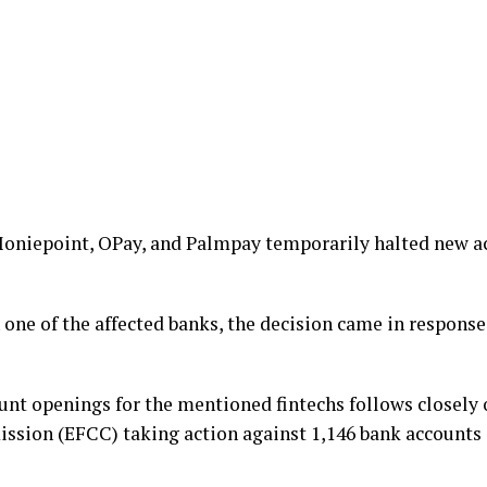
 Moniepoint, OPay, and Palmpay temporarily halted new a
 one of the affected banks, the decision came in response
unt openings for the mentioned fintechs follows closely 
sion (EFCC) taking action against 1,146 bank accounts 