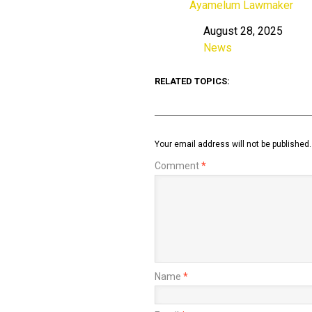
Ayamelum Lawmaker
August 28, 2025
Date
News
In relation to
RELATED TOPICS:
Your email address will not be published.
Comment
*
Name
*