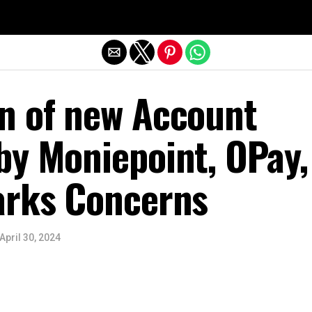
Exit mobile version
n of new Account
by Moniepoint, OPay,
arks Concerns
April 30, 2024