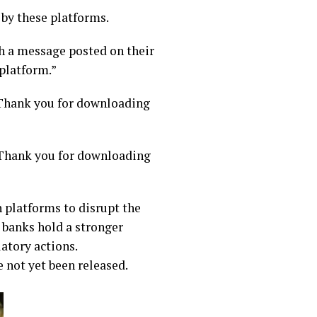
 by these platforms.
h a message posted on their
platform.”
 “Thank you for downloading
“Thank you for downloading
 platforms to disrupt the
 banks hold a stronger
atory actions.
 not yet been released.