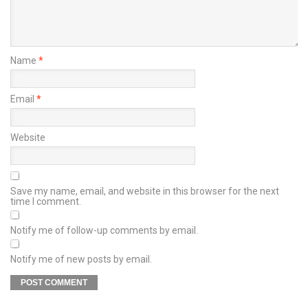
Name
*
Email
*
Website
Save my name, email, and website in this browser for the next
time I comment.
Notify me of follow-up comments by email.
Notify me of new posts by email.