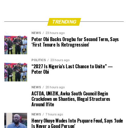
TRENDING
NEWS
23 hours ago
Peter Obi Backs Orogbu for Second Term, Says
‘First Tenure Is Retrogression’
POLITICS
23 hours ago
“2027 Is Nigeria’s Last Chance to Unite” —
Peter Obi
NEWS
20 hours ago
ACTDA, UNIZIK, Awka South Council Begin
Crackdown on Shanties, Illegal Structures
Around Ifite
NEWS
7 hours ago
Henry Okoye Wades Into Psquare Feud, Says ‘Jude
Is Never a Good Person’