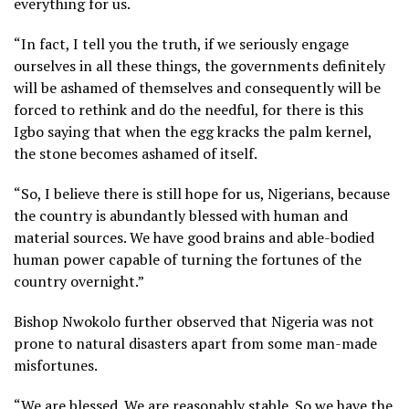
everything for us.
“In fact, I tell you the truth, if we seriously engage
ourselves in all these things, the governments definitely
will be ashamed of themselves and consequently will be
forced to rethink and do the needful, for there is this
Igbo saying that when the egg kracks the palm kernel,
the stone becomes ashamed of itself.
“So, I believe there is still hope for us, Nigerians, because
the country is abundantly blessed with human and
material sources. We have good brains and able-bodied
human power capable of turning the fortunes of the
country overnight.”
Bishop Nwokolo further observed that Nigeria was not
prone to natural disasters apart from some man-made
misfortunes.
“We are blessed. We are reasonably stable. So we have the