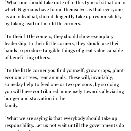
“What one should take note of in this type of situation in
which Nigerians have found themselves is that everyone,
as an individual, should diligently take up responsibility
by taking lead in their little corners.
“In their little comers, they should show exemplary
leadership. In their little corners, they should use their
hands to produce tangible things of great value capable
of benefitting others.
“In the little corner you find yourself, grow crops, plant
economic trees, rear animals. These will, invariably,
someday help to feed one or two persons , by so doing
you will have contributed immensely towards alleviating
hunger and starvation in the
family.
“What we are saying is that everybody should take up
responsibility. Let us not wait untill the governments do