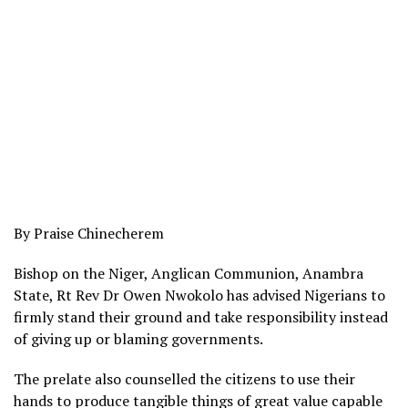
By Praise Chinecherem
Bishop on the Niger, Anglican Communion, Anambra
State, Rt Rev Dr Owen Nwokolo has advised Nigerians to
firmly stand their ground and take responsibility instead
of giving up or blaming governments.
The prelate also counselled the citizens to use their
hands to produce tangible things of great value capable