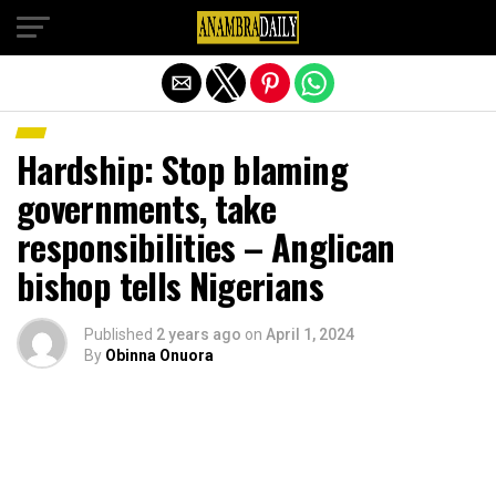
Exit mobile version
Hardship: Stop blaming
governments, take
responsibilities – Anglican
bishop tells Nigerians
Published
2 years ago
on
April 1, 2024
By
Obinna Onuora