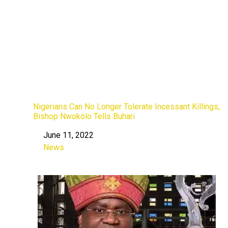
Nigerians Can No Longer Tolerate Incessant Killings,
Bishop Nwokolo Tells Buhari
June 11, 2022
Date
News
In relation to