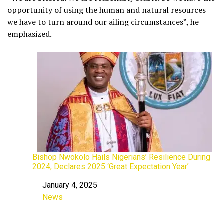
opportunity of using the human and natural resources
we have to turn around our ailing circumstances”, he
emphasized.
Bishop Nwokolo Hails Nigerians’ Resilience During
2024, Declares 2025 ‘Great Expectation Year’
January 4, 2025
Date
News
In relation to