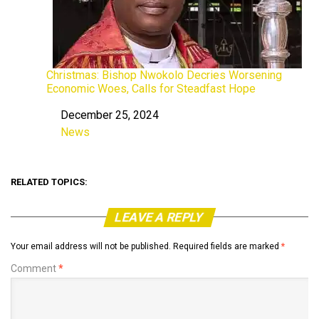
Christmas: Bishop Nwokolo Decries Worsening
Economic Woes, Calls for Steadfast Hope
December 25, 2024
Date
News
In relation to
RELATED TOPICS:
LEAVE A REPLY
Your email address will not be published.
Required fields are marked
*
Comment
*