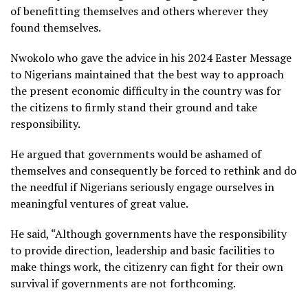
of benefitting themselves and others wherever they
found themselves.
Nwokolo who gave the advice in his 2024 Easter Message
to Nigerians maintained that the best way to approach
the present economic difficulty in the country was for
the citizens to firmly stand their ground and take
responsibility.
He argued that governments would be ashamed of
themselves and consequently be forced to rethink and do
the needful if Nigerians seriously engage ourselves in
meaningful ventures of great value.
He said, “Although governments have the responsibility
to provide direction, leadership and basic facilities to
make things work, the citizenry can fight for their own
survival if governments are not forthcoming.