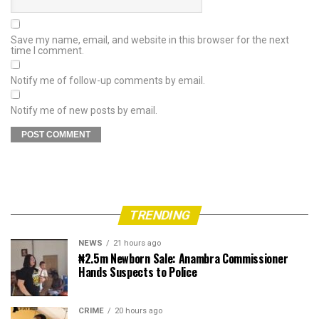
Save my name, email, and website in this browser for the next
time I comment.
Notify me of follow-up comments by email.
Notify me of new posts by email.
TRENDING
NEWS
21 hours ago
₦2.5m Newborn Sale: Anambra Commissioner
Hands Suspects to Police
CRIME
20 hours ago