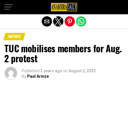
Exit mobile version
NEWS
TUC mobilises members for Aug.
2 protest
Published
3 years ago
on
August 2, 2023
By
Paul Arinze