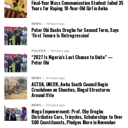
Final-Year Mass Communication Student Jailed 35
Years for Raping 10-Year-Old Girl in Awka
NEWS
19 hours ago
Peter Obi Backs Orogbu for Second Term, Says
‘First Tenure Is Retrogression’
POLITICS
18 hours ago
“2027 Is Nigeria’s Last Chance to Unite” —
Peter Obi
NEWS
16 hours ago
ACTDA, UNIZIK, Awka South Council Begin
Crackdown on Shanties, Illegal Structures
Around Ifite
NEWS
15 hours ago
Mega Empowerment: Prof. Oby Orogbu
Distributes Cars, Tricycles, Scholarships to Over
500 Constituents, Pledges More in November