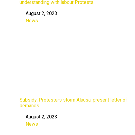
understanding with labour Protests
August 2, 2023
Date
News
In relation to
Subsidy: Protesters storm Alausa, present letter of
demands
August 2, 2023
Date
News
In relation to