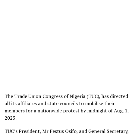
The Trade Union Congress of Nigeria (TUC), has directed
all its affiliates and state councils to mobilise their
members for a nationwide protest by midnight of Aug. 1,
2023.
TUC’s President, Mr Festus Osifo, and General Secretary,