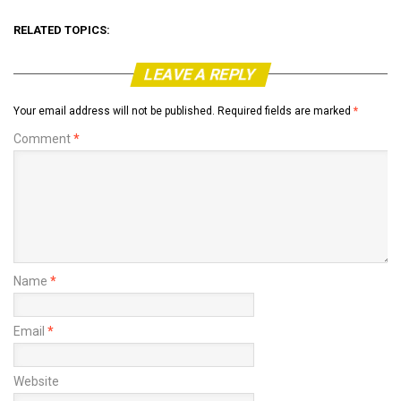
RELATED TOPICS:
LEAVE A REPLY
Your email address will not be published.
Required fields are marked
*
Comment
*
Name
*
Email
*
Website