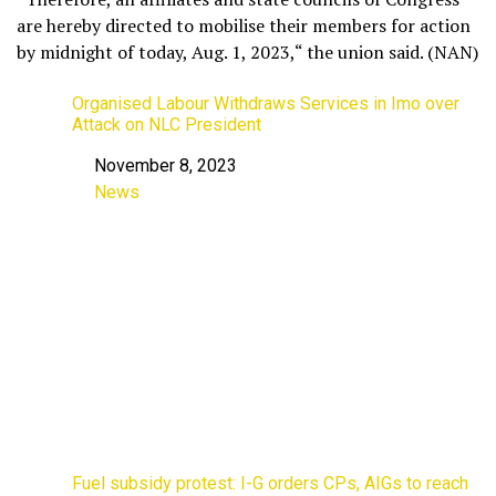
are hereby directed to mobilise their members for action
by midnight of today, Aug. 1, 2023,“ the union said. (NAN)
Organised Labour Withdraws Services in Imo over
Attack on NLC President
November 8, 2023
Date
News
In relation to
Fuel subsidy protest: I-G orders CPs, AIGs to reach