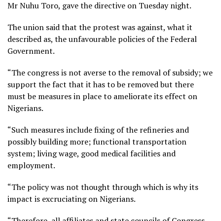
Mr Nuhu Toro, gave the directive on Tuesday night.
The union said that the protest was against, what it
described as, the unfavourable policies of the Federal
Government.
“The congress is not averse to the removal of subsidy; we
support the fact that it has to be removed but there
must be measures in place to ameliorate its effect on
Nigerians.
“Such measures include fixing of the refineries and
possibly building more; functional transportation
system; living wage, good medical facilities and
employment.
“The policy was not thought through which is why its
impact is excruciating on Nigerians.
“Therefore, all affiliates and state councils of Congress