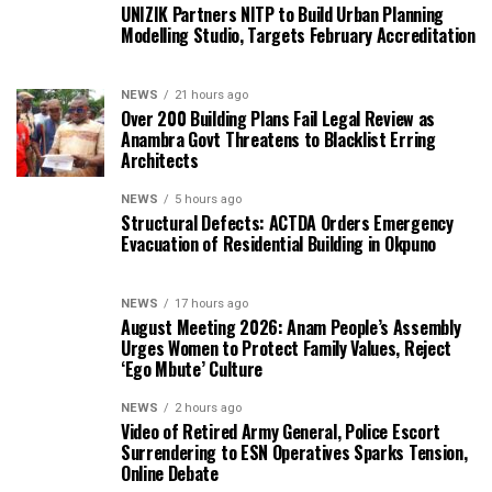
UNIZIK Partners NITP to Build Urban Planning
Modelling Studio, Targets February Accreditation
NEWS
21 hours ago
Over 200 Building Plans Fail Legal Review as
Anambra Govt Threatens to Blacklist Erring
Architects
NEWS
5 hours ago
Structural Defects: ACTDA Orders Emergency
Evacuation of Residential Building in Okpuno
NEWS
17 hours ago
August Meeting 2026: Anam People’s Assembly
Urges Women to Protect Family Values, Reject
‘Ego Mbute’ Culture
NEWS
2 hours ago
Video of Retired Army General, Police Escort
Surrendering to ESN Operatives Sparks Tension,
Online Debate