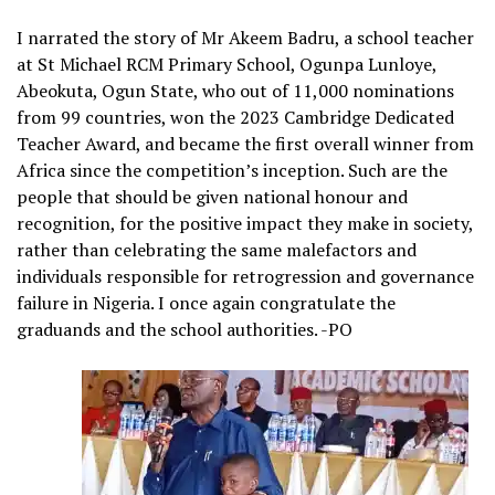
I narrated the story of Mr Akeem Badru, a school teacher
at St Michael RCM Primary School, Ogunpa Lunloye,
Abeokuta, Ogun State, who out of 11,000 nominations
from 99 countries, won the 2023 Cambridge Dedicated
Teacher Award, and became the first overall winner from
Africa since the competition’s inception. Such are the
people that should be given national honour and
recognition, for the positive impact they make in society,
rather than celebrating the same malefactors and
individuals responsible for retrogression and governance
failure in Nigeria. I once again congratulate the
graduands and the school authorities. -PO