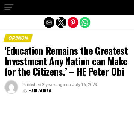
Exit mobile version
OPINION
‘Education Remains the Greatest
Investment Any Nation can Make
for the Citizens.’ – HE Peter Obi
Published
3 years ago
on
July 16, 2023
By
Paul Arinze