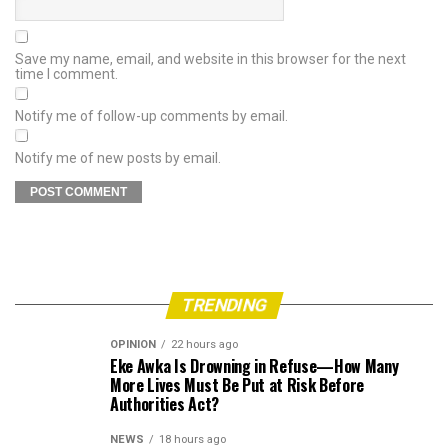
Save my name, email, and website in this browser for the next
time I comment.
Notify me of follow-up comments by email.
Notify me of new posts by email.
TRENDING
OPINION
22 hours ago
Eke Awka Is Drowning in Refuse—How Many
More Lives Must Be Put at Risk Before
Authorities Act?
NEWS
18 hours ago