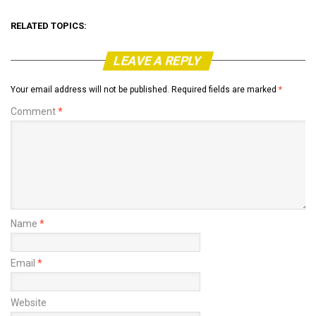
RELATED TOPICS:
LEAVE A REPLY
Your email address will not be published.
Required fields are marked
*
Comment
*
Name
*
Email
*
Website