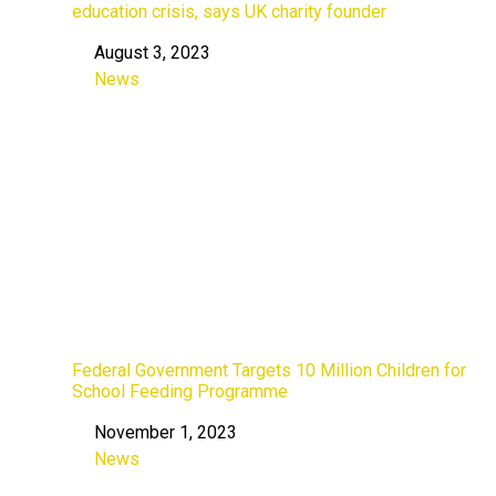
education crisis, says UK charity founder
August 3, 2023
Date
News
In relation to
Federal Government Targets 10 Million Children for
School Feeding Programme
November 1, 2023
Date
News
In relation to