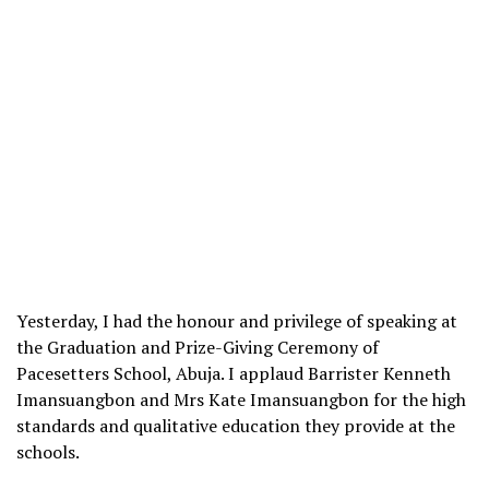
Yesterday, I had the honour and privilege of speaking at
the Graduation and Prize-Giving Ceremony of
Pacesetters School, Abuja. I applaud Barrister Kenneth
Imansuangbon and Mrs Kate Imansuangbon for the high
standards and qualitative education they provide at the
schools.