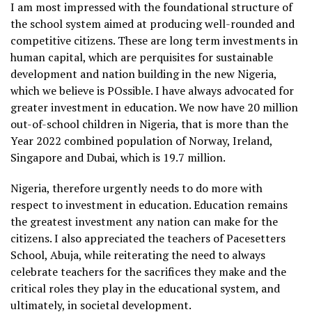
I am most impressed with the foundational structure of
the school system aimed at producing well-rounded and
competitive citizens. These are long term investments in
human capital, which are perquisites for sustainable
development and nation building in the new Nigeria,
which we believe is POssible. I have always advocated for
greater investment in education. We now have 20 million
out-of-school children in Nigeria, that is more than the
Year 2022 combined population of Norway, Ireland,
Singapore and Dubai, which is 19.7 million.
Nigeria, therefore urgently needs to do more with
respect to investment in education. Education remains
the greatest investment any nation can make for the
citizens. I also appreciated the teachers of Pacesetters
School, Abuja, while reiterating the need to always
celebrate teachers for the sacrifices they make and the
critical roles they play in the educational system, and
ultimately, in societal development.