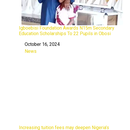
Igboebisi Foundation Awards N15m Secondary
Education Scholarships To 22 Pupils in Obosi
October 16, 2024
Date
News
In relation to
Increasing tuition fees may deepen Nigeria’s