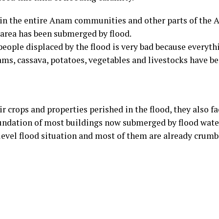
d in the entire Anam communities and other parts of the
 area has been submerged by flood.
people displaced by the flood is very bad because everyth
yams, cassava, potatoes, vegetables and livestocks have 
ir crops and properties perished in the flood, they also f
oundation of most buildings now submerged by flood wate
-level flood situation and most of them are already crum