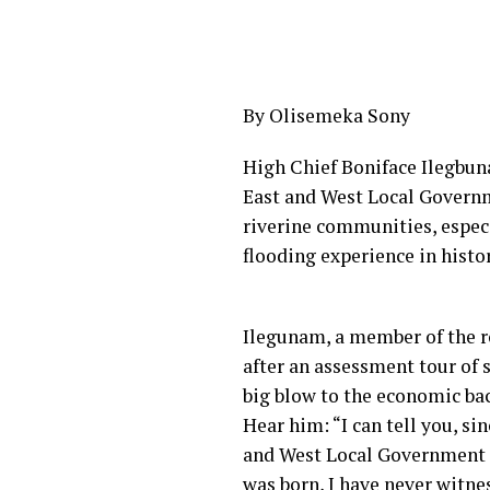
By Olisemeka Sony
High Chief Boniface Ilegbun
East and West Local Governm
riverine communities, espec
flooding experience in histor
Ilegunam, a member of the r
after an assessment tour of 
big blow to the economic bac
Hear him: “I can tell you, 
and West Local Government ar
was born, I have never witne