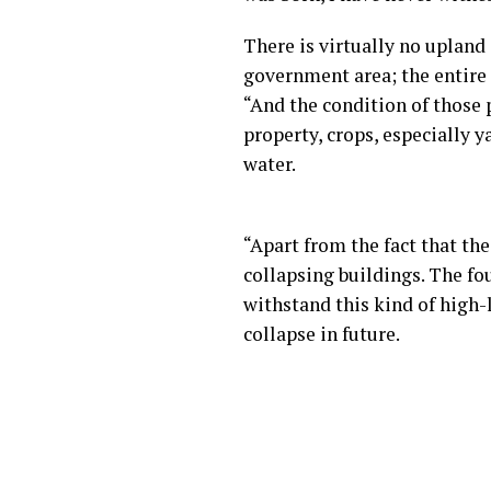
There is virtually no uplan
government area; the entire
“And the condition of those 
property, crops, especially 
water.
“Apart from the fact that the
collapsing buildings. The f
withstand this kind of high
collapse in future.