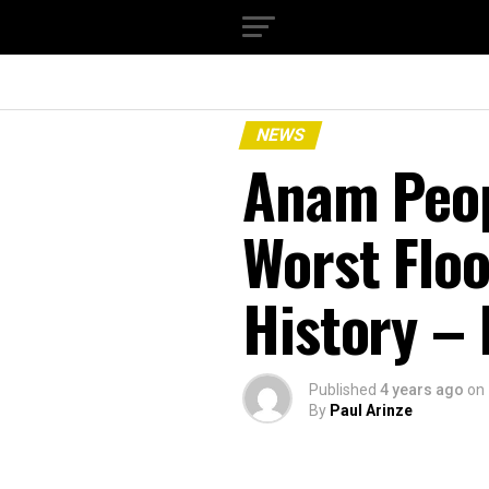
NEWS
Anam Peop
Worst Floo
History –
Published
4 years ago
on
By
Paul Arinze