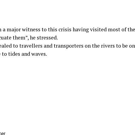
 a major witness to this crisis having visited most of the
cuate them”, he stressed.
aled to travellers and transporters on the rivers to be on
e to tides and waves.
er.