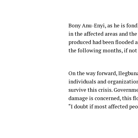
Bony Anu-Enyi, as he is fond
in the affected areas and the
produced had been flooded an
the following months, if not
On the way forward, Ilegbuna
individuals and organizations
survive this crisis. Governm
damage is concerned, this fl
“I doubt if most affected peo