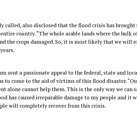
ly called, also disclosed that the flood crisis has brough
 entire country. “The whole arable lands where the bulk o
d the crops damaged. So, it is most likely that we will 
 years.
m sent a passionate appeal to the federal, state and lo
 to come to the aid of victims of this flood disaster. “O
ent alone cannot help them. This is the only way we can sa
ood has caused irreparable damage to my people and it wil
ple will completely recover from this crisis.