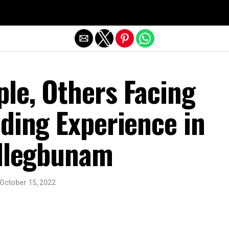
Exit mobile version
le, Others Facing
ding Experience in
 Ilegbunam
October 15, 2022