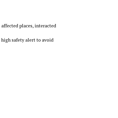
 affected places, interacted
 high safety alert to avoid