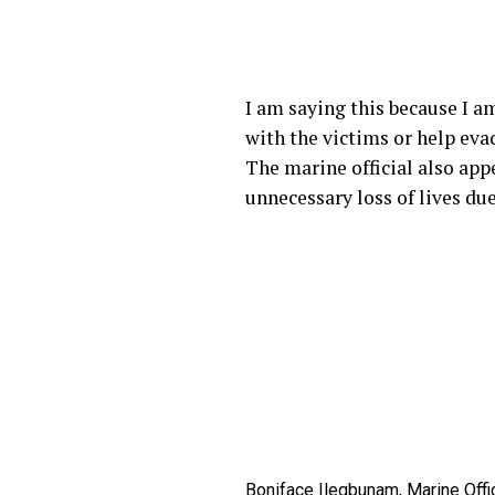
I am saying this because I am
with the victims or help eva
The marine official also appe
unnecessary loss of lives du
Boniface Ilegbunam, Marine Offic