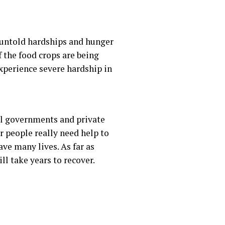
t untold hardships and hunger
f the food crops are being
experience severe hardship in
cal governments and private
ur people really need help to
ve many lives. As far as
l take years to recover.