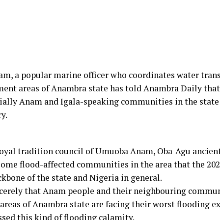
am, a popular marine officer who coordinates water tra
ent areas of Anambra state has told Anambra Daily that
ially Anam and Igala-speaking communities in the state 
y.
oyal tradition council of Umuoba Anam, Oba-Agu ancient
some flood-affected communities in the area that the 2022
kbone of the state and Nigeria in general.
sincerely that Anam people and their neighbouring commu
eas of Anambra state are facing their worst flooding exp
ssed this kind of flooding calamity.