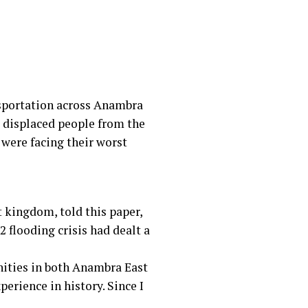
nsportation across Anambra
 displaced people from the
were facing their worst
 kingdom, told this paper,
 flooding crisis had dealt a
nities in both Anambra East
erience in history. Since I