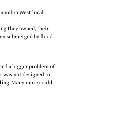
 Anambra West local
ing they owned, their
been submerged by flood
aced a bigger problem of
r was not designed to
bling. Many more could