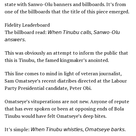
state with Sanwo-Olu banners and billboards. It’s from
one of the billboards that the title of this piece emerged.
Fidelity Leaderboard
The billboard read: 𝘞𝘩𝘦𝘯 𝘛𝘪𝘯𝘶𝘣𝘶 𝘤𝘢𝘭𝘭𝘴, 𝘚𝘢𝘯𝘸𝘰-𝘖𝘭𝘶
𝘢𝘯𝘴𝘸𝘦𝘳𝘴.
This was obviously an attempt to inform the public that
this is Tinubu, the famed kingmaker’s anointed.
This line comes to mind in light of veteran journalist,
Sam Omatseye’s recent diatribes directed at the Labour
Party Presidential candidate, Peter Obi.
Omatseye’s vituperations are not new. Anyone of repute
that has ever spoken or been at opposing ends of Bola
Tinubu would have felt Omatseye’s deep bites.
It’s simple: 𝘞𝘩𝘦𝘯 𝘛𝘪𝘯𝘶𝘣𝘶 𝘸𝘩𝘪𝘴𝘵𝘭𝘦𝘴, 𝘖𝘮𝘢𝘵𝘴𝘦𝘺𝘦 𝘣𝘢𝘳𝘬𝘴.