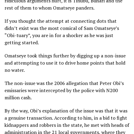
ridiculous arguments hurt, it is Tinubu, Buhari and the
rest of them to whom Omatseye panders.
If you thought the attempt at connecting dots that
didn’t exist was the most comical of Sam Omatseye’s
“Obi-tuary”, you are in for a shocker as he was just
getting started.
Omatseye took things further by digging up a non-issue
and attempting to use it to drive home points that hold
no water.
The non-issue was the 2006 allegation that Peter Obi’s
emissaries were intercepted by the police with N200
million cash.
By the way, Obi’s explanation of the issue was that it was
a genuine transaction. According to him, in a bid to fight
kidnappers and robbers in the state, he met with heads of
administration in the 21 local governments, where they