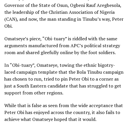
Governor of the State of Osun, Ogbeni Rauf Aregbesola,
the leadership of the Christian Association of Nigeria
(CAN), and now, the man standing in Tinubu’s way, Peter
Obi.
Omatseye’s piece, “Obi-tuary” is riddled with the same
arguments manufactured from APC’s political strategy
room and shared gleefully online by the foot soldiers.
In “Obi-tuary”, Omatseye, towing the ethnic bigotry-
laced campaign template that the Bola Tinubu campaign
has chosen to run, tried to pin Peter Obi to a corner as
just a South Eastern candidate that has struggled to get
support from other regions.
While that is false as seen from the wide acceptance that
Peter Obi has enjoyed across the country, it also fails to
achieve what Omatseye hoped that it would.