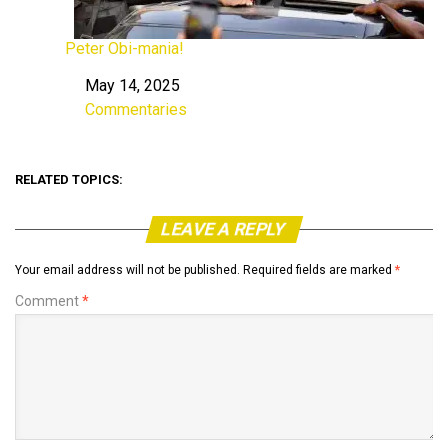
Peter Obi-mania!
May 14, 2025
Date
Commentaries
In relation to
RELATED TOPICS:
LEAVE A REPLY
Your email address will not be published.
Required fields are marked
*
Comment
*