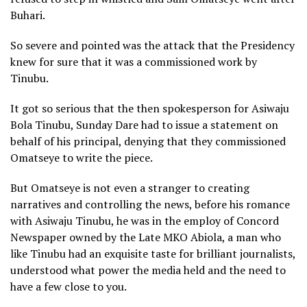
Buhari.
So severe and pointed was the attack that the Presidency
knew for sure that it was a commissioned work by
Tinubu.
It got so serious that the then spokesperson for Asiwaju
Bola Tinubu, Sunday Dare had to issue a statement on
behalf of his principal, denying that they commissioned
Omatseye to write the piece.
But Omatseye is not even a stranger to creating
narratives and controlling the news, before his romance
with Asiwaju Tinubu, he was in the employ of Concord
Newspaper owned by the Late MKO Abiola, a man who
like Tinubu had an exquisite taste for brilliant journalists,
understood what power the media held and the need to
have a few close to you.