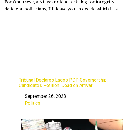
For Omatseye, a 61-year old attack dog for integrity-
deficient politicians, I’ll leave you to decide which it is.
Tribunal Declares Lagos PDP Governorship
Candidate’s Petition ‘Dead on Arrival’
September 26, 2023
Date
Politics
In relation to