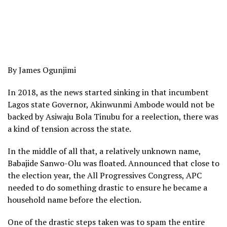
By James Ogunjimi
In 2018, as the news started sinking in that incumbent
Lagos state Governor, Akinwunmi Ambode would not be
backed by Asiwaju Bola Tinubu for a reelection, there was
a kind of tension across the state.
In the middle of all that, a relatively unknown name,
Babajide Sanwo-Olu was floated. Announced that close to
the election year, the All Progressives Congress, APC
needed to do something drastic to ensure he became a
household name before the election.
One of the drastic steps taken was to spam the entire