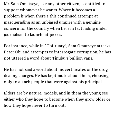
Mr. Sam Omatseye, like any other citizen, is entitled to
support whomever he wants. Where it becomes a
problem is when there’s this continued attempt at
masquerading as an unbiased umpire with a genuine
concern for the country when he is in fact hiding under
journalism to launch hit pieces.
For instance, while in “Obi-tuary”, Sam Omatseye attacks
Peter Obi and attempts to interrogate corruption, he has
not uttered a word about Tinubu’s bullion vans.
He has not said a word about his certificates or the drug
dealing charges. He has kept mute about them, choosing
only to attack people that were against his principal.
Elders are by nature, models, and in them the young see
either who they hope to become when they grow older or
how they hope never to turn out.