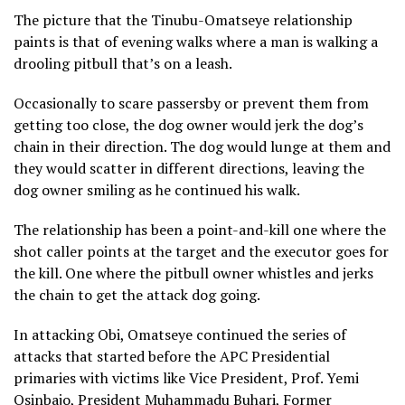
The picture that the Tinubu-Omatseye relationship
paints is that of evening walks where a man is walking a
drooling pitbull that’s on a leash.
Occasionally to scare passersby or prevent them from
getting too close, the dog owner would jerk the dog’s
chain in their direction. The dog would lunge at them and
they would scatter in different directions, leaving the
dog owner smiling as he continued his walk.
The relationship has been a point-and-kill one where the
shot caller points at the target and the executor goes for
the kill. One where the pitbull owner whistles and jerks
the chain to get the attack dog going.
In attacking Obi, Omatseye continued the series of
attacks that started before the APC Presidential
primaries with victims like Vice President, Prof. Yemi
Osinbajo, President Muhammadu Buhari, Former