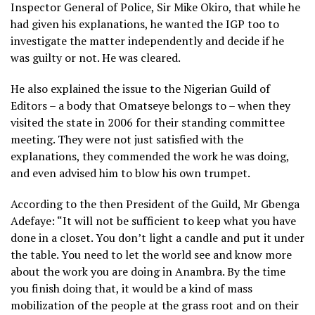
Inspector General of Police, Sir Mike Okiro, that while he
had given his explanations, he wanted the IGP too to
investigate the matter independently and decide if he
was guilty or not. He was cleared.
He also explained the issue to the Nigerian Guild of
Editors – a body that Omatseye belongs to – when they
visited the state in 2006 for their standing committee
meeting. They were not just satisfied with the
explanations, they commended the work he was doing,
and even advised him to blow his own trumpet.
According to the then President of the Guild, Mr Gbenga
Adefaye: “It will not be sufficient to keep what you have
done in a closet. You don’t light a candle and put it under
the table. You need to let the world see and know more
about the work you are doing in Anambra. By the time
you finish doing that, it would be a kind of mass
mobilization of the people at the grass root and on their