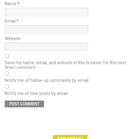
Name
*
Email
*
Website
Save my name, email, and website in this browser for the next
time I comment.
Notify me of follow-up comments by email.
Notify me of new posts by email.