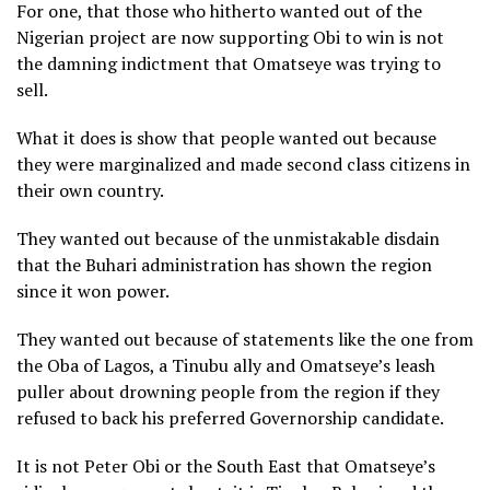
For one, that those who hitherto wanted out of the
Nigerian project are now supporting Obi to win is not
the damning indictment that Omatseye was trying to
sell.
What it does is show that people wanted out because
they were marginalized and made second class citizens in
their own country.
They wanted out because of the unmistakable disdain
that the Buhari administration has shown the region
since it won power.
They wanted out because of statements like the one from
the Oba of Lagos, a Tinubu ally and Omatseye’s leash
puller about drowning people from the region if they
refused to back his preferred Governorship candidate.
It is not Peter Obi or the South East that Omatseye’s