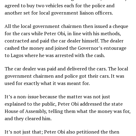
agreed to buy two vehicles each for the police and
another set for local government liaison officers.
All the local government chairmen then issued a cheque
for the cars while Peter Obi, in line with his methods,
contracted and paid the car dealer himself. The dealer
cashed the money and joined the Governor’s entourage
to Lagos where he was arrested with the cash.
The car dealer was paid and delivered the cars. The local
government chairmen and police got their cars. It was
used for exactly what it was meant for.
It’s a non-issue because the matter was not just
explained to the public, Peter Obi addressed the state
House of Assembly, telling them what the money was for,
and they cleared him.
It’s not just that; Peter Obi also petitioned the then