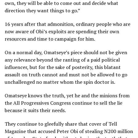
own, they will be able to come out and decide what
direction they want things to go.”
16 years after that admonition, ordinary people who are
now aware of Obi’s exploits are spending their own
resources and time to campaign for him.
On a normal day, Omatseye’s piece should not be given
any relevance beyond the ranting of a paid political
influencer, but for the sake of posterity, this blatant
assault on truth cannot and must not be allowed to go
unchallenged no matter whom the spin doctor is.
Omatseye knows the truth, yet he and the minions from
the All Progressives Congress continue to sell the lie
because it suits their needs.
They continue to gleefully share that cover of Tell
Magazine that accused Peter Obi of stealing N200 million