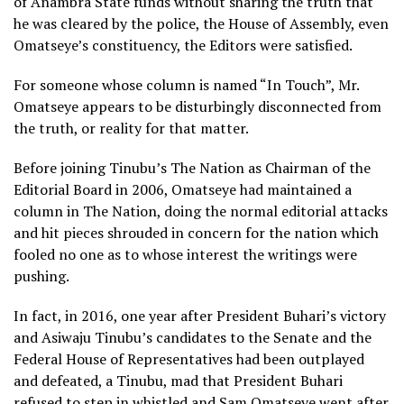
of Anambra State funds without sharing the truth that
he was cleared by the police, the House of Assembly, even
Omatseye’s constituency, the Editors were satisfied.
For someone whose column is named “In Touch”, Mr.
Omatseye appears to be disturbingly disconnected from
the truth, or reality for that matter.
Before joining Tinubu’s The Nation as Chairman of the
Editorial Board in 2006, Omatseye had maintained a
column in The Nation, doing the normal editorial attacks
and hit pieces shrouded in concern for the nation which
fooled no one as to whose interest the writings were
pushing.
In fact, in 2016, one year after President Buhari’s victory
and Asiwaju Tinubu’s candidates to the Senate and the
Federal House of Representatives had been outplayed
and defeated, a Tinubu, mad that President Buhari
refused to step in whistled and Sam Omatseye went after