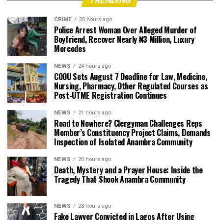
TRENDING
CRIME
20 hours ago
Police Arrest Woman Over Alleged Murder of
Boyfriend, Recover Nearly ₦3 Million, Luxury
Mercedes
NEWS
24 hours ago
COOU Sets August 7 Deadline for Law, Medicine,
Nursing, Pharmacy, Other Regulated Courses as
Post-UTME Registration Continues
NEWS
21 hours ago
Road to Nowhere? Clergyman Challenges Reps
Member’s Constituency Project Claims, Demands
Inspection of Isolated Anambra Community
NEWS
20 hours ago
Death, Mystery and a Prayer House: Inside the
Tragedy That Shook Anambra Community
NEWS
23 hours ago
Fake Lawyer Convicted in Lagos After Using