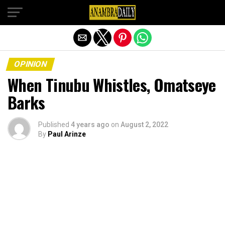
Exit mobile version
OPINION
When Tinubu Whistles, Omatseye
Barks
Published
4 years ago
on
August 2, 2022
By
Paul Arinze