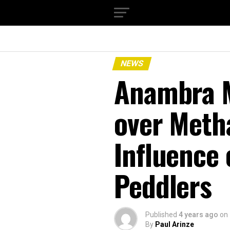
NEWS
Anambra M
over Met
Influence
Peddlers
Published
4 years ago
on
By
Paul Arinze