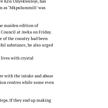
we Kris Onyekwuleje, has
wn as ‘Mkpulummili’ was
he maiden edition of
 Council at Awka on Friday.
e of the country had been
ul substance, he also urged
 lives with crystal
re with the intake and abuse
tion centres while some even
steps. If they end up making