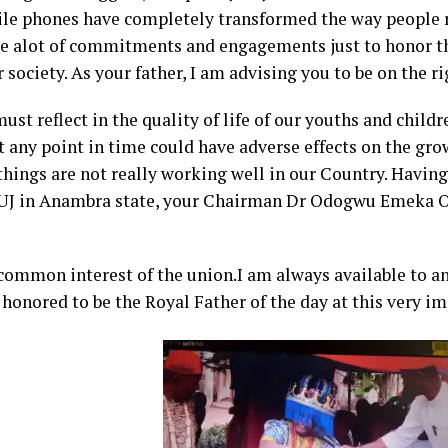
ile phones have completely transformed the way people r
side alot of commitments and engagements just to honor t
 society. As your father, I am advising you to be on the ri
ust reflect in the quality of life of our youths and childr
t any point in time could have adverse effects on the gr
things are not really working well in our Country. Having
 NUJ in Anambra state, your Chairman Dr Odogwu Emeka 
 common interest of the union.I am always available to a
 honored to be the Royal Father of the day at this very i