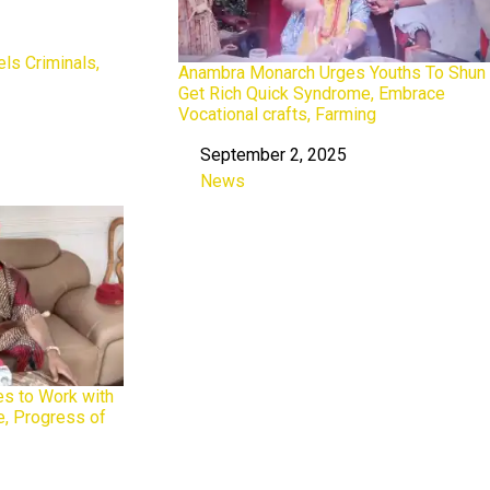
s Criminals,
Anambra Monarch Urges Youths To Shun
Get Rich Quick Syndrome, Embrace
Vocational crafts, Farming
September 2, 2025
Date
News
In relation to
s to Work with
e, Progress of