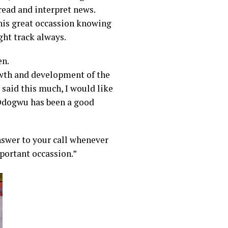
ead and interpret news.
his great occassion knowing
ght track always.
en.
owth and development of the
 said this much, I would like
Odogwu has been a good
nswer to your call whenever
mportant occassion.”