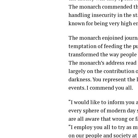
The monarch commended the 
handling insecurity in the st
known for being very high e
The monarch enjoined journa
temptation of feeding the p
transformed the way people 
The monarch’s address read p
largely on the contribution 
darkness. You represent the 
events. I commend you all.
“I would like to inform you a
every sphere of modern day s
are all aware that wrong or f
“I employ you all to try as m
on our people and society at