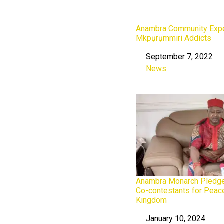
Anambra Community Expel
Mkpụrụmmiri Addicts
September 7, 2022
Date
News
In relation to
Anambra Monarch Pledge
Co-contestants for Peac
Kingdom
January 10, 2024
Date