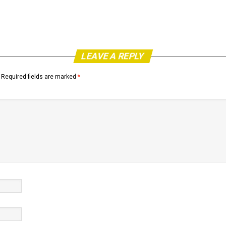
LEAVE A REPLY
Required fields are marked
*