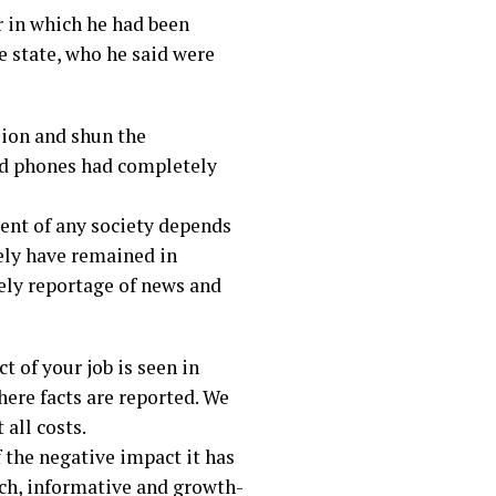
 in which he had been
he state, who he said were
sion and shun the
oid phones had completely
ment of any society depends
rely have remained in
ely reportage of news and
t of your job is seen in
here facts are reported. We
 all costs.
f the negative impact it has
ich, informative and growth-