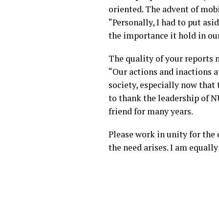
oriented. The advent of mob
“Personally, I had to put a
the importance it hold in our
The quality of your reports m
“Our actions and inactions a
society, especially now that 
to thank the leadership of
friend for many years.
Please work in unity for the
the need arises. I am equally