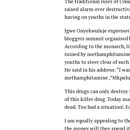
The traditional ruler of Um
raised alarm over destruct
having on youths in the stat
Igwe Onyekwuluje expressed 
bloggers summit organised b
According to the monarch, li
ruined by methamphitamine i
youths to steer clear of such
He said in his address: “I wa
methamphitamine ,”Mkpulu
This drugs can only destroy 
of this killer drug. Today m
dead. Too bad a situation!. F
I am equally appealing to the
the money will they spend it