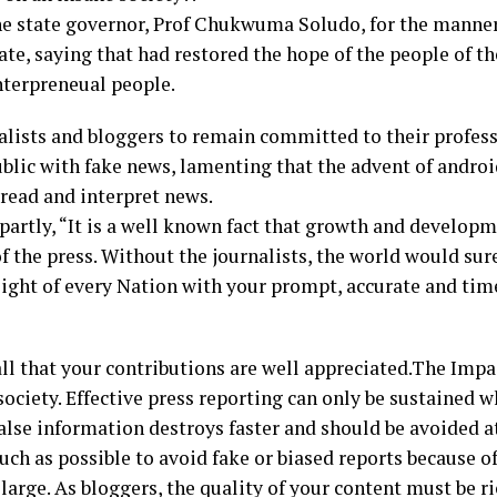
state governor, Prof Chukwuma Soludo, for the manner
ate, saying that had restored the hope of the people of t
nterpreneual people.
lists and bloggers to remain committed to their profes
ublic with fake news, lamenting that the advent of andr
read and interpret news.
artly, “It is a well known fact that growth and develop
of the press. Without the journalists, the world would su
light of every Nation with your prompt, accurate and tim
ll that your contributions are well appreciated.The Impac
ociety. Effective press reporting can only be sustained w
alse information destroys faster and should be avoided at
uch as possible to avoid fake or biased reports because o
 large. As bloggers, the quality of your content must be r