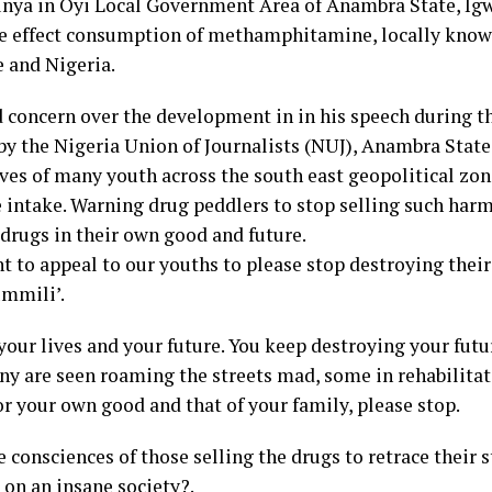
unya in Oyi Local Government Area of Anambra State, Ig
ive effect consumption of methamphitamine, locally kno
e and Nigeria.
concern over the development in in his speech during t
y the Nigeria Union of Journalists (NUJ), Anambra State
ves of many youth across the south east geopolitical zon
ntake. Warning drug peddlers to stop selling such harmf
 drugs in their own good and future.
nt to appeal to our youths to please stop destroying their
mmili’.
your lives and your future. You keep destroying your futu
any are seen roaming the streets mad, some in rehabilita
or your own good and that of your family, please stop.
 consciences of those selling the drugs to retrace their 
 on an insane society?.