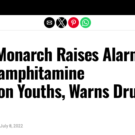
Exit mobile version
onarch Raises Alar
hamphitamine
 on Youths, Warns Dr
July 8, 2022