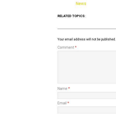
News
In relation to
RELATED TOPICS:
Your email address will not be published.
Comment
*
Name
*
Email
*