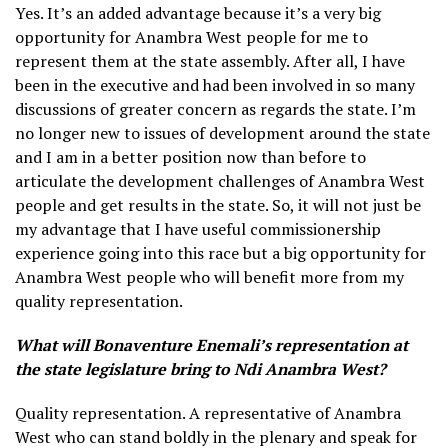
Yes. It’s an added advantage because it’s a very big
opportunity for Anambra West people for me to
represent them at the state assembly. After all, I have
been in the executive and had been involved in so many
discussions of greater concern as regards the state. I’m
no longer new to issues of development around the state
and I am in a better position now than before to
articulate the development challenges of Anambra West
people and get results in the state. So, it will not just be
my advantage that I have useful commissionership
experience going into this race but a big opportunity for
Anambra West people who will benefit more from my
quality representation.
What will Bonaventure Enemali’s representation at
the state legislature bring to Ndi Anambra West?
Quality representation. A representative of Anambra
West who can stand boldly in the plenary and speak for