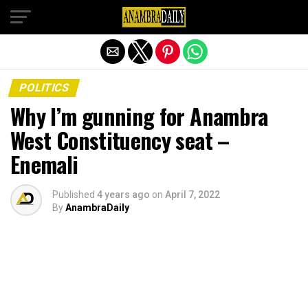
Exit mobile version
POLITICS
Why I’m gunning for Anambra
West Constituency seat –
Enemali
Published
4 years ago
on
April 7, 2022
By
AnambraDaily