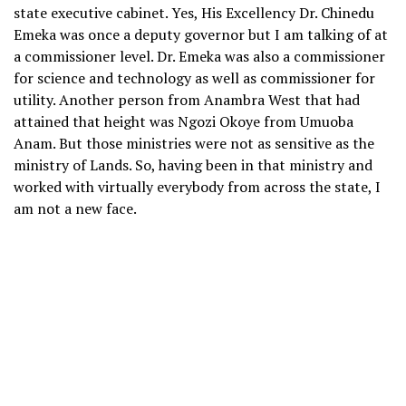
state executive cabinet. Yes, His Excellency Dr. Chinedu
Emeka was once a deputy governor but I am talking of at
a commissioner level. Dr. Emeka was also a commissioner
for science and technology as well as commissioner for
utility. Another person from Anambra West that had
attained that height was Ngozi Okoye from Umuoba
Anam. But those ministries were not as sensitive as the
ministry of Lands. So, having been in that ministry and
worked with virtually everybody from across the state, I
am not a new face.