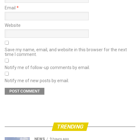
Email
*
Website
Save my name, email, and website in this browser for the next
time I comment.
Notify me of follow-up comments by email.
Notify me of new posts by email.
TRENDING
NEWS
9 hours ago