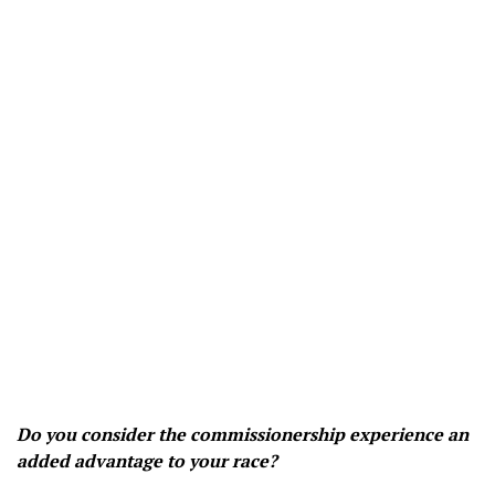
Do you consider the commissionership experience an
added advantage to your race?