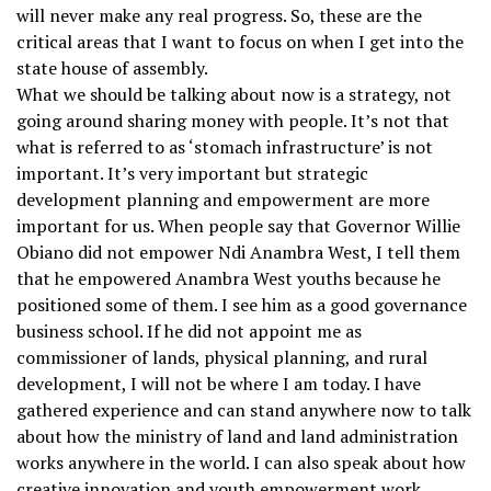
will never make any real progress. So, these are the
critical areas that I want to focus on when I get into the
state house of assembly.
What we should be talking about now is a strategy, not
going around sharing money with people. It’s not that
what is referred to as ‘stomach infrastructure’ is not
important. It’s very important but strategic
development planning and empowerment are more
important for us. When people say that Governor Willie
Obiano did not empower Ndi Anambra West, I tell them
that he empowered Anambra West youths because he
positioned some of them. I see him as a good governance
business school. If he did not appoint me as
commissioner of lands, physical planning, and rural
development, I will not be where I am today. I have
gathered experience and can stand anywhere now to talk
about how the ministry of land and land administration
works anywhere in the world. I can also speak about how
creative innovation and youth empowerment work.