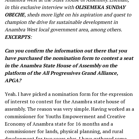
in this exclusive interview with
OLISEMEKA SUNDAY
OBECHE
, sheds more light on his aspiration and quest to
champion the drive for sustainable development in
Anambra West local government area, among others.
EXCERPTS
:
Can you confirm the information out there that you
have purchased the nomination form to contest a seat
in the Anambra State House of Assembly on the
platform of the All Progressives Grand Alliance,
APGA?
Yeah. I have picked a nomination form for the expression
of interest to contest for the Anambra state house of
assembly. The reason was very simple. Having worked as a
commissioner for Youths Empowerment and Creative
Economy of Anambra state for 16 months and a
commissioner for lands, physical planning, and rural
development for two years plus, I have gathered some