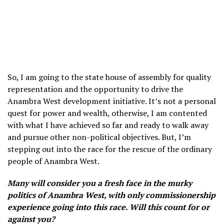
So, I am going to the state house of assembly for quality
representation and the opportunity to drive the
Anambra West development initiative. It’s not a personal
quest for power and wealth, otherwise, I am contented
with what I have achieved so far and ready to walk away
and pursue other non-political objectives. But, I’m
stepping out into the race for the rescue of the ordinary
people of Anambra West.
Many will consider you a fresh face in the murky
politics of Anambra West, with only commissionership
experience going into this race. Will this count for or
against you?