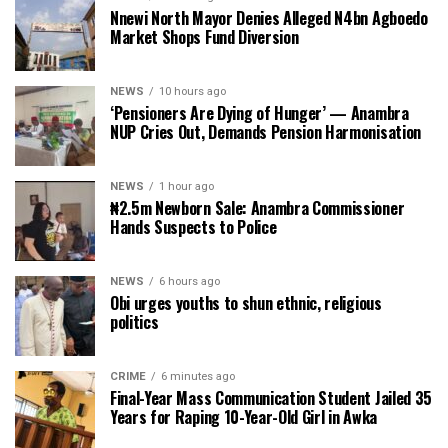
Nnewi North Mayor Denies Alleged N4bn Agboedo
Market Shops Fund Diversion
NEWS
10 hours ago
‘Pensioners Are Dying of Hunger’ — Anambra
NUP Cries Out, Demands Pension Harmonisation
NEWS
1 hour ago
₦2.5m Newborn Sale: Anambra Commissioner
Hands Suspects to Police
NEWS
6 hours ago
Obi urges youths to shun ethnic, religious
politics
CRIME
6 minutes ago
Final-Year Mass Communication Student Jailed 35
Years for Raping 10-Year-Old Girl in Awka