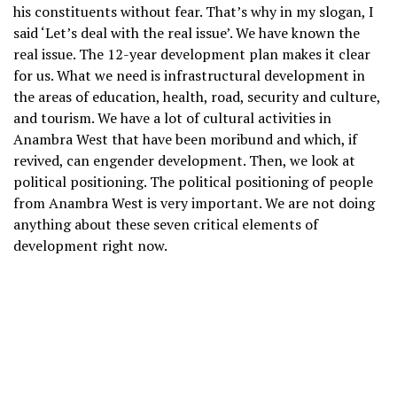
his constituents without fear. That’s why in my slogan, I
said ‘Let’s deal with the real issue’. We have known the
real issue. The 12-year development plan makes it clear
for us. What we need is infrastructural development in
the areas of education, health, road, security and culture,
and tourism. We have a lot of cultural activities in
Anambra West that have been moribund and which, if
revived, can engender development. Then, we look at
political positioning. The political positioning of people
from Anambra West is very important. We are not doing
anything about these seven critical elements of
development right now.