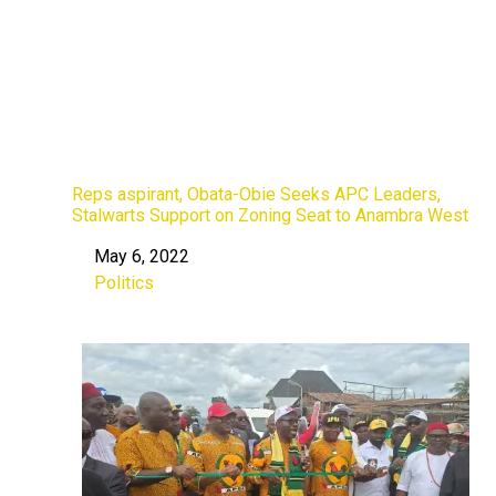
Reps aspirant, Obata-Obie Seeks APC Leaders,
Stalwarts Support on Zoning Seat to Anambra West
May 6, 2022
Date
Politics
In relation to