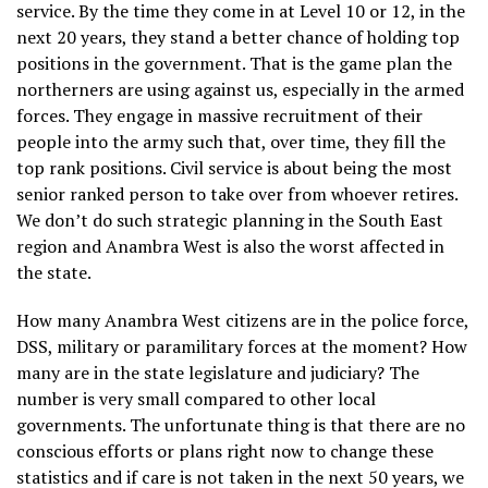
service. By the time they come in at Level 10 or 12, in the
next 20 years, they stand a better chance of holding top
positions in the government. That is the game plan the
northerners are using against us, especially in the armed
forces. They engage in massive recruitment of their
people into the army such that, over time, they fill the
top rank positions. Civil service is about being the most
senior ranked person to take over from whoever retires.
We don’t do such strategic planning in the South East
region and Anambra West is also the worst affected in
the state.
How many Anambra West citizens are in the police force,
DSS, military or paramilitary forces at the moment? How
many are in the state legislature and judiciary? The
number is very small compared to other local
governments. The unfortunate thing is that there are no
conscious efforts or plans right now to change these
statistics and if care is not taken in the next 50 years, we