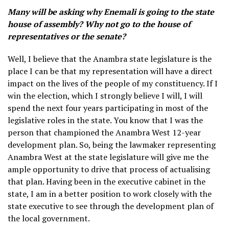
Many will be asking why Enemali is going to the state
house of assembly? Why not go to the house of
representatives or the senate?
Well, I believe that the Anambra state legislature is the
place I can be that my representation will have a direct
impact on the lives of the people of my constituency. If I
win the election, which I strongly believe I will, I will
spend the next four years participating in most of the
legislative roles in the state. You know that I was the
person that championed the Anambra West 12-year
development plan. So, being the lawmaker representing
Anambra West at the state legislature will give me the
ample opportunity to drive that process of actualising
that plan. Having been in the executive cabinet in the
state, I am in a better position to work closely with the
state executive to see through the development plan of
the local government.