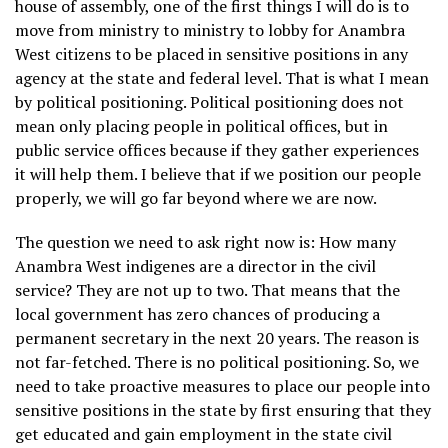
house of assembly, one of the first things I will do is to
move from ministry to ministry to lobby for Anambra
West citizens to be placed in sensitive positions in any
agency at the state and federal level. That is what I mean
by political positioning. Political positioning does not
mean only placing people in political offices, but in
public service offices because if they gather experiences
it will help them. I believe that if we position our people
properly, we will go far beyond where we are now.
The question we need to ask right now is: How many
Anambra West indigenes are a director in the civil
service? They are not up to two. That means that the
local government has zero chances of producing a
permanent secretary in the next 20 years. The reason is
not far-fetched. There is no political positioning. So, we
need to take proactive measures to place our people into
sensitive positions in the state by first ensuring that they
get educated and gain employment in the state civil