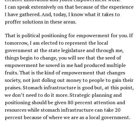
I can speak extensively on that because of the experience
I have gathered. And, today, I know what it takes to
proffer solutions in these areas.
That is political positioning for empowerment for you. If
tomorrow, I am elected to represent the local
government at the state legislature and through me,
things begin to change, you will see that the seed of
empowerment he sowed in me had produced multiple
fruits. That is the kind of empowerment that changes
society, not just doling out money to people to gain their
praises. Stomach infrastructure is good but, at this point,
we don’t need to do it more. Strategic planning and
positioning should be given 80 percent attention and
resources while stomach infrastructure can take 20
percent because of where we are as a local government.