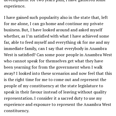
experience.
I have gained such popularity also in the state that, left
for me alone, I can go home and continue my private
business. But, I have looked around and asked myself
whether, as I’m satisfied with what I have achieved some
far, able to feed myself and everything ok for me and my
immediate family, can I say that everybody in Anambra
West is satisfied? Can some poor people in Anambra West
who cannot speak for themselves get what they have
been yearning for from the government when I walk
away? I looked into these scenarios and now feel that this
is the right time for me to come out and represent the
people of my constituency at the state legislature to
speak in their favour instead of leaving without quality
representation. I consider it a sacred duty to use my
experience and exposure to represent the Anambra West
constituency.