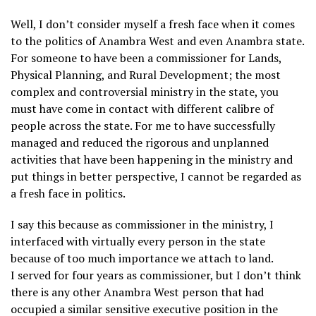
Well, I don’t consider myself a fresh face when it comes
to the politics of Anambra West and even Anambra state.
For someone to have been a commissioner for Lands,
Physical Planning, and Rural Development; the most
complex and controversial ministry in the state, you
must have come in contact with different calibre of
people across the state. For me to have successfully
managed and reduced the rigorous and unplanned
activities that have been happening in the ministry and
put things in better perspective, I cannot be regarded as
a fresh face in politics.
I say this because as commissioner in the ministry, I
interfaced with virtually every person in the state
because of too much importance we attach to land.
I served for four years as commissioner, but I don’t think
there is any other Anambra West person that had
occupied a similar sensitive executive position in the