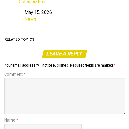
Collaboration
May 15, 2026
Date
News
In relation to
RELATED TOPICS:
LEAVE A REPLY
Your email address will not be published.
Required fields are marked
*
Comment
*
Name
*