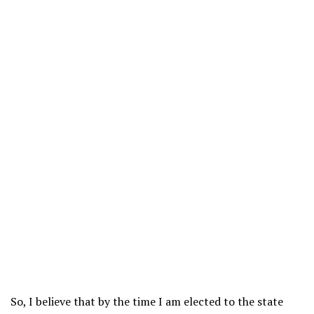
So, I believe that by the time I am elected to the state