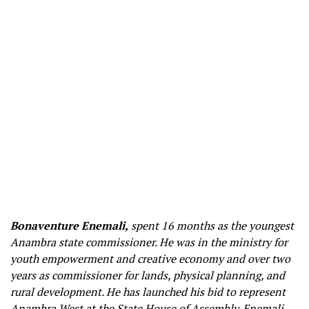
Bonaventure Enemali,
spent 16 months as the youngest
Anambra state commissioner. He was in the ministry for
youth empowerment and creative economy and over two
years as commissioner for lands, physical planning, and
rural development. He has launched his bid to represent
Anambra West at the State House of Assembly. Enemali,