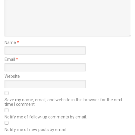
Name
*
Email
*
Website
Save my name, email, and website in this browser for the next
time I comment.
Notify me of follow-up comments by email.
Notify me of new posts by email.