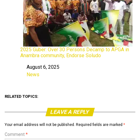
2025 Guber: Over 30 Persons Decamp to APGA in
Anambra community, Endorse Soludo
August 6, 2025
Date
News
In relation to
RELATED TOPICS:
LEAVE A REPLY
Your email address will not be published.
Required fields are marked
*
Comment
*