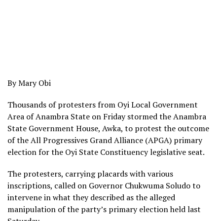
By Mary Obi
Thousands of protesters from Oyi Local Government
Area of Anambra State on Friday stormed the Anambra
State Government House, Awka, to protest the outcome
of the All Progressives Grand Alliance (APGA) primary
election for the Oyi State Constituency legislative seat.
The protesters, carrying placards with various
inscriptions, called on Governor Chukwuma Soludo to
intervene in what they described as the alleged
manipulation of the party’s primary election held last
Saturday.