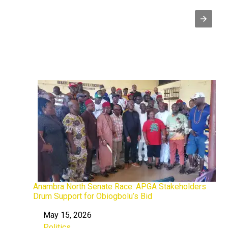
Anambra North Senate Race: APGA Stakeholders
Drum Support for Obiogbolu’s Bid
May 15, 2026
Date
Politics