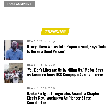
TRENDING
NEWS
23 hours ago
Henry Okoye Wades Into Psquare Feud, Says ‘Jude
Is Never a Good Person’
NEWS
18 hours ago
‘You Don’t Liberate Us by Killing Us,’ Mefor Says
as Anambra Joins DSS Campaign Against Terror
NEWS
17 hours ago
Nzuko Ndi Igbo Inaugurates Anambra Chapter,
Elects Rev. Iwuchukwu As Pioneer State
Coordinator