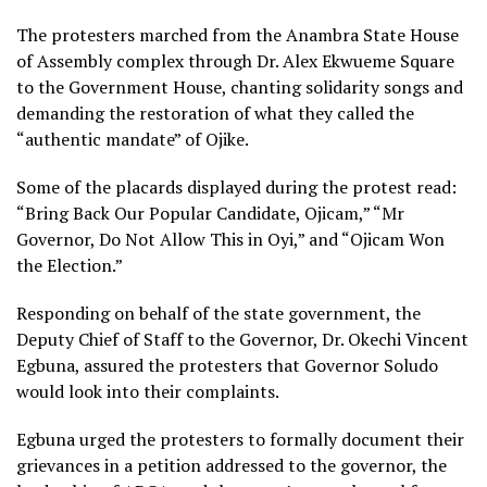
The protesters marched from the Anambra State House
of Assembly complex through Dr. Alex Ekwueme Square
to the Government House, chanting solidarity songs and
demanding the restoration of what they called the
“authentic mandate” of Ojike.
Some of the placards displayed during the protest read:
“Bring Back Our Popular Candidate, Ojicam,” “Mr
Governor, Do Not Allow This in Oyi,” and “Ojicam Won
the Election.”
Responding on behalf of the state government, the
Deputy Chief of Staff to the Governor, Dr. Okechi Vincent
Egbuna, assured the protesters that Governor Soludo
would look into their complaints.
Egbuna urged the protesters to formally document their
grievances in a petition addressed to the governor, the