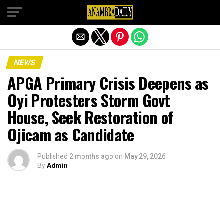
Exit mobile version
NEWS
APGA Primary Crisis Deepens as
Oyi Protesters Storm Govt
House, Seek Restoration of
Ojicam as Candidate
Published
2 months ago
on
May 29, 2026
By
Admin