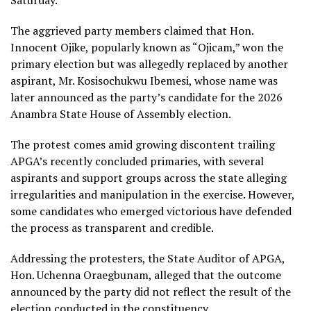
The aggrieved party members claimed that Hon.
Innocent Ojike, popularly known as “Ojicam,” won the
primary election but was allegedly replaced by another
aspirant, Mr. Kosisochukwu Ibemesi, whose name was
later announced as the party’s candidate for the 2026
Anambra State House of Assembly election.
The protest comes amid growing discontent trailing
APGA’s recently concluded primaries, with several
aspirants and support groups across the state alleging
irregularities and manipulation in the exercise. However,
some candidates who emerged victorious have defended
the process as transparent and credible.
Addressing the protesters, the State Auditor of APGA,
Hon. Uchenna Oraegbunam, alleged that the outcome
announced by the party did not reflect the result of the
election conducted in the constituency.