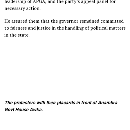
leadership of APGA, and the party’s appeal panel for
necessary action.
He assured them that the governor remained committed
to fairness and justice in the handling of political matters
in the state.
The protesters with their placards in front of Anambra
Govt House Awka.