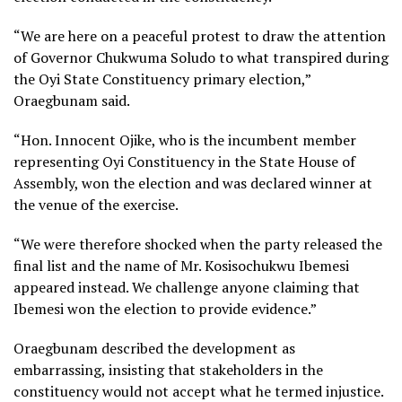
“We are here on a peaceful protest to draw the attention
of Governor Chukwuma Soludo to what transpired during
the Oyi State Constituency primary election,”
Oraegbunam said.
“Hon. Innocent Ojike, who is the incumbent member
representing Oyi Constituency in the State House of
Assembly, won the election and was declared winner at
the venue of the exercise.
“We were therefore shocked when the party released the
final list and the name of Mr. Kosisochukwu Ibemesi
appeared instead. We challenge anyone claiming that
Ibemesi won the election to provide evidence.”
Oraegbunam described the development as
embarrassing, insisting that stakeholders in the
constituency would not accept what he termed injustice.