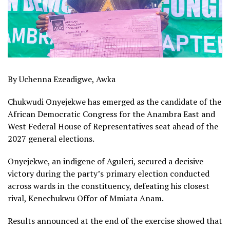
By Uchenna Ezeadigwe, Awka
Chukwudi Onyejekwe has emerged as the candidate of the
African Democratic Congress for the Anambra East and
West Federal House of Representatives seat ahead of the
2027 general elections.
Onyejekwe, an indigene of Aguleri, secured a decisive
victory during the party’s primary election conducted
across wards in the constituency, defeating his closest
rival, Kenechukwu Offor of Mmiata Anam.
Results announced at the end of the exercise showed that