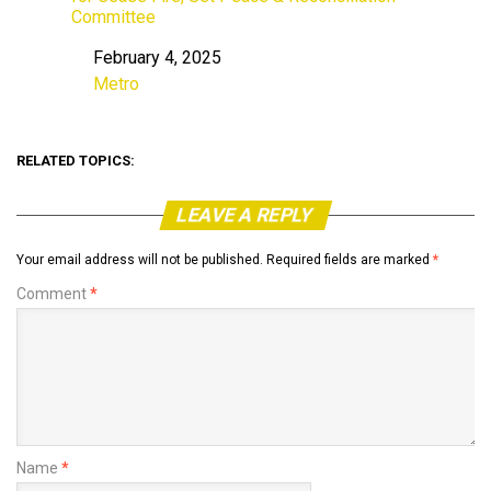
Committee
February 4, 2025
Date
Metro
In relation to
RELATED TOPICS:
LEAVE A REPLY
Your email address will not be published.
Required fields are marked
*
Comment
*
Name
*