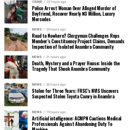
CRIME
22 hours ago
Police Arrest Woman Over Alleged Murder of
Boyfriend, Recover Nearly ₦3 Million, Luxury
Mercedes
NEWS
23 hours ago
Road to Nowhere? Clergyman Challenges Reps
Member’s Constituency Project Claims, Demands
Inspection of Isolated Anambra Community
NEWS
21 hours ago
Death, Mystery and a Prayer House: Inside the
Tragedy That Shook Anambra Community
NEWS
20 hours ago
Stolen for Three Years: FRSC’s NVIS Uncovers
Suspected Stolen Toyota Camry in Anambra
NEWS
19 hours ago
Artificial intelligence: ACMPN Cautions Medical
Professionals Against Abandoning Duty To
Machine