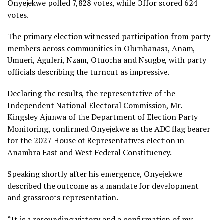
Onyejekwe polled 7,828 votes, while Offor scored 624
votes.
The primary election witnessed participation from party
members across communities in Olumbanasa, Anam,
Umueri, Aguleri, Nzam, Otuocha and Nsugbe, with party
officials describing the turnout as impressive.
Declaring the results, the representative of the
Independent National Electoral Commission, Mr.
Kingsley Ajunwa of the Department of Election Party
Monitoring, confirmed Onyejekwe as the ADC flag bearer
for the 2027 House of Representatives election in
Anambra East and West Federal Constituency.
Speaking shortly after his emergence, Onyejekwe
described the outcome as a mandate for development
and grassroots representation.
“It is a resounding victory and a confirmation of my