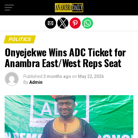
Exit mobile version
POLITICS
Onyejekwe Wins ADC Ticket for
Anambra East/West Reps Seat
Published
3 months ago
on
May 22, 2026
By
Admin