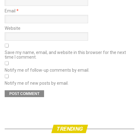
Email
*
Website
Save my name, email, and website in this browser for the next
time I comment.
Notify me of follow-up comments by email.
Notify me of new posts by email.
TRENDING