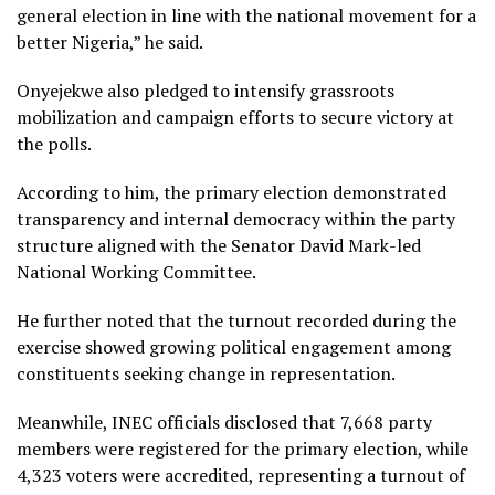
general election in line with the national movement for a
better Nigeria,” he said.
Onyejekwe also pledged to intensify grassroots
mobilization and campaign efforts to secure victory at
the polls.
According to him, the primary election demonstrated
transparency and internal democracy within the party
structure aligned with the Senator David Mark-led
National Working Committee.
He further noted that the turnout recorded during the
exercise showed growing political engagement among
constituents seeking change in representation.
Meanwhile, INEC officials disclosed that 7,668 party
members were registered for the primary election, while
4,323 voters were accredited, representing a turnout of