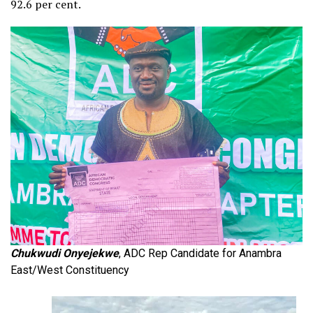
92.6 per cent.
Chukwudi Onyejekwe
, ADC Rep Candidate for Anambra
East/West Constituency