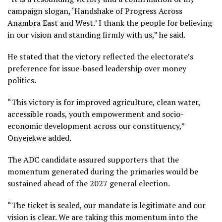
campaign slogan, ‘Handshake of Progress Across
Anambra East and West.’ I thank the people for believing
in our vision and standing firmly with us,” he said.
He stated that the victory reflected the electorate’s
preference for issue-based leadership over money
politics.
“This victory is for improved agriculture, clean water,
accessible roads, youth empowerment and socio-
economic development across our constituency,”
Onyejekwe added.
The ADC candidate assured supporters that the
momentum generated during the primaries would be
sustained ahead of the 2027 general election.
“The ticket is sealed, our mandate is legitimate and our
vision is clear. We are taking this momentum into the