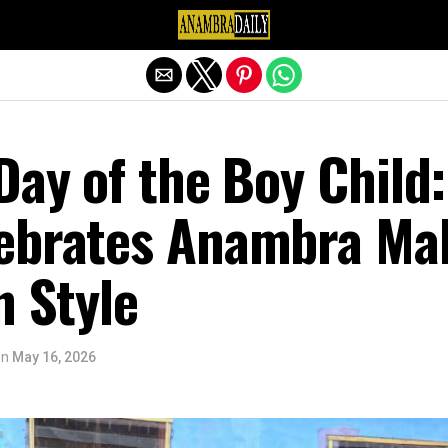
Exit mobile version
 Day of the Boy Child:
ebrates Anambra Ma
n Style
on
May 16, 2026