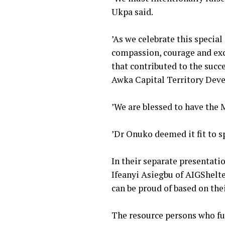
Ukpa said.
‎’As we celebrate this specia
compassion, courage and exc
that contributed to the suc
Awka Capital Territory Dev
‎’We are blessed to have the
‎’Dr Onuko deemed it fit to
‎In their separate presentat
Ifeanyi Asiegbu of AIGShelte
can be proud of based on thei
‎The resource persons who f