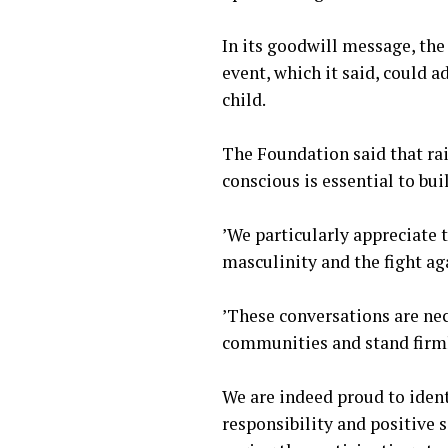
‎In its goodwill message, t
event, which it said, could a
child.
‎The Foundation said that ra
conscious is essential to bu
‎’We particularly appreciate
masculinity and the fight ag
‎’These conversations are ne
communities and stand firmly
‎We are indeed proud to ide
responsibility and positive s