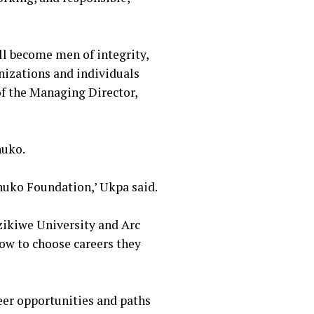
ill become men of integrity,
nizations and individuals
of the Managing Director,
nuko.
nuko Foundation,’ Ukpa said.
Azikiwe University and Arc
now to choose careers they
eer opportunities and paths