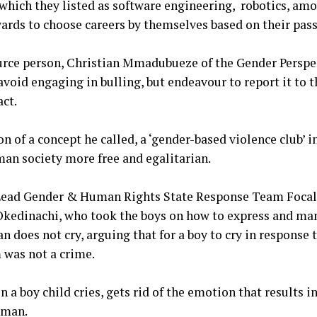
which they listed as software engineering, robotics, amo
wards to choose careers by themselves based on their pas
ource person, Christian Mmadubueze of the Gender Persp
void engaging in bulling, but endeavour to report it to t
act.
n of a concept he called, a ‘gender-based violence club’ i
an society more free and egalitarian.
e Lead Gender & Human Rights State Response Team Focal
Okedinachi, who took the boys on how to express and ma
 does not cry, arguing that for a boy to cry in response 
 was not a crime.
n a boy child cries, gets rid of the emotion that results i
 man.