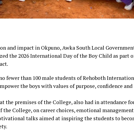
ation and impact in Okpuno, Awka South Local Government
zed the 2026 International Day of the Boy Child as part 
act.
no fewer than 100 male students of Rehoboth Internation
ower the boys with values of purpose, confidence and h
 at the premises of the College, also had in attendance f
f the College, on career choices, emotional management,
tivational talks aimed at inspiring the students to beco
ty.