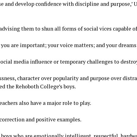
se and develop confidence with discipline and purpose,’ 
advising them to shun all forms of social vices capable of
y, you are important; your voice matters; and your dreams 
 social media influence or temporary challenges to destro
sness, character over popularity and purpose over distrac
d the Rehoboth College’s boys.
eachers also have a major role to play.
 correction and positive examples.
e boys who are emotionally intelligent, respectful, hardw