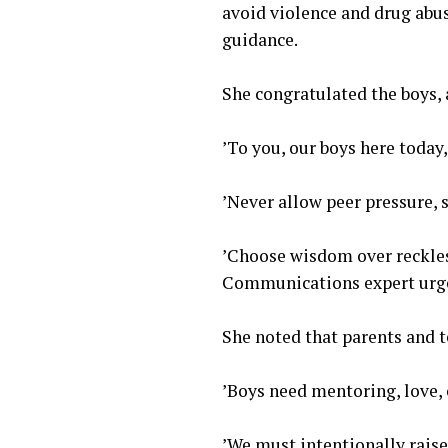
avoid violence and drug abu
guidance.
‎She congratulated the boys, 
‎’To you, our boys here toda
‎’Never allow peer pressure,
‎’Choose wisdom over reckles
Communications expert urge
‎She noted that parents and t
‎’Boys need mentoring, love,
‎’We must intentionally rais