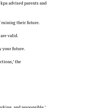
Ukpa advised parents and
 ruining their future.
are valid.
y your future.
tions,’ the
orking, and responsible,’