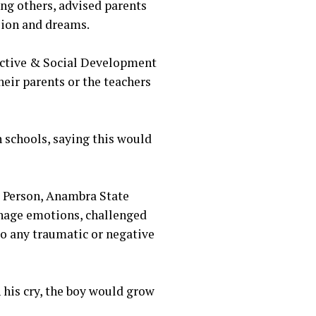
ng others, advised parents
sion and dreams.
ective & Social Development
heir parents or the teachers
n schools, saying this would
 Person, Anambra State
nage emotions, challenged
to any traumatic or negative
n his cry, the boy would grow