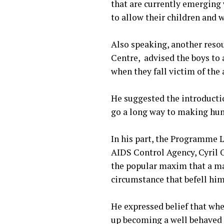
that are currently emerging 
to allow their children and 
‎Also speaking, another res
Centre, advised the boys to a
when they fall victim of the 
‎He suggested the introductio
go a long way to making hum
‎In his part, the Programm
AIDS Control Agency, Cyril 
the popular maxim that a man
circumstance that befell him
‎He expressed belief that whe
up becoming a well behaved