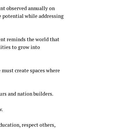
ent observed annually on
 potential while addressing
ent reminds the world that
ities to grow into
we must create spaces where
eurs and nation builders.
w.
education, respect others,