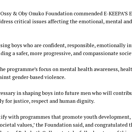
he Ossy & Oby Onuko Foundation commended E-KEEPA’S En
ddress critical issues affecting the emotional, mental and
ising boys who are confident, responsible, emotionally in
ilding a safer, more progressive, and compassionate socie
 the programme’s focus on mental health awareness, healt
ainst gender-based violence.
cessary in shaping boys into future men who will contrib
 for justice, respect and human dignity.
ntify with programmes that promote youth development, 
ocietal values,’ the Foundation said, and congratulated t