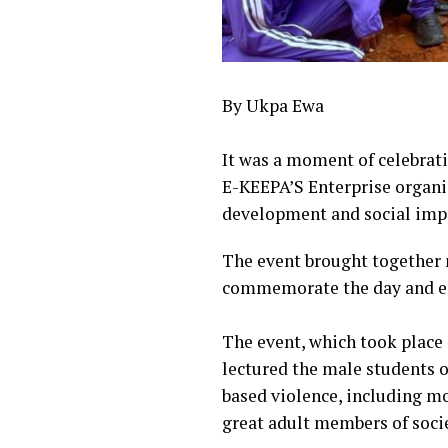
By Ukpa Ewa
‎‎It was a moment of celebr
E-KEEPA’S Enterprise organi
development and social imp
The event brought together 
commemorate the day and emp
‎The event, which took place
lectured the male students o
based violence, including mo
great adult members of socie