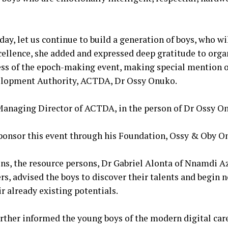
l day, let us continue to build a generation of boys, who w
ellence, she added and expressed deep gratitude to orga
cess of the epoch-making event, making special mention 
elopment Authority, ACTDA, Dr Ossy Onuko.
 Managing Director of ACTDA, in the person of Dr Ossy O
 sponsor this event through his Foundation, Ossy & Oby O
ions, the resource persons, Dr Gabriel Alonta of Nnamdi 
rs, advised the boys to discover their talents and begin 
r already existing potentials.
urther informed the young boys of the modern digital car