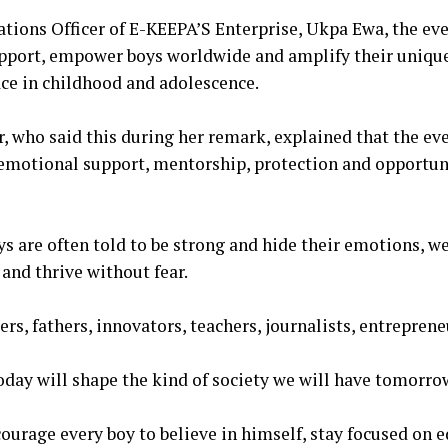
tions Officer of E-KEEPA’S Enterprise, Ukpa Ewa, the ev
upport, empower boys worldwide and amplify their unique
face in childhood and adolescence.
, who said this during her remark, explained that the ev
 emotional support, mentorship, protection and opportun
oys are often told to be strong and hide their emotions, 
 and thrive without fear.
ders, fathers, innovators, teachers, journalists, entrepren
oday will shape the kind of society we will have tomorro
ncourage every boy to believe in himself, stay focused on 