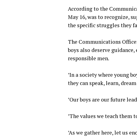
‎According to the Communica
May 16, was to recognize, s
the specific struggles they 
‎The Communications Officer
boys also deserve guidance,
responsible men.
‎’In a society where young b
they can speak, learn, dream
‎’Our boys are our future lea
‎’The values we teach them t
‎’As we gather here, let us e