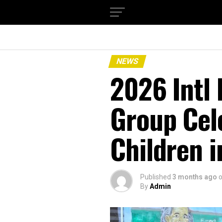
NEWS
‎2026 Intl
Group Cel
Children i
Published
3 months ago
By
Admin