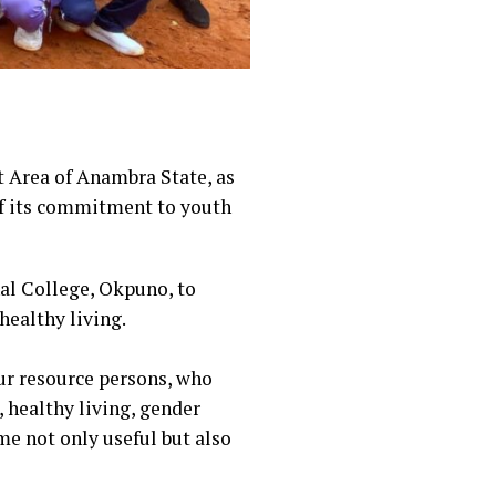
 Area of Anambra State, as
of its commitment to youth
al College, Okpuno, to
ealthy living.
our resource persons, who
 healthy living, gender
me not only useful but also