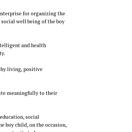
terprise for organizing the
 social well being of the boy
telligent and health
ty.
hy living, positive
ute meaningfully to their
education, social
he boy child, on the occasion,