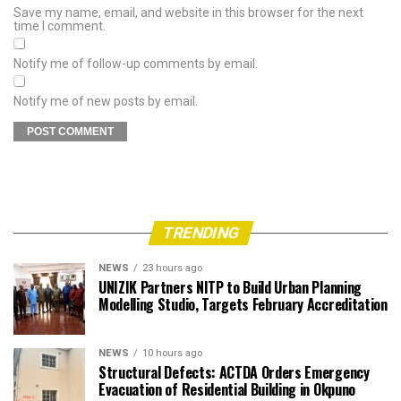
Save my name, email, and website in this browser for the next
time I comment.
Notify me of follow-up comments by email.
Notify me of new posts by email.
TRENDING
NEWS
23 hours ago
UNIZIK Partners NITP to Build Urban Planning
Modelling Studio, Targets February Accreditation
NEWS
10 hours ago
Structural Defects: ACTDA Orders Emergency
Evacuation of Residential Building in Okpuno