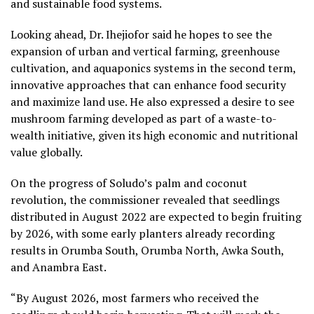
and sustainable food systems.
Looking ahead, Dr. Ihejiofor said he hopes to see the
expansion of urban and vertical farming, greenhouse
cultivation, and aquaponics systems in the second term,
innovative approaches that can enhance food security
and maximize land use. He also expressed a desire to see
mushroom farming developed as part of a waste-to-
wealth initiative, given its high economic and nutritional
value globally.
On the progress of Soludo’s palm and coconut
revolution, the commissioner revealed that seedlings
distributed in August 2022 are expected to begin fruiting
by 2026, with some early planters already recording
results in Orumba South, Orumba North, Awka South,
and Anambra East.
“By August 2026, most farmers who received the