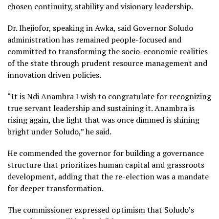
chosen continuity, stability and visionary leadership.
Dr. Ihejiofor, speaking in Awka, said Governor Soludo
administration has remained people-focused and
committed to transforming the socio-economic realities
of the state through prudent resource management and
innovation driven policies.
“It is Ndi Anambra I wish to congratulate for recognizing
true servant leadership and sustaining it. Anambra is
rising again, the light that was once dimmed is shining
bright under Soludo,” he said.
He commended the governor for building a governance
structure that prioritizes human capital and grassroots
development, adding that the re-election was a mandate
for deeper transformation.
The commissioner expressed optimism that Soludo’s