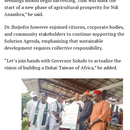
seedlings should begin harvesting. That will mark the
start of a new phase of agricultural prosperity for Ndi
Anambra,” he said.
Dr. Ihejiofor however enjoined citizens, corporate bodies,
and community stakeholders to continue supporting the
Solution Agenda, emphasizing that sustainable
development requires collective responsibility.
“Let’s join hands with Governor Soludo to actualize the
vision of building a Dubai-Taiwan of Africa,” he added.