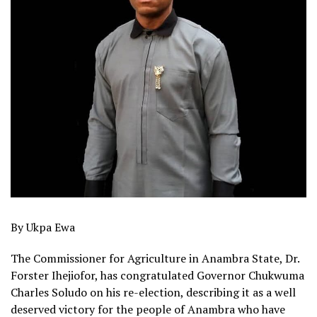
By Ukpa Ewa
The Commissioner for Agriculture in Anambra State, Dr.
Forster Ihejiofor, has congratulated Governor Chukwuma
Charles Soludo on his re-election, describing it as a well
deserved victory for the people of Anambra who have