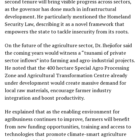
second tenure will bring visible progress across sectors,
as the governor has done much in infrastructural
development. He particularly mentioned the Homeland
Security Law, describing it as a novel framework that
empowers the state to tackle insecurity from its roots.
On the future of the agriculture sector, Dr. Ihejiofor said
the coming years would witness a “tsunami of private
sector inflows” into farming and agro-industrial projects.
He noted that the 400 hectare Special Agro Processing
Zone and Agricultural Transformation Centre already
under development would create massive demand for
local raw materials, encourage farmer industry
integration and boost productivity.
He explained that as the enabling environment for
agribusiness continues to improve, farmers will benefit
from new funding opportunities, training and access to
technologies that promote climate-smart agriculture