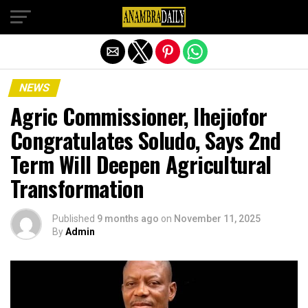
Exit mobile version
NEWS
Agric Commissioner, Ihejiofor
Congratulates Soludo, Says 2nd
Term Will Deepen Agricultural
Transformation
Published
9 months ago
on
November 11, 2025
By
Admin