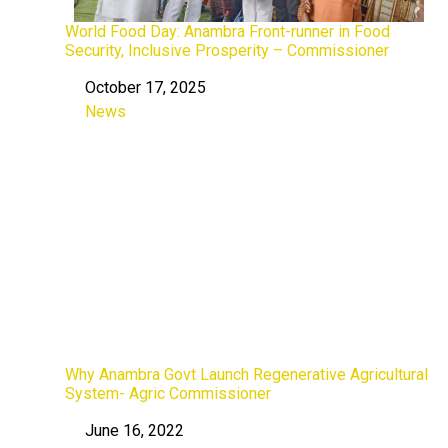
World Food Day: Anambra Front-runner in Food
Security, Inclusive Prosperity – Commissioner
October 17, 2025
Date
News
In relation to
Why Anambra Govt Launch Regenerative Agricultural
System- Agric Commissioner
June 16, 2022
Date