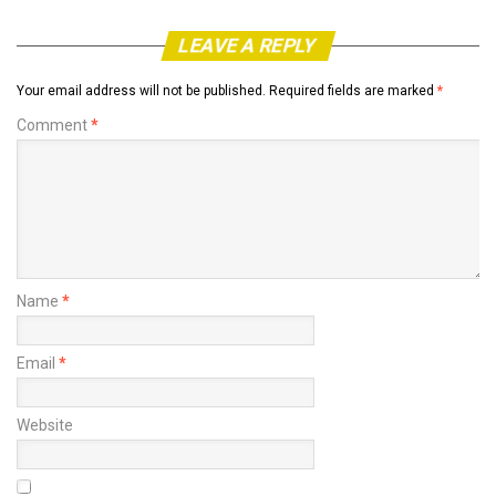
LEAVE A REPLY
Your email address will not be published.
Required fields are marked
*
Comment
*
Name
*
Email
*
Website