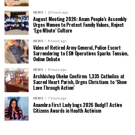
NEWS
22 hours ago
August Meeting 2026: Anam People’s Assembly
Urges Women to Protect Family Values, Reject
‘Ego Mbute’ Culture
NEWS
8 hours ago
Video of Retired Army General, Police Escort
Surrendering to ESN Operatives Sparks Tension,
Online Debate
NEWS
8 hours ago
Archbishop Okeke Confirms 1,335 Catholics at
Sacred Heart Parish, Urges Christians to ‘Show
Love Through Action’
NEWS
7 hours ago
Anambra First Lady bags 2026 BudgIT Active
Citizens Awards in Health Activism