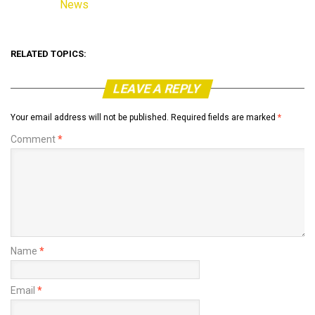
News
In relation to
RELATED TOPICS:
LEAVE A REPLY
Your email address will not be published.
Required fields are marked
*
Comment
*
Name
*
Email
*