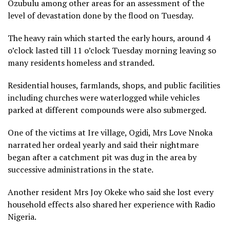
Ozubulu among other areas for an assessment of the
level of devastation done by the flood on Tuesday.
The heavy rain which started the early hours, around 4
o’clock lasted till 11 o’clock Tuesday morning leaving so
many residents homeless and stranded.
Residential houses, farmlands, shops, and public facilities
including churches were waterlogged while vehicles
parked at different compounds were also submerged.
One of the victims at Ire village, Ogidi, Mrs Love Nnoka
narrated her ordeal yearly and said their nightmare
began after a catchment pit was dug in the area by
successive administrations in the state.
Another resident Mrs Joy Okeke who said she lost every
household effects also shared her experience with Radio
Nigeria.