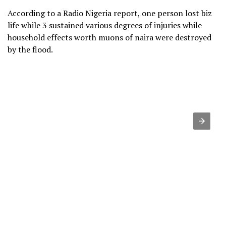
According to a Radio Nigeria report, one person lost biz
life while 3 sustained various degrees of injuries while
household effects worth muons of naira were destroyed
by the flood.