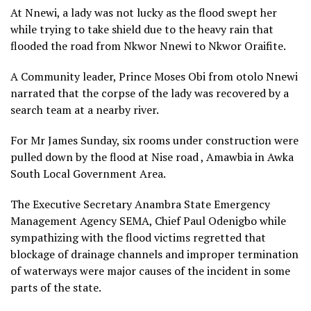
At Nnewi, a lady was not lucky as the flood swept her
while trying to take shield due to the heavy rain that
flooded the road from Nkwor Nnewi to Nkwor Oraifite.
A Community leader, Prince Moses Obi from otolo Nnewi
narrated that the corpse of the lady was recovered by a
search team at a nearby river.
For Mr James Sunday, six rooms under construction were
pulled down by the flood at Nise road , Amawbia in Awka
South Local Government Area.
The Executive Secretary Anambra State Emergency
Management Agency SEMA, Chief Paul Odenigbo while
sympathizing with the flood victims regretted that
blockage of drainage channels and improper termination
of waterways were major causes of the incident in some
parts of the state.