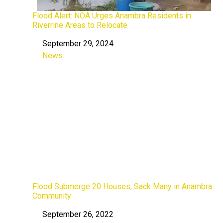
Flood Alert: NOA Urges Anambra Residents in
Riverrine Areas to Relocate
September 29, 2024
Date
News
In relation to
Flood Submerge 20 Houses, Sack Many in Anambra
Community
September 26, 2022
Date