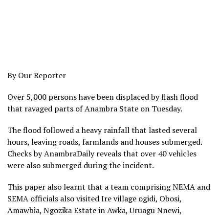
By Our Reporter
Over 5,000 persons have been displaced by flash flood
that ravaged parts of Anambra State on Tuesday.
The flood followed a heavy rainfall that lasted several
hours, leaving roads, farmlands and houses submerged.
Checks by AnambraDaily reveals that over 40 vehicles
were also submerged during the incident.
This paper also learnt that a team comprising NEMA and
SEMA officials also visited Ire village ogidi, Obosi,
Amawbia, Ngozika Estate in Awka, Uruagu Nnewi,