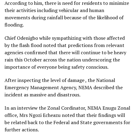
According to him, there is need for residents to minimize
their activities including vehicular and human
movements during rainfall because of the likelihood of
flooding.
Chief Odenigbo while sympathizing with those affected
by the flash flood noted that predictions from relevant
agencies confirmed that there will continue to be heavy
rain this October across the nation underscoring the
importance of everyone being safety conscious.
After inspecting the level of damage , the National
Emergency Management Agency, NEMA described the
incident as massive and disastrous.
In an interview the Zonal Cordinator, NEMA Enugu Zonal
office, Mrs Ngozi Echeazu noted that their findings will
be related back to the Federal and State governments for
further actions.