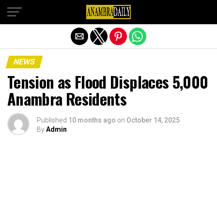
Exit mobile version
NEWS
Tension as Flood Displaces 5,000
Anambra Residents
Published
10 months ago
on
October 14, 2025
By
Admin