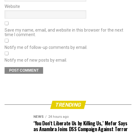
Website
Save my name, email, and website in this browser for the next
time I comment.
Notify me of follow-up comments by email.
Notify me of new posts by email.
TRENDING
NEWS
24 hours ago
‘You Don’t Liberate Us by Killing Us,’ Mefor Says
as Anambra Joins DSS Campaign Against Terror