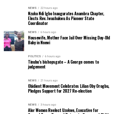
NEWS
22 hours ago
Nzuko Ndi Igbo Inaugurates Anambra Chapter,
Elects Rev. Iwuchukwu As Pioneer State
Coordinator
NEWS
6 hours ago
Housewife, Mother Face Jail Over Missing Day-Old
Baby in Nnewi
POLITICS
6 hours ago
Tinubu’s bishopsgate – A George comes to
judgement
NEWS
21 hours ago
Obidient Movement Celebrates Lilian Oby Orogbu,
Pledges Support for 2027 Re-election
NEWS
3 hours ago
Alor Women Reelect Uzokwe, Executive for