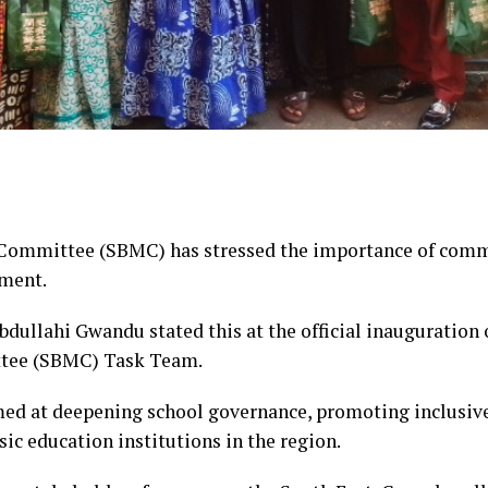
mmittee (SBMC) has stressed the importance of commu
pment.
dullahi Gwandu stated this at the official inauguration 
ee (SBMC) Task Team.
imed at deepening school governance, promoting inclusiv
ic education institutions in the region.