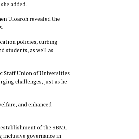
 she added.
hen Ufoaroh revealed the
s.
ation policies, curbing
d students, as well as
c Staff Union of Universities
ging challenges, just as he
elfare, and enhanced
e establishment of the SBMC
g inclusive governance in