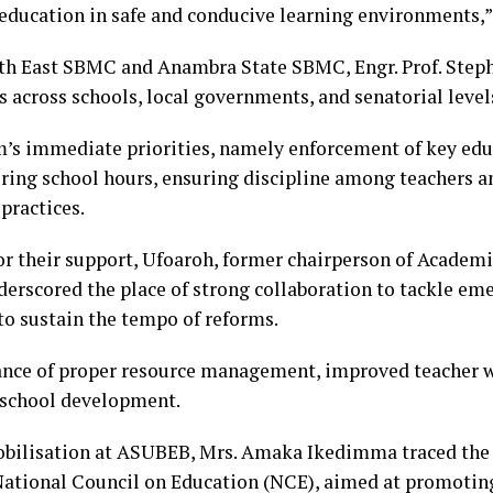
y education in safe and conducive learning environments,”
uth East SBMC and Anambra State SBMC, Engr. Prof. Step
 across schools, local governments, and senatorial level
m’s immediate priorities, namely enforcement of key educ
uring school hours, ensuring discipline among teachers an
practices.
r their support, Ufoaroh, former chairperson of Academi
rscored the place of strong collaboration to tackle emer
to sustain the tempo of reforms.
ance of proper resource management, improved teacher w
 school development.
 Mobilisation at ASUBEB, Mrs. Amaka Ikedimma traced th
 National Council on Education (NCE), aimed at promotin