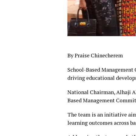
By Praise Chinecherem
School-Based Management Co
driving educational develo
National Chairman, Alhaji Ab
Based Management Committ
The team is an initiative a
learning outcomes across bas