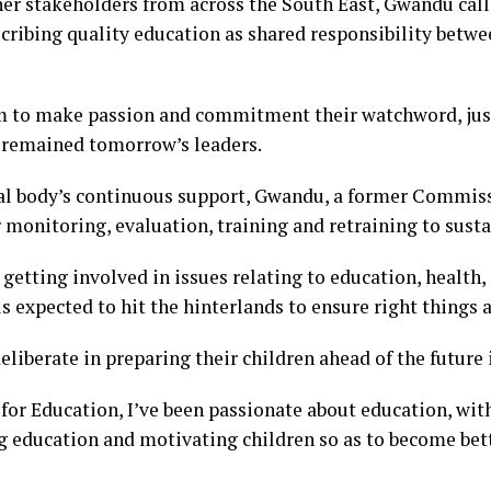
er stakeholders from across the South East, Gwandu call
cribing quality education as shared responsibility betw
am to make passion and commitment their watchword, jus
n remained tomorrow’s leaders.
al body’s continuous support, Gwandu, a former Commiss
 monitoring, evaluation, training and retraining to susta
etting involved in issues relating to education, health,
s expected to hit the hinterlands to ensure right things 
liberate in preparing their children ahead of the future
or Education, I’ve been passionate about education, wit
ng education and motivating children so as to become bett