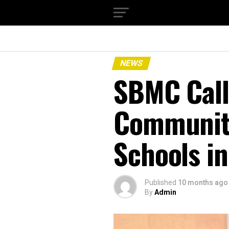
NEWS
SBMC Call
Communiti
Schools i
Published
10 months ago
By
Admin