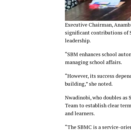
Executive Chairman, Anambra
significant contributions of
leadership.
“SBM enhances school autono
managing school affairs.
“However, its success depend
building,” she noted.
Nwadinobi, who doubles as 
Team to establish clear term
and learners.
“The SBMC is a service-orien