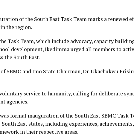
guration of the South East Task Team marks a renewed ef
in the region.
the Task Team, which include advocacy, capacity building
chool development, Ikedimma urged all members to activ
s the South East.
ry of SBMC and Imo State Chairman, Dr. Ukachukwu Erisi
oluntary service to humanity, calling for deliberate syn
t agencies.
was formal inauguration of the South East SBMC Task Te
 South East states, including experiences, achievements,
ework in their respective areas.