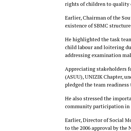
rights of children to qualit
Earlier, Chairman of the So
existence of SBMC structures
He highlighted the task tea
child labour and loitering d
addressing examination mal
Appreciating stakeholders fo
(ASUU), UNIZIK Chapter, unde
pledged the team readiness 
He also stressed the import
community participation in
Earlier, Director of Social
to the 2006 approval by the