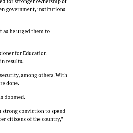
ed for stronger ownership of
een government, institutions
t as he urged them to
ioner for Education
in results.
 security, among others. With
are done.
 is doomed.
h strong conviction to spend
er citizens of the country,”