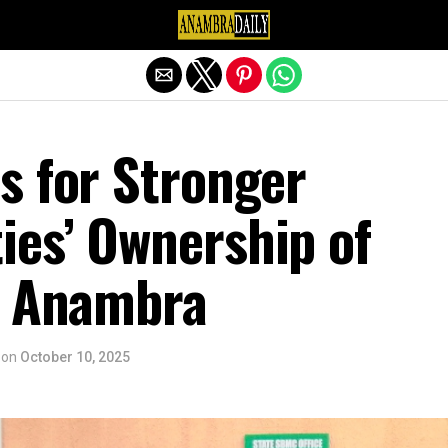
Exit mobile version
s for Stronger
es’ Ownership of
n Anambra
on
October 10, 2025