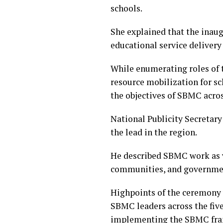
schools.
She explained that the inau
educational service delivery 
While enumerating roles of 
resource mobilization for s
the objectives of SBMC acros
National Publicity Secreta
the lead in the region.
He described SBMC work as v
communities, and governmen
Highpoints of the ceremony 
SBMC leaders across the five
implementing the SBMC fram