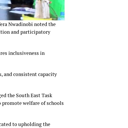
Vera Nwadinobi noted the
ation and participatory
es inclusiveness in
s, and consistent capacity
ed the South East Task
o promote welfare of schools
cated to upholding the