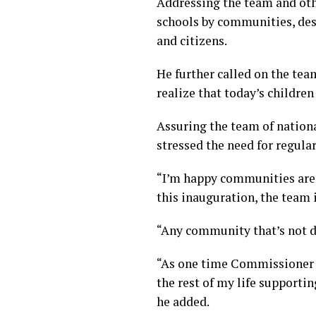
Addressing the team and oth
schools by communities, des
and citizens.
He further called on the te
realize that today’s childre
Assuring the team of nation
stressed the need for regular
“I’m happy communities are g
this inauguration, the team i
“Any community that’s not de
“As one time Commissioner f
the rest of my life supporti
he added.