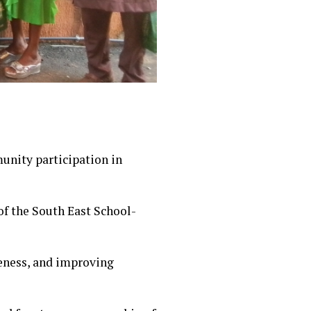
nity participation in
of the South East School-
eness, and improving