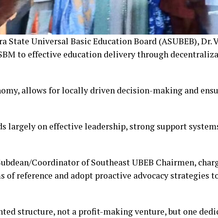
 State Universal Basic Education Board (ASUBEB), Dr. 
 SBM to effective education delivery through decentraliz
my, allows for locally driven decision-making and ensur
s largely on effective leadership, strong support system
Subdean/Coordinator of Southeast UBEB Chairmen, charg
s of reference and adopt proactive advocacy strategies t
ted structure, not a profit-making venture, but one dedi