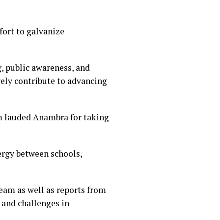
fort to galvanize
, public awareness, and
ely contribute to advancing
m lauded Anambra for taking
ergy between schools,
am as well as reports from
 and challenges in