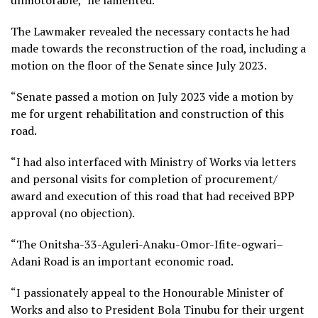
The Lawmaker revealed the necessary contacts he had
made towards the reconstruction of the road, including a
motion on the floor of the Senate since July 2023.
“Senate passed a motion on July 2023 vide a motion by
me for urgent rehabilitation and construction of this
road.
“I had also interfaced with Ministry of Works via letters
and personal visits for completion of procurement/
award and execution of this road that had received BPP
approval (no objection).
“The Onitsha-33-Aguleri-Anaku-Omor-Ifite-ogwari–
Adani Road is an important economic road.
“I passionately appeal to the Honourable Minister of
Works and also to President Bola Tinubu for their urgent