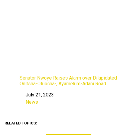
In relation to
Senator Nwoye Raises Alarm over Dilapidated
Onitsha-Otuocha-, Ayamelum-Adani Road
July 21, 2023
Date
News
In relation to
RELATED TOPICS: