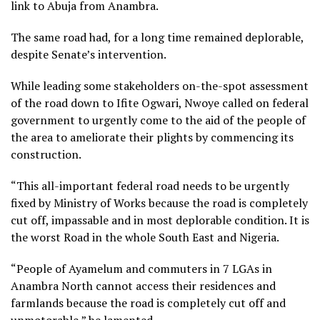
link to Abuja from Anambra.
The same road had, for a long time remained deplorable,
despite Senate’s intervention.
While leading some stakeholders on-the-spot assessment
of the road down to Ifite Ogwari, Nwoye called on federal
government to urgently come to the aid of the people of
the area to ameliorate their plights by commencing its
construction.
“This all-important federal road needs to be urgently
fixed by Ministry of Works because the road is completely
cut off, impassable and in most deplorable condition. It is
the worst Road in the whole South East and Nigeria.
“People of Ayamelum and commuters in 7 LGAs in
Anambra North cannot access their residences and
farmlands because the road is completely cut off and
unmotorable,” he lamented.