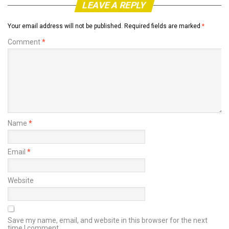
LEAVE A REPLY
Your email address will not be published.
Required fields are marked
*
Comment
*
Name
*
Email
*
Website
Save my name, email, and website in this browser for the next
time I comment.