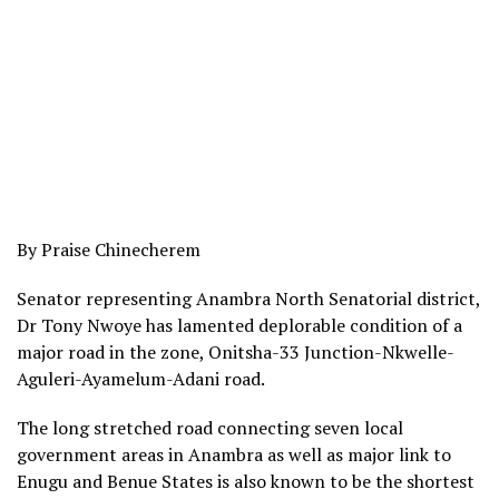
By Praise Chinecherem
Senator representing Anambra North Senatorial district,
Dr Tony Nwoye has lamented deplorable condition of a
major road in the zone, Onitsha-33 Junction-Nkwelle-
Aguleri-Ayamelum-Adani road.
The long stretched road connecting seven local
government areas in Anambra as well as major link to
Enugu and Benue States is also known to be the shortest