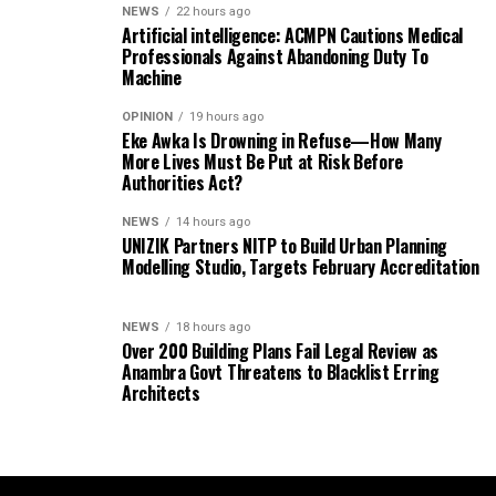
NEWS
22 hours ago
Artificial intelligence: ACMPN Cautions Medical
Professionals Against Abandoning Duty To
Machine
OPINION
19 hours ago
Eke Awka Is Drowning in Refuse—How Many
More Lives Must Be Put at Risk Before
Authorities Act?
NEWS
14 hours ago
UNIZIK Partners NITP to Build Urban Planning
Modelling Studio, Targets February Accreditation
NEWS
18 hours ago
Over 200 Building Plans Fail Legal Review as
Anambra Govt Threatens to Blacklist Erring
Architects