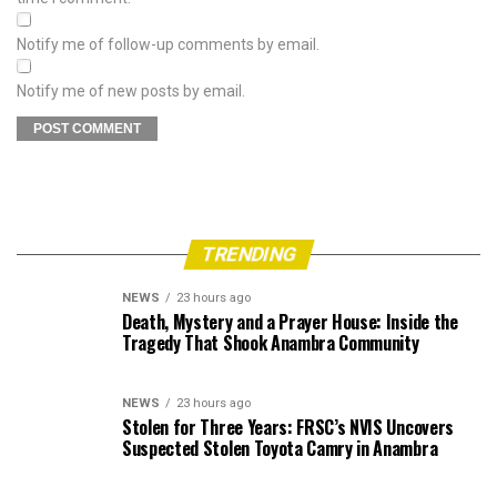
Notify me of follow-up comments by email.
Notify me of new posts by email.
TRENDING
NEWS
23 hours ago
Death, Mystery and a Prayer House: Inside the
Tragedy That Shook Anambra Community
NEWS
23 hours ago
Stolen for Three Years: FRSC’s NVIS Uncovers
Suspected Stolen Toyota Camry in Anambra