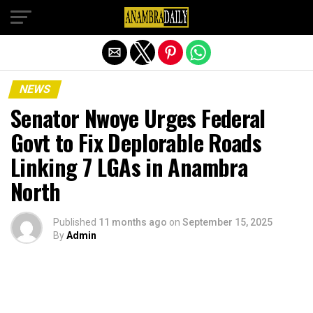
Exit mobile version
NEWS
Senator Nwoye Urges Federal
Govt to Fix Deplorable Roads
Linking 7 LGAs in Anambra
North
Published
11 months ago
on
September 15, 2025
By
Admin