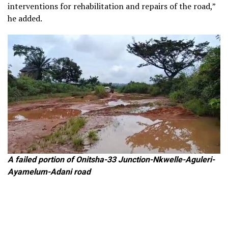
interventions for rehabilitation and repairs of the road,”
he added.
A failed portion of Onitsha-33 Junction-Nkwelle-Aguleri-
Ayamelum-Adani road