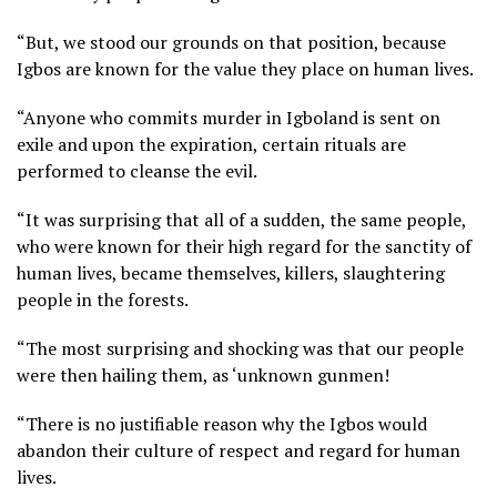
“But, we stood our grounds on that position, because
Igbos are known for the value they place on human lives.
“Anyone who commits murder in Igboland is sent on
exile and upon the expiration, certain rituals are
performed to cleanse the evil.
“It was surprising that all of a sudden, the same people,
who were known for their high regard for the sanctity of
human lives, became themselves, killers, slaughtering
people in the forests.
“The most surprising and shocking was that our people
were then hailing them, as ‘unknown gunmen!
“There is no justifiable reason why the Igbos would
abandon their culture of respect and regard for human
lives.