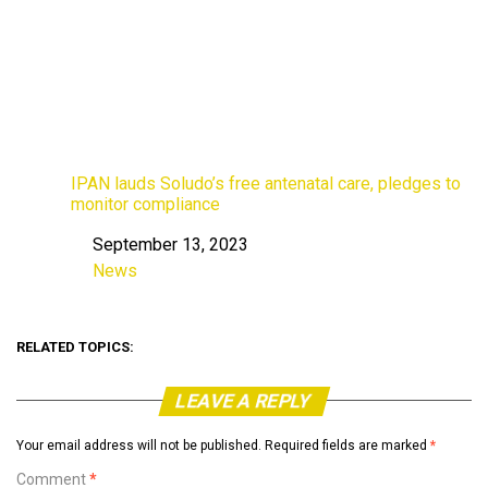
IPAN lauds Soludo’s free antenatal care, pledges to
monitor compliance
September 13, 2023
Date
News
In relation to
RELATED TOPICS:
LEAVE A REPLY
Your email address will not be published.
Required fields are marked
*
Comment
*