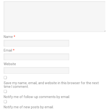
Name
*
Email
*
Website
Save my name, email, and website in this browser for the next
time I comment.
Notify me of follow-up comments by email.
Notify me of new posts by email.