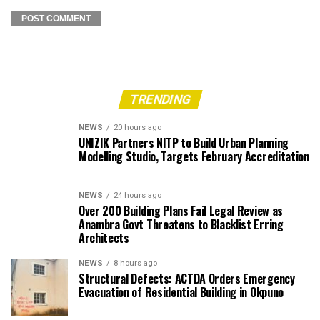
TRENDING
NEWS
20 hours ago
UNIZIK Partners NITP to Build Urban Planning
Modelling Studio, Targets February Accreditation
NEWS
24 hours ago
Over 200 Building Plans Fail Legal Review as
Anambra Govt Threatens to Blacklist Erring
Architects
NEWS
8 hours ago
Structural Defects: ACTDA Orders Emergency
Evacuation of Residential Building in Okpuno