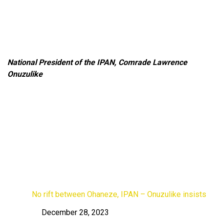
National President of the IPAN, Comrade Lawrence
Onuzulike
No rift between Ohaneze, IPAN – Onuzulike insists
December 28, 2023
Date