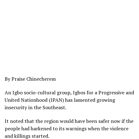
By Praise Chinecherem
An Igbo socio-cultural group, Igbos for a Progressive and
United Nationhood (IPAN) has lamented growing
insecurity in the Southeast.
It noted that the region would have been safer now if the
people had harkened to its warnings when the violence
and killings started.