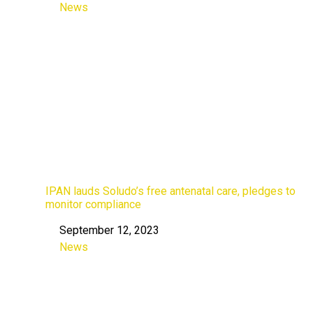
News
In relation to
IPAN lauds Soludo’s free antenatal care, pledges to
monitor compliance
September 12, 2023
Date
News
In relation to