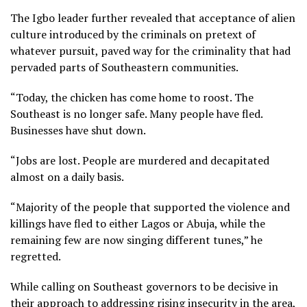
The Igbo leader further revealed that acceptance of alien
culture introduced by the criminals on pretext of
whatever pursuit, paved way for the criminality that had
pervaded parts of Southeastern communities.
“Today, the chicken has come home to roost. The
Southeast is no longer safe. Many people have fled.
Businesses have shut down.
“Jobs are lost. People are murdered and decapitated
almost on a daily basis.
“Majority of the people that supported the violence and
killings have fled to either Lagos or Abuja, while the
remaining few are now singing different tunes,” he
regretted.
While calling on Southeast governors to be decisive in
their approach to addressing rising insecurity in the area,