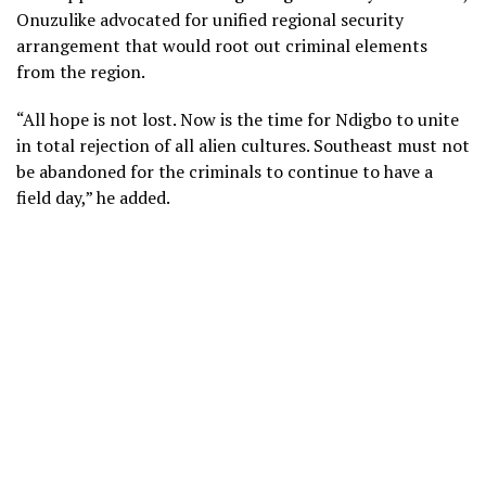
Onuzulike advocated for unified regional security
arrangement that would root out criminal elements
from the region.
“All hope is not lost. Now is the time for Ndigbo to unite
in total rejection of all alien cultures. Southeast must not
be abandoned for the criminals to continue to have a
field day,” he added.