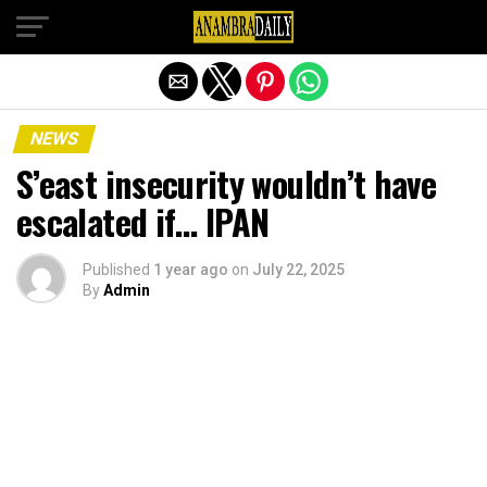
Exit mobile version
NEWS
S’east insecurity wouldn’t have
escalated if… IPAN
Published
1 year ago
on
July 22, 2025
By
Admin