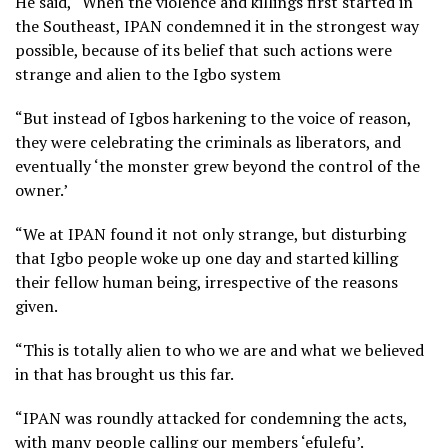
He said, “When the violence and killings first started in
the Southeast, IPAN condemned it in the strongest way
possible, because of its belief that such actions were
strange and alien to the Igbo system
“But instead of Igbos harkening to the voice of reason,
they were celebrating the criminals as liberators, and
eventually ‘the monster grew beyond the control of the
owner.’
“We at IPAN found it not only strange, but disturbing
that Igbo people woke up one day and started killing
their fellow human being, irrespective of the reasons
given.
“This is totally alien to who we are and what we believed
in that has brought us this far.
“IPAN was roundly attacked for condemning the acts,
with many people calling our members ‘efulefu’.