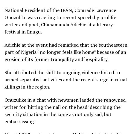
National President of the IPAN, Comrade Lawrence
Onuzulike was reacting to recent speech by prolific
writer and poet, Chimamanda Adichie at a literary
festival in Enugu.
Adichie at the event had remarked that the southeastern
part of Nigeria “no longer feels like home” because of an
erosion of its former tranquility and hospitality.
She attributed the shift to ongoing violence linked to
armed separatist activities and the recent surge in ritual
killings in the region.
Onuzulike in a chat with newsmen lauded the renowned
writer for ‘hitting the nail on the head’ describing the
security situation in the zone as not only sad, but
embarrassing.