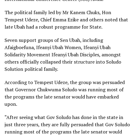
The political family led by Mr Kanem Chuks, Hon
Tempest Udeze, Chief Emma Ezike and others noted that
late Ubah had a robust programme for State.
Seven support groups of Sen Ubah, including
Afaigboefuna, Ifeanyi Ubah Women, Ifeanyi Ubah
Solidarity Movement Ifeanyi Ubah Disciples, amongst
others officially collapsed their structure into Soludo
Solution political family.
According to Tempest Udeze, the group was persuaded
that Governor Chukwuma Soludo was running most of
the programs the late senator would have embarked
upon.
“After seeing what Gov Soludo has done in the state in
just three years, they are fully persuaded that Gov Soludo
running most of the programs the late senator would