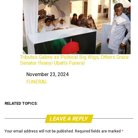
Tributes Galore as Political Big Wigs, Others Grace
Senator Ifeanyi Ubah’s Funeral
November 23, 2024
Date
FUNERAL
In relation to
RELATED TOPICS:
LEAVE A REPLY
Your email address will not be published.
Required fields are marked
*