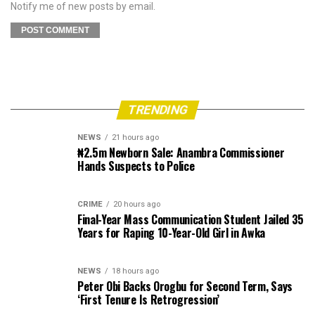
Notify me of new posts by email.
TRENDING
NEWS
21 hours ago
₦2.5m Newborn Sale: Anambra Commissioner
Hands Suspects to Police
CRIME
20 hours ago
Final-Year Mass Communication Student Jailed 35
Years for Raping 10-Year-Old Girl in Awka
NEWS
18 hours ago
Peter Obi Backs Orogbu for Second Term, Says
‘First Tenure Is Retrogression’