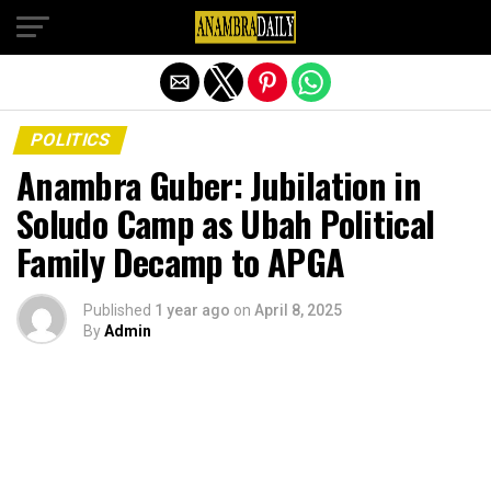
Exit mobile version
POLITICS
Anambra Guber: Jubilation in
Soludo Camp as Ubah Political
Family Decamp to APGA
Published
1 year ago
on
April 8, 2025
By
Admin