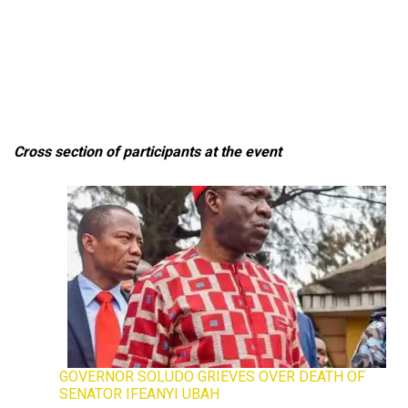
Cross section of participants at the event
GOVERNOR SOLUDO GRIEVES OVER DEATH OF
SENATOR IFEANYI UBAH