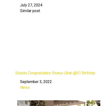
July 27, 2024
Date
Similar post
In relation to
Soludo Congratulates Ifeanyi Ubah @51 Birthday
September 3, 2022
Date
News
In relation to