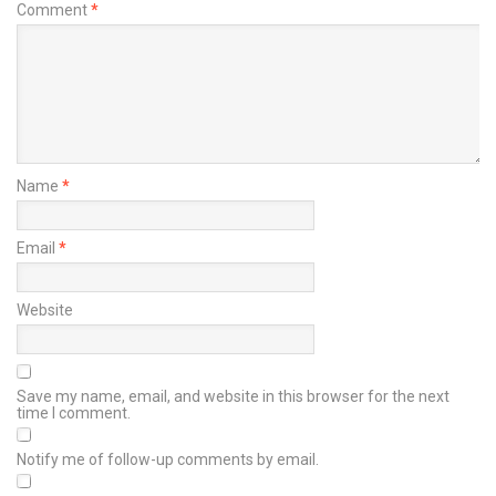
Comment
*
Name
*
Email
*
Website
Save my name, email, and website in this browser for the next
time I comment.
Notify me of follow-up comments by email.