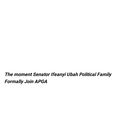
The moment Senator Ifeanyi Ubah Political Family
Formally Join APGA