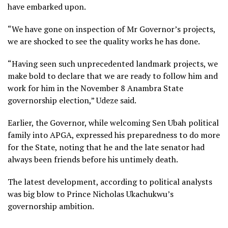
have embarked upon.
“We have gone on inspection of Mr Governor’s projects,
we are shocked to see the quality works he has done.
“Having seen such unprecedented landmark projects, we
make bold to declare that we are ready to follow him and
work for him in the November 8 Anambra State
governorship election,” Udeze said.
Earlier, the Governor, while welcoming Sen Ubah political
family into APGA, expressed his preparedness to do more
for the State, noting that he and the late senator had
always been friends before his untimely death.
The latest development, according to political analysts
was big blow to Prince Nicholas Ukachukwu’s
governorship ambition.