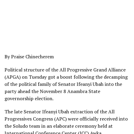
By Praise Chinecherem
Political structure of the All Progressive Grand Alliance
(APGA) on Tuesday got a boost following the decamping
of the political family of Senator Ifeanyi Ubah into the
party ahead the November 8 Anambra State
governorship election.
The late Senator Ifeanyi Ubah extraction of the All
Progressives Congress (APC) were officially received into
the Soludo team in an elaborate ceremony held at
International Conference Center (ICC) Awka.