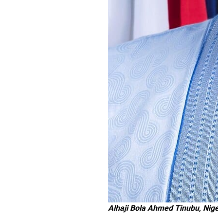
Alhaji Bola Ahmed Tinubu, Nige