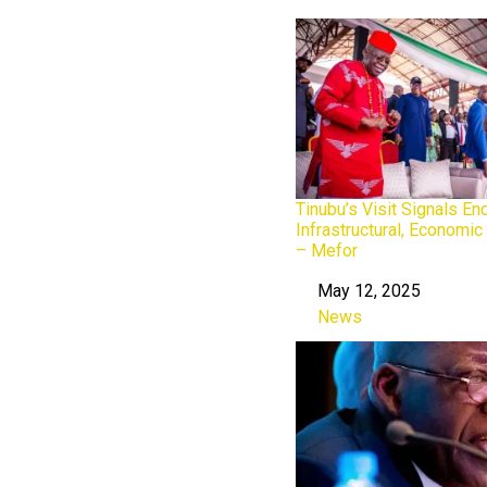
Tinubu’s Visit Signals En
Infrastructural, Economic
– Mefor
May 12, 2025
Date
News
In relation to