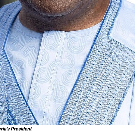
ria’s President