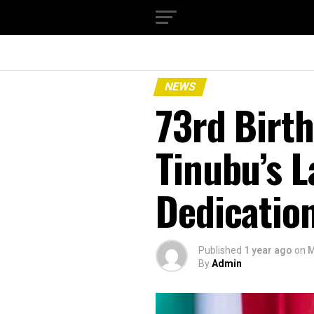
NEWS
73rd Birth
Tinubu’s 
Dedication
Published
1 year ago
on
M
By
Admin