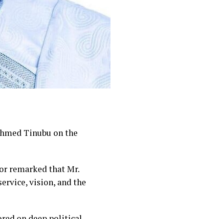
Ahmed Tinubu on the
nor remarked that Mr.
ervice, vision, and the
red on deep political