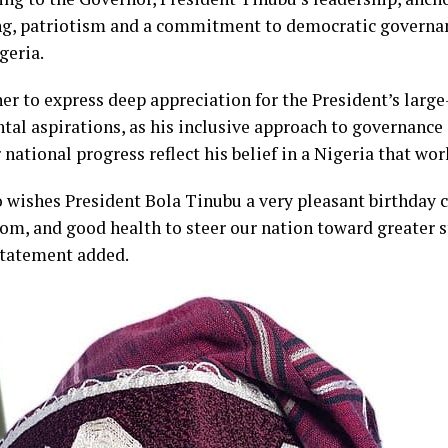
ing, patriotism and a commitment to democratic governanc
geria.
r to express deep appreciation for the President’s larg
al aspirations, as his inclusive approach to governance 
national progress reflect his belief in a Nigeria that work
wishes President Bola Tinubu a very pleasant birthday ce
om, and good health to steer our nation toward greater s
statement added.