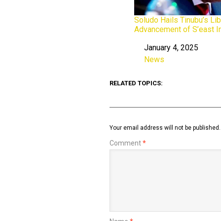
Soludo Hails Tinubu’s Lib
Advancement of S’east I
January 4, 2025
Date
News
In relation to
RELATED TOPICS:
Your email address will not be published.
Comment
*