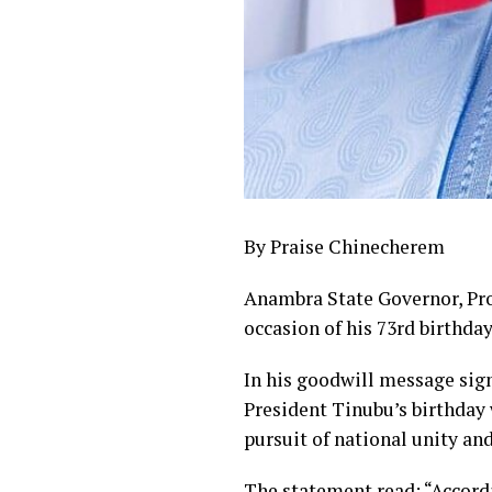
By Praise Chinecherem
Anambra State Governor, Pr
occasion of his 73rd birthday
In his goodwill message sign
President Tinubu’s birthday 
pursuit of national unity an
The statement read: “Accordi