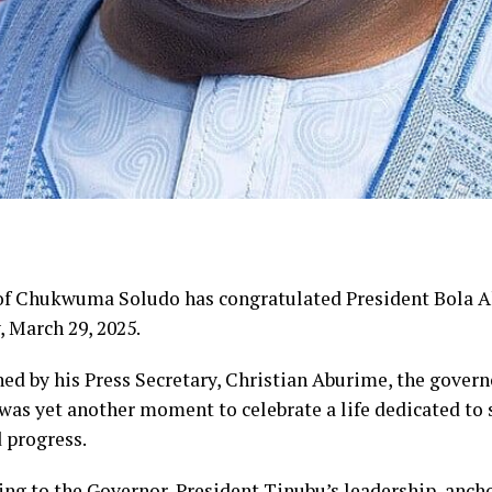
of Chukwuma Soludo has congratulated President Bola 
, March 29, 2025.
ed by his Press Secretary, Christian Aburime, the gover
was yet another moment to celebrate a life dedicated to s
d progress.
ng to the Governor, President Tinubu’s leadership, ancho