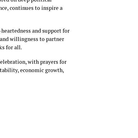
e, continues to inspire a
e-heartedness and support for
and willingness to partner
s for all.
lebration, with prayers for
tability, economic growth,