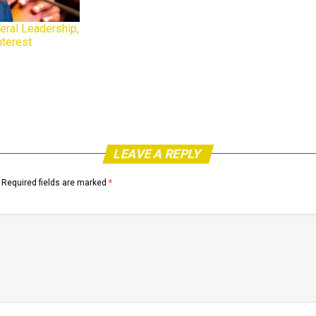
eral Leadership,
nterest
LEAVE A REPLY
Required fields are marked
*