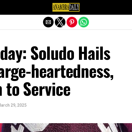
Exit mobile version
day: Soludo Hails
Large-heartedness,
 to Service
arch 29, 2025