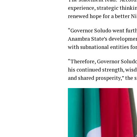
experience, strategic think
renewed hope for a better Ni
“Governor Soludo went furthe
Anambra State’s development
with subnational entities for 
“Therefore, Governor Soludo 
his continued strength, wisd
and shared prosperity,” the 