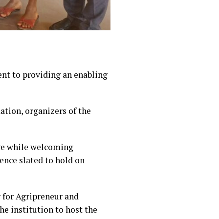
nt to providing an enabling
tion, organizers of the
dge while welcoming
ence slated to hold on
 for Agripreneur and
 institution to host the