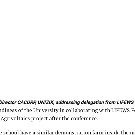
irector CACORP, UNIZIK, addressing delegation from LIFEWS F
adiness of the University in collaborating with LIFEWS 
Agrivoltaics project after the conference.
he school have a similar demonstration farm inside the m