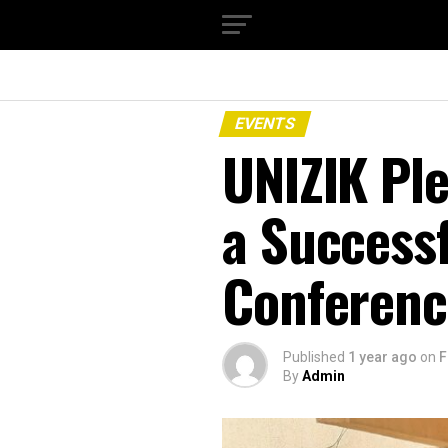
EVENTS
UNIZIK Pl
a Successf
Conference
Published
1 year ago
on
F
By
Admin