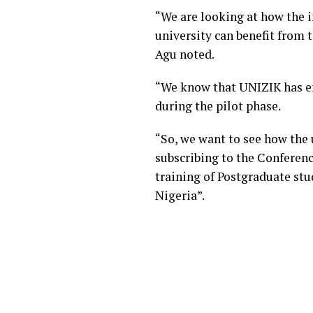
“We are looking at how the i
university can benefit from
Agu noted.
“We know that UNIZIK has en
during the pilot phase.
“So, we want to see how the 
subscribing to the Conferenc
training of Postgraduate stu
Nigeria”.