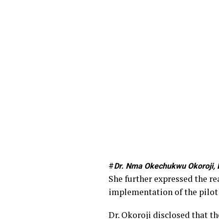
#
Dr. Nma Okechukwu Okoroji, D
She further expressed the re
implementation of the pilot 
Dr. Okoroji disclosed that t