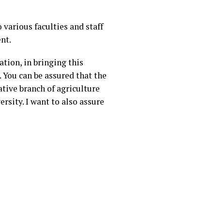
various faculties and staff
nt.
tion, in bringing this
. You can be assured that the
ative branch of agriculture
ersity. I want to also assure