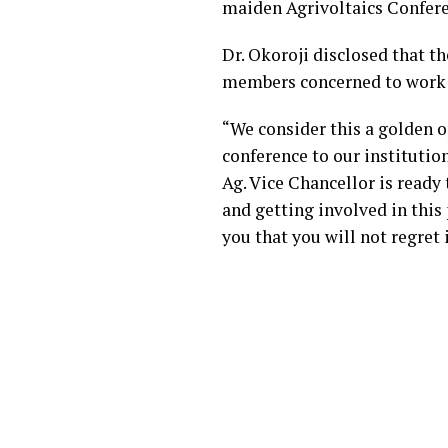
maiden Agrivoltaics Confere
Dr. Okoroji disclosed that t
members concerned to work w
“We consider this a golden 
conference to our institution
Ag. Vice Chancellor is ready 
and getting involved in this 
you that you will not regret 