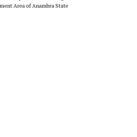
nment Area of Anambra State