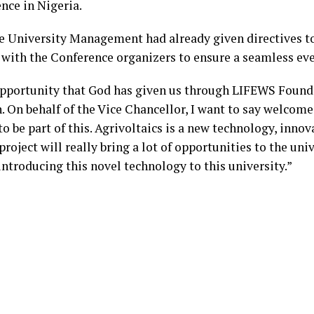
nce in Nigeria.
he University Management had already given directives to 
ith the Conference organizers to ensure a seamless eve
opportunity that God has given us through LIFEWS Founda
. On behalf of the Vice Chancellor, I want to say welcome
to be part of this. Agrivoltaics is a new technology, innov
project will really bring a lot of opportunities to the univ
introducing this novel technology to this university.”