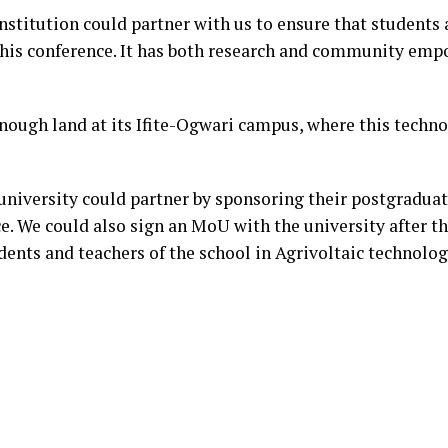
nstitution could partner with us to ensure that students 
 this conference. It has both research and community em
ough land at its Ifite-Ogwari campus, where this techn
university could partner by sponsoring their postgraduat
e. We could also sign an MoU with the university after t
dents and teachers of the school in Agrivoltaic technolo