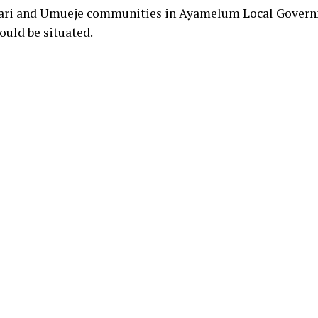
gwari and Umueje communities in Ayamelum Local Gover
ould be situated.