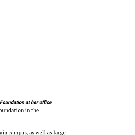
oundation at her office
Foundation in the
ain campus, as well as large