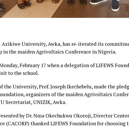
zikiwe University, Awka, has re-iterated its commitme
 in the maiden Agrivoltaics Conference in Nigeria.
onday, February 17 when a delegation of LIFEWS Founda
sit to the school.
of the University, Prof. Joseph Ikechebelu, made the ple
oundation, organizers of the maiden Agrivoltaics Confer
UU Secretariat, UNIZIK, Awka.
presented by Dr. Nma Okechukwu Okoroji, Director Center
ce (CACORP) thanked LIFEWS Foundation for choosing the