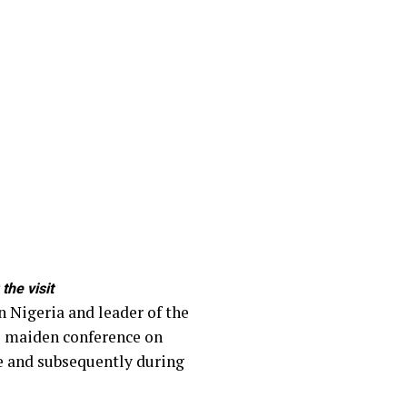
the visit
n Nigeria and leader of the
he maiden conference on
ce and subsequently during