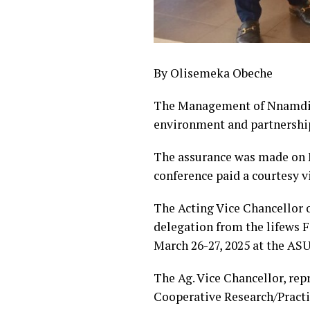
By Olisemeka Obeche
The Management of Nnamdi A
environment and partnership
The assurance was made on M
conference paid a courtesy vi
The Acting Vice Chancellor 
delegation from the lifews F
March 26-27, 2025 at the AS
The Ag. Vice Chancellor, re
Cooperative Research/Practi