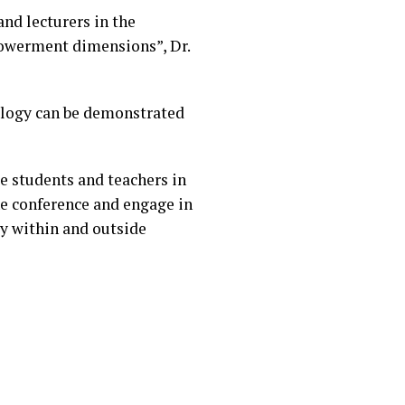
and lecturers in the
powerment dimensions”, Dr.
ology can be demonstrated
e students and teachers in
he conference and engage in
gy within and outside