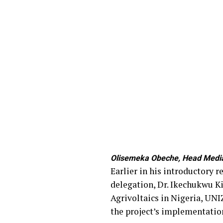
Olisemeka Obeche, Head Media 
Earlier in his introductory 
delegation, Dr. Ikechukwu Ki
Agrivoltaics in Nigeria, UNI
the project’s implementatio