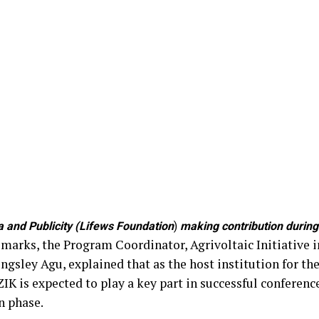
and Publicity (Lifews Foundation
)
making contribution during 
remarks, the Program Coordinator, Agrivoltaic Initiative i
ngsley Agu, explained that as the host institution for t
ZIK is expected to play a key part in successful conferen
n phase.