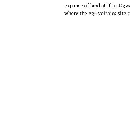
expanse of land at Ifite-O
where the Agrivoltaics site c