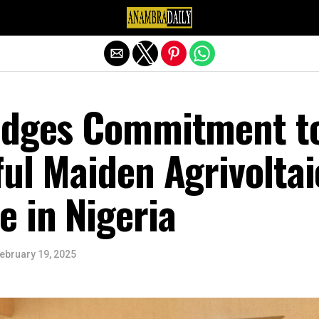
Exit mobile version
edges Commitment t
ul Maiden Agrivoltai
 in Nigeria
ebruary 19, 2025