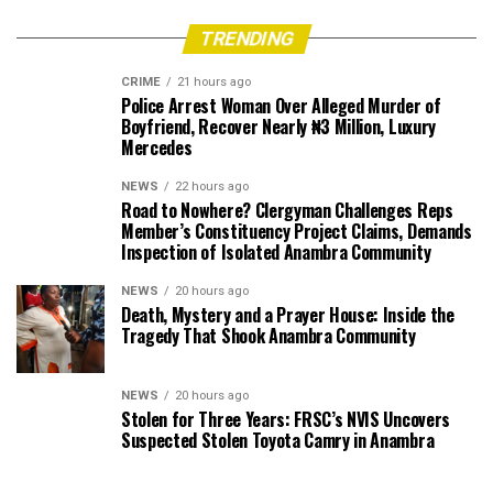
TRENDING
CRIME
21 hours ago
Police Arrest Woman Over Alleged Murder of
Boyfriend, Recover Nearly ₦3 Million, Luxury
Mercedes
NEWS
22 hours ago
Road to Nowhere? Clergyman Challenges Reps
Member’s Constituency Project Claims, Demands
Inspection of Isolated Anambra Community
NEWS
20 hours ago
Death, Mystery and a Prayer House: Inside the
Tragedy That Shook Anambra Community
NEWS
20 hours ago
Stolen for Three Years: FRSC’s NVIS Uncovers
Suspected Stolen Toyota Camry in Anambra