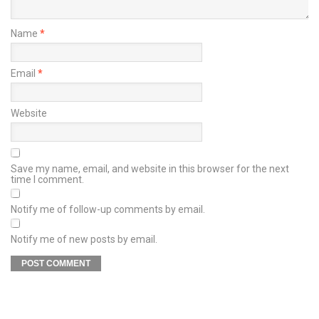
Name
*
Email
*
Website
Save my name, email, and website in this browser for the next
time I comment.
Notify me of follow-up comments by email.
Notify me of new posts by email.