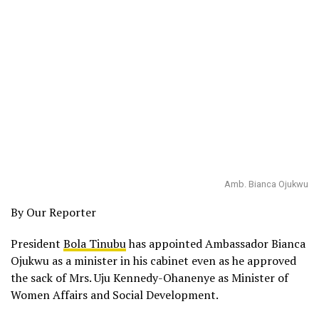
Amb. Bianca Ojukwu
By Our Reporter
President
Bola Tinubu
has appointed Ambassador Bianca
Ojukwu as a minister in his cabinet even as he approved
the sack of Mrs. Uju Kennedy-Ohanenye as Minister of
Women Affairs and Social Development.