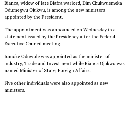
Bianca, widow of late Biafra warlord, Dim Chukwuemeka
Odumegwu Ojukwu, is among the new ministers
appointed by the President.
The appointment was announced on Wednesday in a
statement issued by the Presidency after the Federal
Executive Council meeting.
Jumoke Oduwole was appointed as the minister of
industry, Trade and Investment while Bianca Ojukwu was
named Minister of State, Foreign Affairs.
Five other individuals were also appointed as new
ministers.