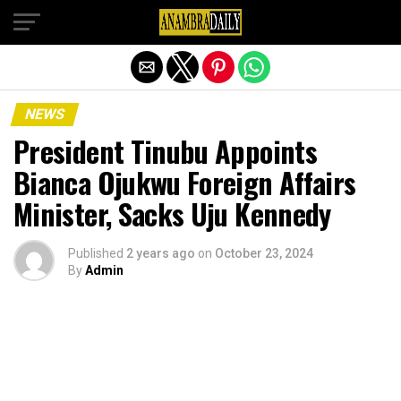
Exit mobile version
NEWS
President Tinubu Appoints
Bianca Ojukwu Foreign Affairs
Minister, Sacks Uju Kennedy
Published
2 years ago
on
October 23, 2024
By
Admin