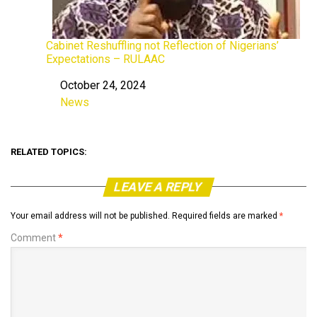
Cabinet Reshuffling not Reflection of Nigerians’
Expectations – RULAAC
October 24, 2024
Date
News
In relation to
RELATED TOPICS:
LEAVE A REPLY
Your email address will not be published.
Required fields are marked
*
Comment
*