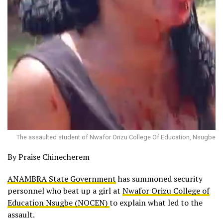
The assaulted student of Nwafor Orizu College Of Education, Nsugbe
By Praise Chinecherem
ANAMBRA State Government
has summoned security
personnel who beat up a girl at
Nwafor Orizu College of
Education Nsugbe (NOCEN)
to explain what led to the
assault.