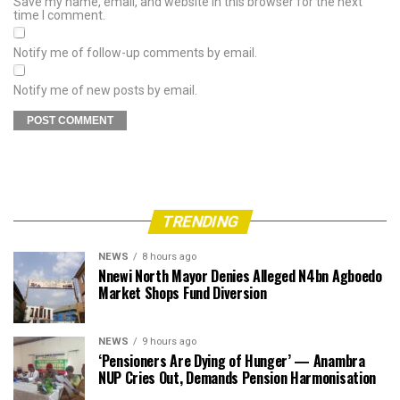
Save my name, email, and website in this browser for the next
time I comment.
Notify me of follow-up comments by email.
Notify me of new posts by email.
TRENDING
NEWS
8 hours ago
Nnewi North Mayor Denies Alleged N4bn Agboedo
Market Shops Fund Diversion
NEWS
9 hours ago
‘Pensioners Are Dying of Hunger’ — Anambra
NUP Cries Out, Demands Pension Harmonisation