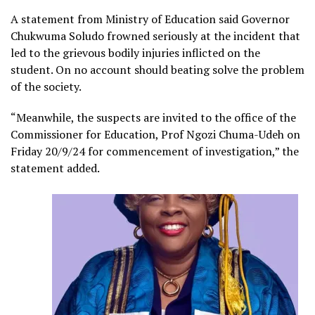
A statement from Ministry of Education said Governor
Chukwuma Soludo frowned seriously at the incident that
led to the grievous bodily injuries inflicted on the
student. On no account should beating solve the problem
of the society.
“Meanwhile, the suspects are invited to the office of the
Commissioner for Education, Prof Ngozi Chuma-Udeh on
Friday 20/9/24 for commencement of investigation,” the
statement added.