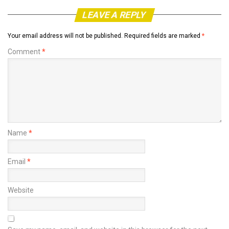
LEAVE A REPLY
Your email address will not be published.
Required fields are marked
*
Comment
*
Name
*
Email
*
Website