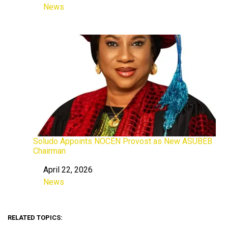
News
In relation to
Soludo Appoints NOCEN Provost as New ASUBEB
Chairman
April 22, 2026
Date
News
In relation to
RELATED TOPICS: