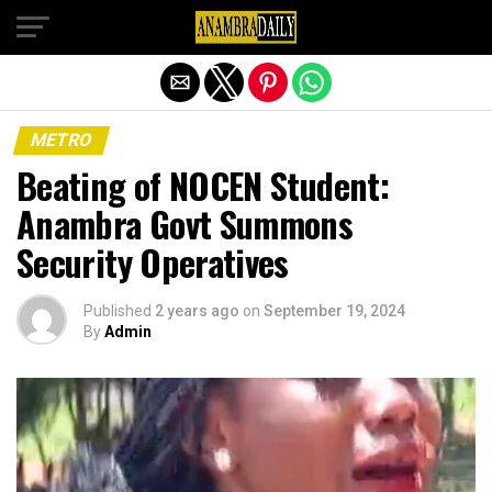
Exit mobile version
METRO
Beating of NOCEN Student:
Anambra Govt Summons
Security Operatives
Published
2 years ago
on
September 19, 2024
By
Admin