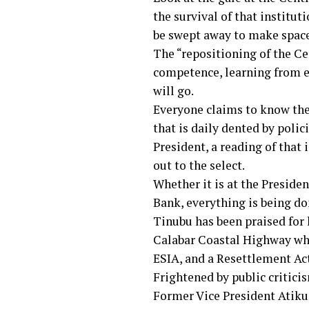
the survival of that institu
be swept away to make space
The “repositioning of the Cen
competence, learning from ex
will go.
Everyone claims to know th
that is daily dented by poli
President, a reading of that
out to the select.
Whether it is at the Presiden
Bank, everything is being don
Tinubu has been praised for 
Calabar Coastal Highway whi
ESIA, and a Resettlement Act
Frightened by public criticis
Former Vice President Atiku