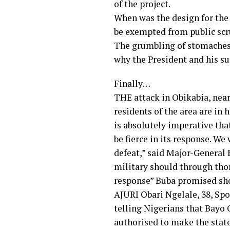
of the project.
When was the design for the 
be exempted from public scr
The grumbling of stomaches 
why the President and his su
Finally…
THE attack in Obikabia, near
residents of the area are in 
is absolutely imperative that
be fierce in its response. W
defeat,” said Major-General 
military should through thor
response” Buba promised sho
AJURI Obari Ngelale, 38, Sp
telling Nigerians that Bayo 
authorised to make the state