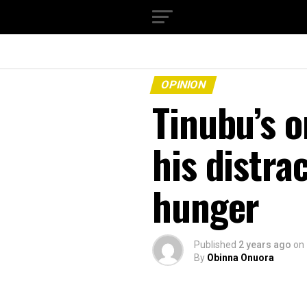
OPINION
Tinubu’s o
his distra
hunger
Published
2 years ago
on
By
Obinna Onuora