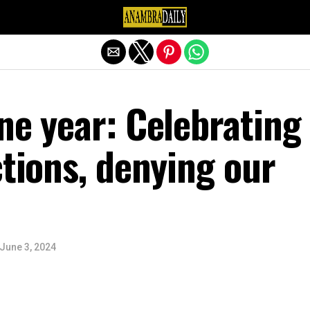
Exit mobile version
ne year: Celebrating
ctions, denying our
June 3, 2024