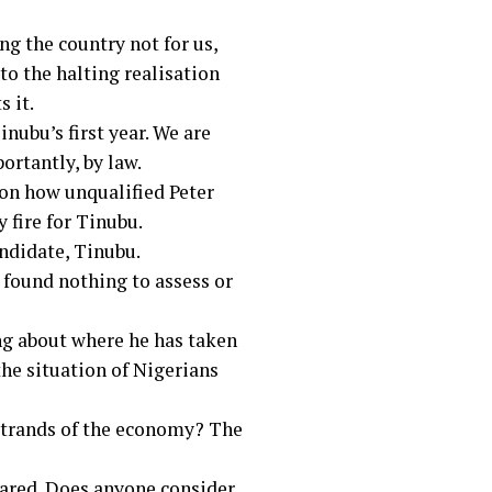
ng the country not for us,
to the halting realisation
s it.
nubu’s first year. We are
ortantly, by law.
 on how unqualified Peter
 fire for Tinubu.
andidate, Tinubu.
e found nothing to assess or
ing about where he has taken
the situation of Nigerians
 strands of the economy? The
pared. Does anyone consider