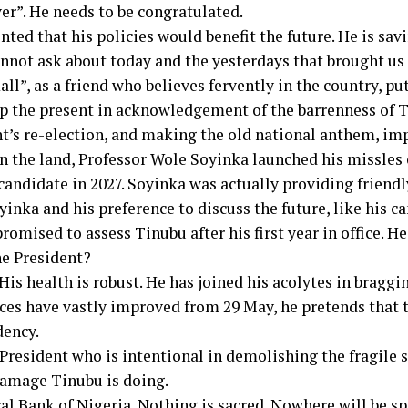
ver”. He needs to be congratulated.
ed that his policies would benefit the future. He is savi
nnot ask about today and the yesterdays that brought us 
ll”, as a friend who believes fervently in the country, put
p the present in acknowledgement of the barrenness of Ti
nt’s re-election, and making the old national anthem, imp
in the land, Professor Wole Soyinka launched his missles
candidate in 2027. Soyinka was actually providing friendly
inka and his preference to discuss the future, like his c
omised to assess Tinubu after his first year in office. H
he President?
 His health is robust. He has joined his acolytes in bragg
nces have vastly improved from 29 May, he pretends that 
dency.
President who is intentional in demolishing the fragile
damage Tinubu is doing.
ral Bank of Nigeria. Nothing is sacred. Nowhere will be s