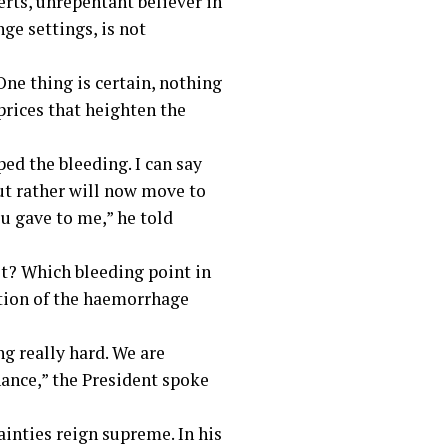
rts, unrepentant believer in
ge settings, is not
ne thing is certain, nothing
 prices that heighten the
ped the bleeding. I can say
but rather will now move to
ou gave to me,” he told
it? Which bleeding point in
sation of the haemorrhage
ng really hard. We are
nance,” the President spoke
ainties reign supreme. In his