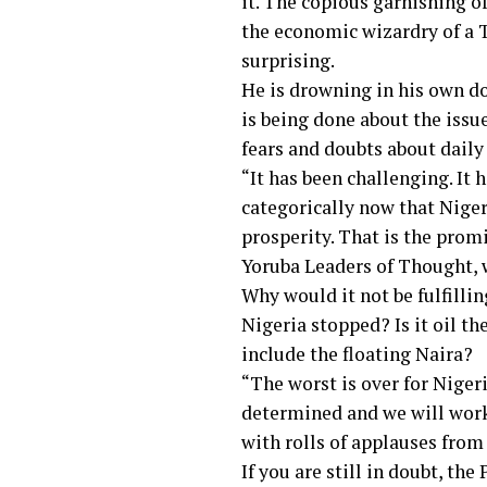
it. The copious garnishing o
the economic wizardry of a T
surprising.
He is drowning in his own do
is being done about the issue
fears and doubts about daily 
“It has been challenging. It 
categorically now that Nigeri
prosperity. That is the promi
Yoruba Leaders of Thought, 
Why would it not be fulfilli
Nigeria stopped? Is it oil th
include the floating Naira?
“The worst is over for Niger
determined and we will work 
with rolls of applauses from 
If you are still in doubt, th