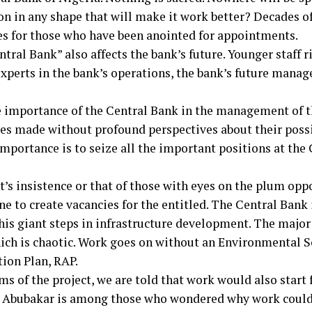
tion in any shape that will make it work better? Decades 
s for those who have been anointed for appointments.
tral Bank” also affects the bank’s future. Younger staff r
perts in the bank’s operations, the bank’s future manage
e importance of the Central Bank in the management of
cies made without profound perspectives about their poss
 importance is to seize all the important positions at th
t’s insistence or that of those with eyes on the plum opp
e to create vacancies for the entitled. The Central Bank i
his giant steps in infrastructure development. The major 
ch is chaotic. Work goes on without an Environmental 
ion Plan, RAP.
ms of the project, we are told that work would also start
 Abubakar is among those who wondered why work could n