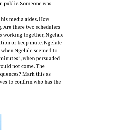
een public. Someone was
 his media aides. How
. Are there two schedulers
as working together, Ngelale
ation or keep mute. Ngelale
t when Ngelale seemed to
 minutes”, when persuaded
would not come. The
equences? Mark this as
ves to confirm who has the