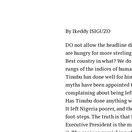
By Ikeddy ISIGUZO
DO not allow the headline d
are hungry for more sterlin
Best country in what? We do n
rungs of the indices of huma
Tinubu has done well for him
myths have been appointed to
complaining about being left
Has Tinubu done anything w
It left Nigeria poorer, and 
foot-steps. The truth is tha
Executive President is the m