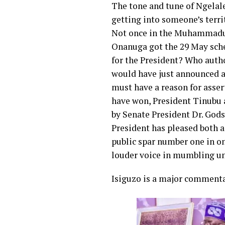
The tone and tune of Ngelale
getting into someone’s territ
Not once in the Muhammadu B
Onanuga got the 29 May sched
for the President? Who autho
would have just announced a 
must have a reason for asse
have won, President Tinubu 
by Senate President Dr. God
President has pleased both 
public spar number one in o
louder voice in mumbling un
Isiguzo is a major commenta