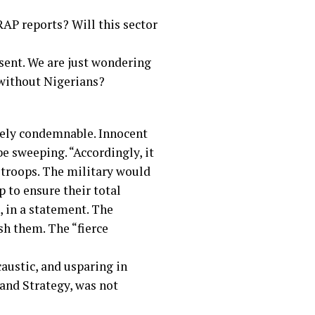
RAP reports? Will this sector
sent. We are just wondering
 without Nigerians?
utely condemnable. Innocent
be sweeping. “Accordingly, it
t troops. The military would
 to ensure their total
, in a statement. The
sh them. The “fierce
austic, and usparing in
and Strategy, was not