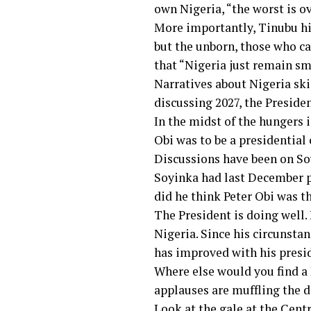
own Nigeria, “the worst is o
More importantly, Tinubu hint
but the unborn, those who ca
that “Nigeria just remain sma
Narratives about Nigeria ski
discussing 2027, the Preside
In the midst of the hungers 
Obi was to be a presidential 
Discussions have been on Soy
Soyinka had last December pr
did he think Peter Obi was t
The President is doing well.
Nigeria. Since his circunsta
has improved with his presi
Where else would you find a 
applauses are muffling the 
Look at the gale at the Cent