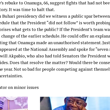
’s rebuke to Onanuga, 66, suggest fights that had not b
ory. It was time to halt that.
uhari presidency did we witness a public spar between
ule that the President “did not follow” is worth probing
rises what gets to the public? If the President’s team w
change of the earlier schedule. He could offer an explan
rting that Onanuga made an unauthorised statement. Jus
appeared at the National Assembly and spoke for “seven
swill Akpabio, who also had told Senators the President 
aides. Does that resolve the matter? Would there be cons
ne year. Not so bad for people competing against themsel
certainties.
tor on minor issues