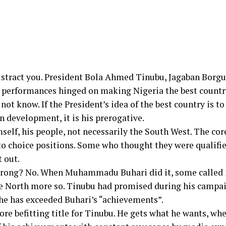
istract you. President Bola Ahmed Tinubu, Jagaban Borgu,
g performances hinged on making Nigeria the best countr
ot know. If the President’s idea of the best country is to
n development, it is his prerogative.
self, his people, not necessarily the South West. The co
 choice positions. Some who thought they were qualified 
 out.
rong? No. When Muhammadu Buhari did it, some called it
the North more so. Tinubu had promised during his campai
t he has exceeded Buhari’s “achievements”.
ore befitting title for Tinubu. He gets what he wants, wh