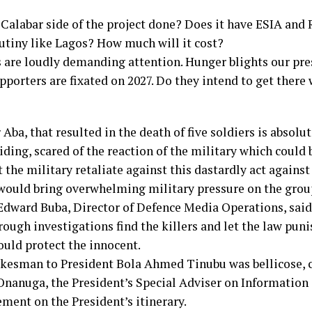
Calabar side of the project done? Does it have ESIA and 
utiny like Lagos? How much will it cost?
are loudly demanding attention. Hunger blights our pre
pporters are fixated on 2027. Do they intend to get there
 Aba, that resulted in the death of five soldiers is absol
hiding, scared of the reaction of the military which could 
 the military retaliate against this dastardly act agains
e would bring overwhelming military pressure on the group
Edward Buba, Director of Defence Media Operations, said
ough investigations find the killers and let the law puni
uld protect the innocent.
okesman to President Bola Ahmed Tinubu was bellicose, c
Onanuga, the President’s Special Adviser on Information 
ment on the President’s itinerary.