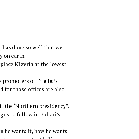
 has done so well that we
y on earth.
 place Nigeria at the lowest
re promoters of Tinubu’s
for those offices are also
 the ‘Northern presidency”.
gns to follow in Buhari’s
en he wants it, how he wants