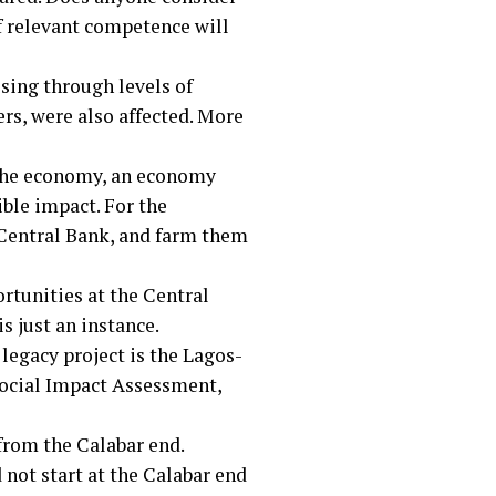
of relevant competence will
ising through levels of
rs, were also affected. More
 the economy, an economy
ible impact. For the
e Central Bank, and farm them
ortunities at the Central
s just an instance.
legacy project is the Lagos-
Social Impact Assessment,
 from the Calabar end.
ot start at the Calabar end