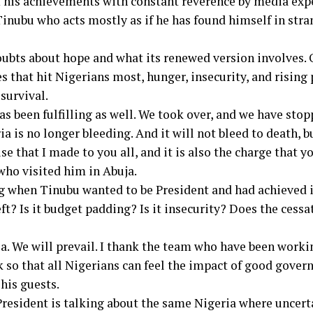
f his achievements with constant reverence by media expe
inubu who acts mostly as if he has found himself in stran
ubts about hope and what its renewed version involves. O
s that hit Nigerians most, hunger, insecurity, and rising
survival.
has been fulfilling as well. We took over, and we have stop
a is no longer bleeding. And it will not bleed to death, 
se that I made to you all, and it is also the charge that y
who visited him in Abuja.
ng when Tinubu wanted to be President and had achieved 
eft? Is it budget padding? Is it insecurity? Does the ces
ia. We will prevail. I thank the team who have been worki
so that all Nigerians can feel the impact of good gover
his guests.
e President is talking about the same Nigeria where uncert