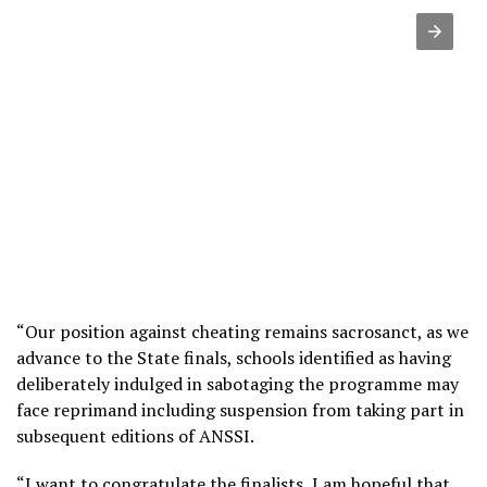
“Our position against cheating remains sacrosanct, as we
advance to the State finals, schools identified as having
deliberately indulged in sabotaging the programme may
face reprimand including suspension from taking part in
subsequent editions of ANSSI.
“I want to congratulate the finalists, I am hopeful that