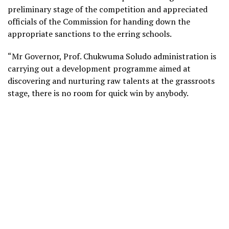
preliminary stage of the competition and appreciated
officials of the Commission for handing down the
appropriate sanctions to the erring schools.
“Mr Governor, Prof. Chukwuma Soludo administration is
carrying out a development programme aimed at
discovering and nurturing raw talents at the grassroots
stage, there is no room for quick win by anybody.