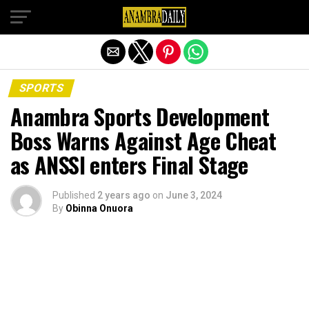
Exit mobile version
SPORTS
Anambra Sports Development
Boss Warns Against Age Cheat
as ANSSI enters Final Stage
Published
2 years ago
on
June 3, 2024
By
Obinna Onuora