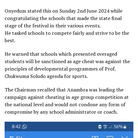
Onyedum stated this on Sunday 2nd June 2024 while
congratulating the schools that made the state final
stage of the festival in their various events.
He tasked schools to compete fairly and strive to be the
best.
He warned that schools which presented overaged
students will be sanctioned as age cheat was against the
principles of developmental programmes of Prof.
Chukwuma Soludo agenda for sports.
The Chairman recalled that Anambra was leading the
campaign against cheating in age group competition at
the national level and would not condone any form of
compromise by any school administrator or coach.