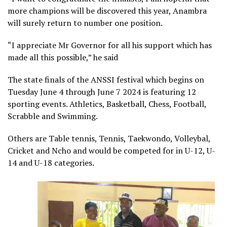
more champions will be discovered this year, Anambra
will surely return to number one position.
“I appreciate Mr Governor for all his support which has
made all this possible,” he said
The state finals of the ANSSI festival which begins on
Tuesday June 4 through June 7 2024 is featuring 12
sporting events. Athletics, Basketball, Chess, Football,
Scrabble and Swimming.
Others are Table tennis, Tennis, Taekwondo, Volleybal,
Cricket and Ncho and would be competed for in U-12, U-
14 and U-18 categories.