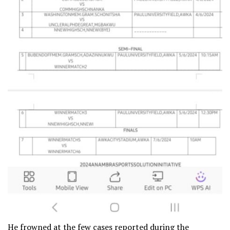
He frowned at the few cases reported during the