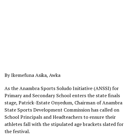
By Ikemefuna Asika, Awka
As the Anambra Sports Soludo Initiative (ANSSI) for
Primary and Secondary School enters the state finals
stage, Patrick-Estate Onyedum, Chairman of Anambra
State Sports Development Commission has called on
School Principals and Headteachers to ensure their
athletes fall with the stipulated age brackets slated for
the festival.