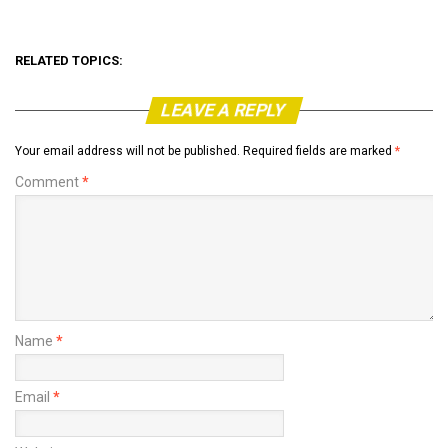
RELATED TOPICS:
LEAVE A REPLY
Your email address will not be published.
Required fields are marked
*
Comment
*
Name
*
Email
*