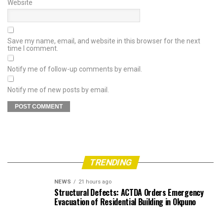
Website
Save my name, email, and website in this browser for the next
time I comment.
Notify me of follow-up comments by email.
Notify me of new posts by email.
TRENDING
NEWS
21 hours ago
Structural Defects: ACTDA Orders Emergency
Evacuation of Residential Building in Okpuno