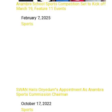
Anambra School Sports Competition Set to Kick off
March 19, Feature 11 Events
February 7, 2025
Date
Sports
In relation to
SWAN Hails Onyedum”s Appointment As Anambra
Sports Commission Chairman
October 17, 2022
Date
Sports
In relation to