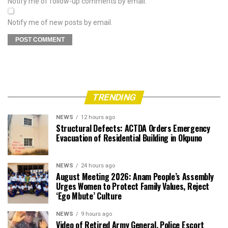
Notify me of follow-up comments by email.
Notify me of new posts by email.
TRENDING
NEWS
12 hours ago
Structural Defects: ACTDA Orders Emergency
Evacuation of Residential Building in Okpuno
NEWS
24 hours ago
August Meeting 2026: Anam People’s Assembly
Urges Women to Protect Family Values, Reject
‘Ego Mbute’ Culture
NEWS
9 hours ago
Video of Retired Army General, Police Escort