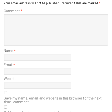
Your email address will not be published.
Required fields are marked
*
Comment
*
Name
*
Email
*
Website
Save my name, email, and website in this browser for the next
time I comment.