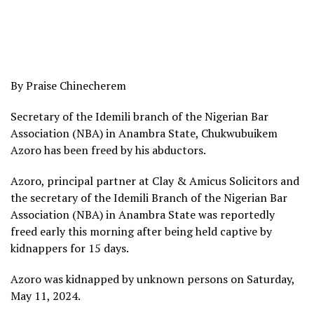
By Praise Chinecherem
Secretary of the Idemili branch of the Nigerian Bar
Association (NBA) in Anambra State, Chukwubuikem
Azoro has been freed by his abductors.
Azoro, principal partner at Clay & Amicus Solicitors and
the secretary of the Idemili Branch of the Nigerian Bar
Association (NBA) in Anambra State was reportedly
freed early this morning after being held captive by
kidnappers for 15 days.
Azoro was kidnapped by unknown persons on Saturday,
May 11, 2024.