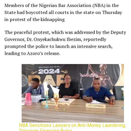
Members of the Nigerian Bar Association (NBA) in the
State had boycotted all courts in the state on Thursday
in protest of the kidnapping
The peaceful protest, which was addressed by the Deputy
Governor, Dr. Onyekachukwu Ibezim, reportedly
prompted the police to launch an intensive search,
leading to Azoro’s release.
NBA Sensitizes Lawyers on Anti-Money Laundering,
Terrorism Financing Rules