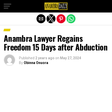
Exit mobile version
Anambra Lawyer Regains
Freedom 15 Days after Abduction
Published
2 years ago
on
May 27, 2024
By
Obinna Onuora