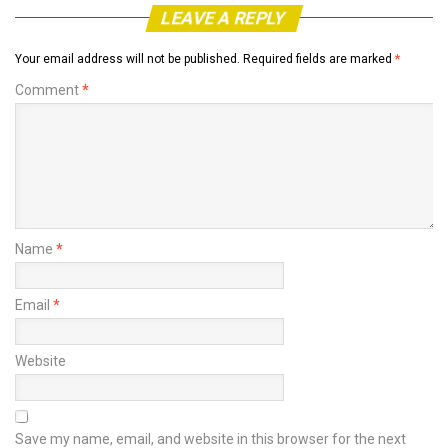
LEAVE A REPLY
Your email address will not be published.
Required fields are marked
*
Comment
*
Name
*
Email
*
Website
Save my name, email, and website in this browser for the next