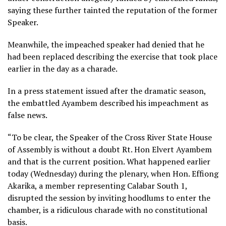
saying these further tainted the reputation of the former
Speaker.
Meanwhile, the impeached speaker had denied that he
had been replaced describing the exercise that took place
earlier in the day as a charade.
In a press statement issued after the dramatic season,
the embattled Ayambem described his impeachment as
false news.
“To be clear, the Speaker of the Cross River State House
of Assembly is without a doubt Rt. Hon Elvert Ayambem
and that is the current position. What happened earlier
today (Wednesday) during the plenary, when Hon. Effiong
Akarika, a member representing Calabar South 1,
disrupted the session by inviting hoodlums to enter the
chamber, is a ridiculous charade with no constitutional
basis.