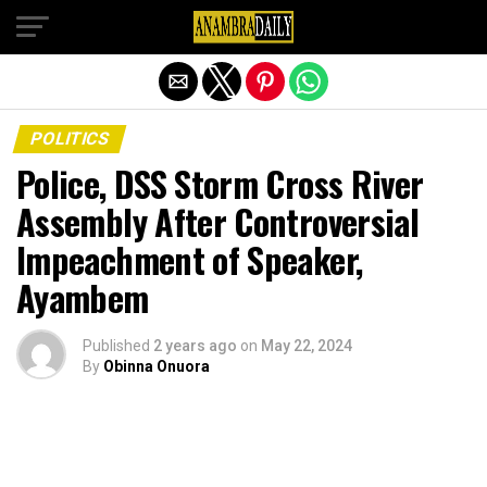
Exit mobile version
POLITICS
Police, DSS Storm Cross River
Assembly After Controversial
Impeachment of Speaker,
Ayambem
Published
2 years ago
on
May 22, 2024
By
Obinna Onuora