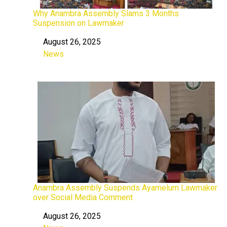
Why Anambra Assembly Slams 3 Months
Suspension on Lawmaker
August 26, 2025
Date
News
In relation to
Anambra Assembly Suspends Ayamelum Lawmaker
over Social Media Comment
August 26, 2025
Date