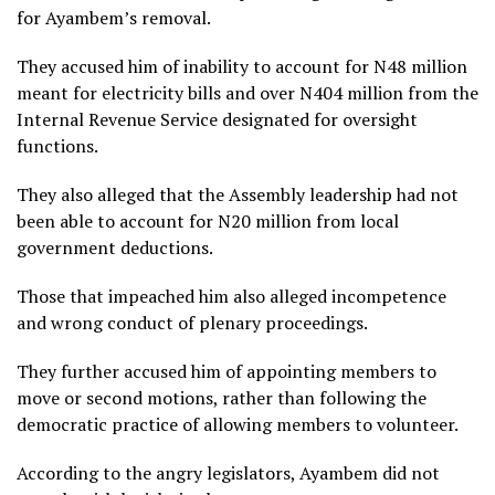
for Ayambem’s removal.
They accused him of inability to account for N48 million
meant for electricity bills and over N404 million from the
Internal Revenue Service designated for oversight
functions.
They also alleged that the Assembly leadership had not
been able to account for N20 million from local
government deductions.
Those that impeached him also alleged incompetence
and wrong conduct of plenary proceedings.
They further accused him of appointing members to
move or second motions, rather than following the
democratic practice of allowing members to volunteer.
According to the angry legislators, Ayambem did not