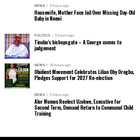
NEWS
5 hours ago
Housewife, Mother Face Jail Over Missing Day-Old
Baby in Nnewi
POLITICS
5 hours ago
Tinubu’s bishopsgate – A George comes to
judgement
NEWS
20 hours ago
Obidient Movement Celebrates Lilian Oby Orogbu,
Pledges Support for 2027 Re-election
NEWS
2 hours ago
Alor Women Reelect Uzokwe, Executive for
Second Term, Demand Return to Communal Child
Training