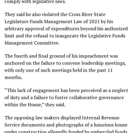
comply with legislative laws.
They said he also violated the Cross River State
Legislature Funds Management Law of 2021 by his
arbitrary approval of expenditures beyond his authorized
limit and the refusal to inaugurate the Legislative Funds
Management Committee.
The fourth and final ground of his impeachment was
anchored on the failure to convene leadership meetings,
with only one of such meetings held in the past 11
months.
“This lack of engagement has been perceived as a neglect
of duty and a failure to foster collaborative governance
within the House,” they said.
The opposing law makers displayed Internal Revenue
Service documents and photographs of a luxurious house
under construction allegedly funded by embezzled funds,