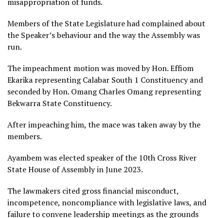
misappropriation of funds.
Members of the State Legislature had complained about
the Speaker’s behaviour and the way the Assembly was
run.
The impeachment motion was moved by Hon. Effiom
Ekarika representing Calabar South 1 Constituency and
seconded by Hon. Omang Charles Omang representing
Bekwarra State Constituency.
After impeaching him, the mace was taken away by the
members.
Ayambem was elected speaker of the 10th Cross River
State House of Assembly in June 2023.
The lawmakers cited gross financial misconduct,
incompetence, noncompliance with legislative laws, and
failure to convene leadership meetings as the grounds