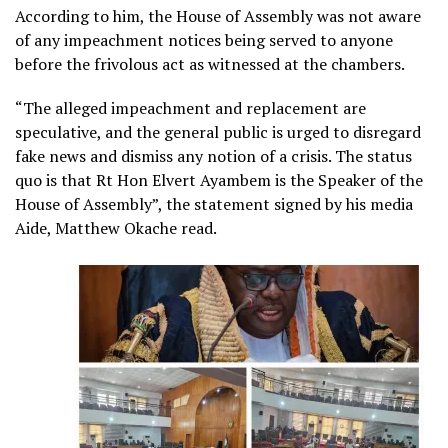
According to him, the House of Assembly was not aware
of any impeachment notices being served to anyone
before the frivolous act as witnessed at the chambers.
“The alleged impeachment and replacement are
speculative, and the general public is urged to disregard
fake news and dismiss any notion of a crisis. The status
quo is that Rt Hon Elvert Ayambem is the Speaker of the
House of Assembly”, the statement signed by his media
Aide, Matthew Okache read.