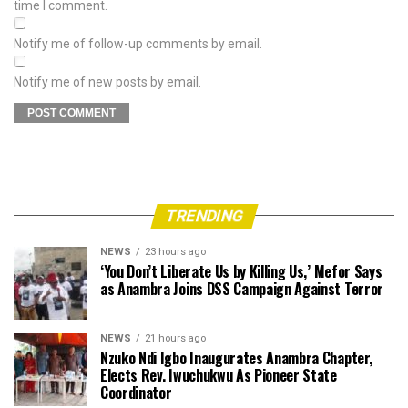
time I comment.
Notify me of follow-up comments by email.
Notify me of new posts by email.
TRENDING
NEWS
23 hours ago
‘You Don’t Liberate Us by Killing Us,’ Mefor Says
as Anambra Joins DSS Campaign Against Terror
NEWS
21 hours ago
Nzuko Ndi Igbo Inaugurates Anambra Chapter,
Elects Rev. Iwuchukwu As Pioneer State
Coordinator