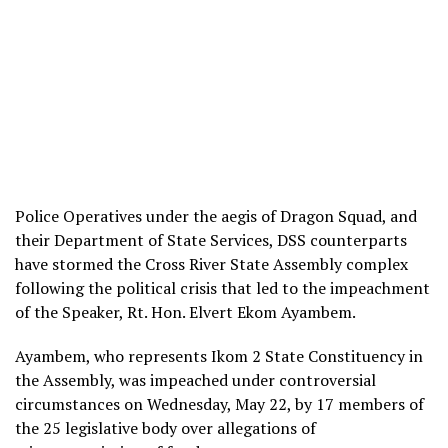
Police Operatives under the aegis of Dragon Squad, and
their Department of State Services, DSS counterparts
have stormed the Cross River State Assembly complex
following the political crisis that led to the impeachment
of the Speaker, Rt. Hon. Elvert Ekom Ayambem.
Ayambem, who represents Ikom 2 State Constituency in
the Assembly, was impeached under controversial
circumstances on Wednesday, May 22, by 17 members of
the 25 legislative body over allegations of