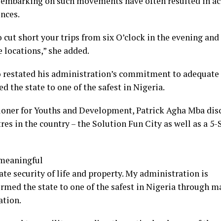
s embarking on such movements have often resulted in ac
nces.
 cut short your trips from six O’clock in the evening and 
e locations,” she added.
stated his administration’s commitment to adequate sec
 the state to one of the safest in Nigeria.
ner for Youths and Development, Patrick Agha Mba discl
res in the country – the Solution Fun City as well as a 5-
 meaningful
e security of life and property. My administration is
ormed the state to one of the safest in Nigeria through 
ation.