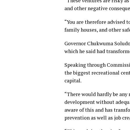
“These ventures are risky a
and other negative conseque
“You are therefore advised to
family houses, and other saf
Governor Chukwuma Soludo re
which he said had transformed
Speaking through Commissio
the biggest recreational cent
capital.
“There would hardly be any
development without adequat
aware of this and has transf
prevention as well as job cre