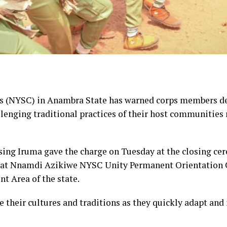
s (NYSC) in Anambra State has warned corps members dep
llenging traditional practices of their host communities 
sing Iruma gave the charge on Tuesday at the closing cer
se at Nnamdi Azikiwe NYSC Unity Permanent Orientati
 Area of the state.
 their cultures and traditions as they quickly adapt and