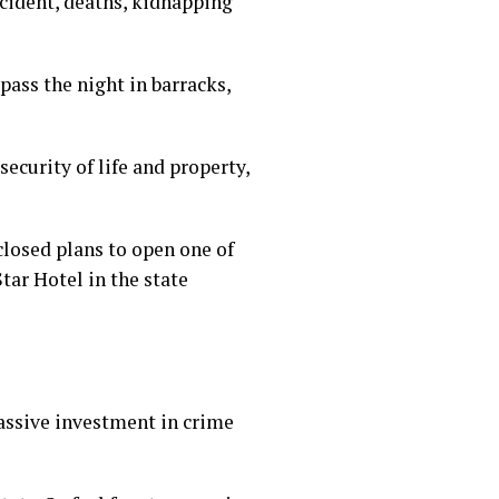
cident, deaths, kidnapping
pass the night in barracks,
urity of life and property,
osed plans to open one of
Star Hotel in the state
massive investment in crime