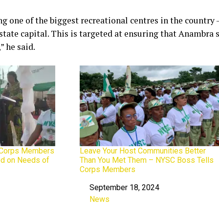
ng one of the biggest recreational centres in the country 
 state capital. This is targeted at ensuring that Anambra
” he said.
 Corps Members
Leave Your Host Communities Better
ed on Needs of
Than You Met Them – NYSC Boss Tells
Corps Members
September 18, 2024
Date
News
In relation to