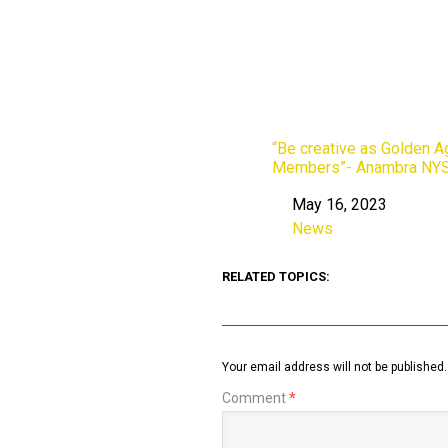
“Be creative as Golden 
Members”- Anambra NYS
May 16, 2023
Date
News
In relation to
RELATED TOPICS:
Your email address will not be published.
Comment
*