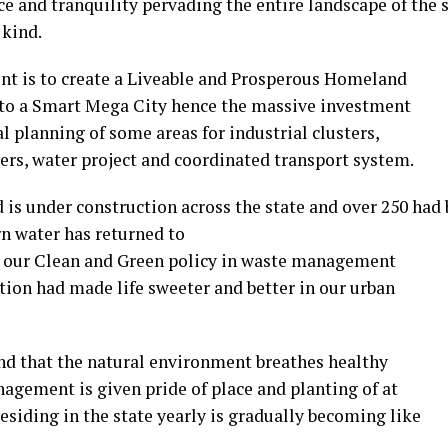
ce and tranquility pervading the entire landscape of the s
 kind.
nt is to create a Liveable and Prosperous Homeland
nto a Smart Mega City hence the massive investment
l planning of some areas for industrial clusters,
vers, water project and coordinated transport system.
 is under construction across the state and over 250 had
n water has returned to
is, our Clean and Green policy in waste management
ion had made life sweeter and better in our urban
nd that the natural environment breathes healthy
anagement is given pride of place and planting of at
residing in the state yearly is gradually becoming like