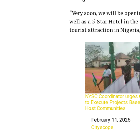
“Very soon, we will be openi
well as a 5-Star Hotel in the
tourist attraction in Nigeria,
NYSC Coordinator urges
to Execute Projects Bas
Host Communities
February 11, 2025
Date
Cityscope
In relation to