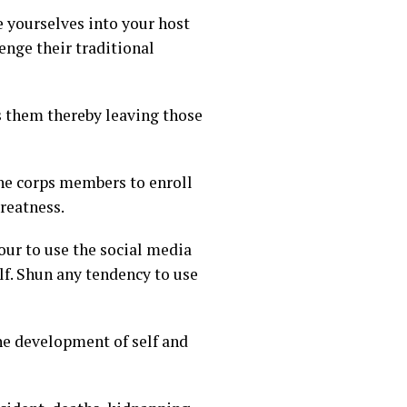
e yourselves into your host
enge their traditional
ss them thereby leaving those
the corps members to enroll
greatness.
ur to use the social media
f. Shun any tendency to use
he development of self and