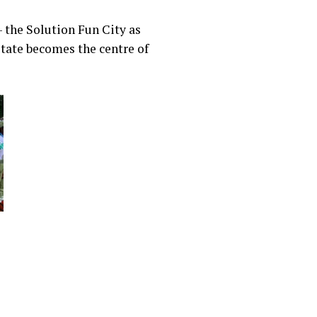
– the Solution Fun City as
 state becomes the centre of