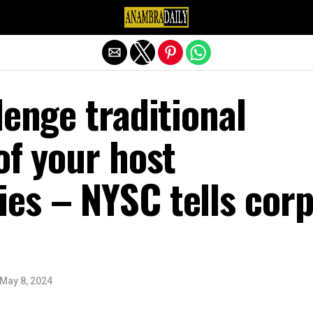
Exit mobile version
lenge traditional
of your host
es – NYSC tells cor
May 8, 2024