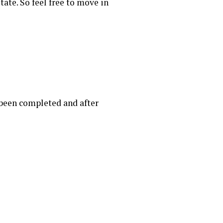
tate. So feel free to move in
 been completed and after