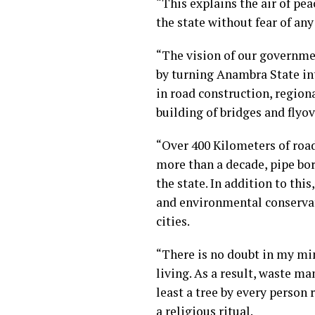
“This explains the air of pea
the state without fear of any
“The vision of our governme
by turning Anambra State i
in road construction, regiona
building of bridges and flyo
“Over 400 Kilometers of road
more than a decade, pipe bor
the state. In addition to th
and environmental conservat
cities.
“There is no doubt in my mi
living. As a result, waste m
least a tree by every person 
a religious ritual.