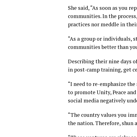
She said, “As soon as you re
communities. In the process,
practices nor meddle in their
“As a group or individuals, s
communities better than yo
Describing their nine days 
in post-camp training, get ce
“I need to re-emphasize the
to promote Unity, Peace and
social media negatively unde
“The country values you imm
the nation. Therefore, shun 