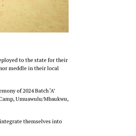
loyed to the state for their
nor meddle in their local
emony of 2024 Batch ‘A’
on Camp, Umuawulu/Mbaukwu,
 integrate themselves into