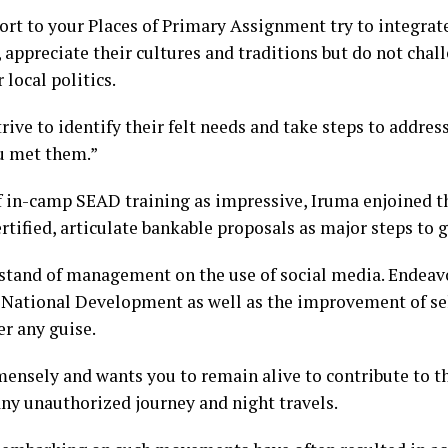
port to your Places of Primary Assignment try to integrat
 appreciate their cultures and traditions but do not chall
 local politics.
trive to identify their felt needs and take steps to addre
u met them.”
of in-camp SEAD training as impressive, Iruma enjoined 
rtified, articulate bankable proposals as major steps to 
 stand of management on the use of social media. Endeavo
 National Development as well as the improvement of sel
r any guise.
ensely and wants you to remain alive to contribute to t
any unauthorized journey and night travels.