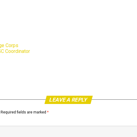
Age Corps
C Coordinator
LEAVE A REPLY
Required fields are marked
*