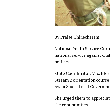
By Praise Chinecherem
National Youth Service Corp
national service against cha
politics.
State Coordinator, Mrs. Bles
Stream 2 orientation cour
Awka South Local Government
She urged them to appreciate
the communities.