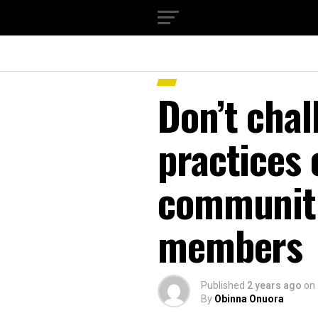
Don’t chal
practices 
communiti
members
Published
2 years ago
on
By
Obinna Onuora