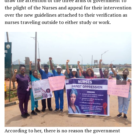
draw the attention of the three arms of government to
the plight of the Nurses and appeal for their intervention
over the new guidelines attached to their verification as
nurses traveling outside to either study or work.
According to her, there is no reason the government