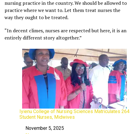
nursing practice in the country. We should be allowed to
practice where we want to. Let them treat nurses the
way they ought to be treated.
“In decent climes, nurses are respected but here, it is an
entirely different story altogether.”
Iyienu College of Nursing Sciences Matriculates 264
Student Nurses, Midwives
November 5, 2025
Date