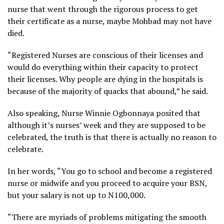
nurse that went through the rigorous process to get
their certificate as a nurse, maybe Mohbad may not have
died.
“Registered Nurses are conscious of their licenses and
would do everything within their capacity to protect
their licenses. Why people are dying in the hospitals is
because of the majority of quacks that abound,” he said.
Also speaking, Nurse Winnie Ogbonnaya posited that
although it’s nurses’ week and they are supposed to be
celebrated, the truth is that there is actually no reason to
celebrate.
In her words, “You go to school and become a registered
nurse or midwife and you proceed to acquire your BSN,
but your salary is not up to N100,000.
“There are myriads of problems mitigating the smooth