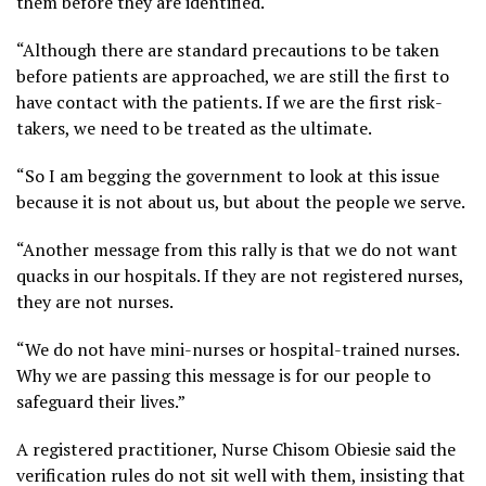
them before they are identified.
“Although there are standard precautions to be taken
before patients are approached, we are still the first to
have contact with the patients. If we are the first risk-
takers, we need to be treated as the ultimate.
“So I am begging the government to look at this issue
because it is not about us, but about the people we serve.
“Another message from this rally is that we do not want
quacks in our hospitals. If they are not registered nurses,
they are not nurses.
“We do not have mini-nurses or hospital-trained nurses.
Why we are passing this message is for our people to
safeguard their lives.”
A registered practitioner, Nurse Chisom Obiesie said the
verification rules do not sit well with them, insisting that