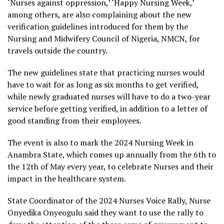
‘Nurses against oppression,’ ‘Happy Nursing Week,’
among others, are also complaining about the new
verification guidelines introduced for them by the
Nursing and Midwifery Council of Nigeria, NMCN, for
travels outside the country.
The new guidelines state that practicing nurses would
have to wait for as long as six months to get verified,
while newly graduated nurses will have to do a two-year
service before getting verified, in addition to a letter of
good standing from their employees.
The event is also to mark the 2024 Nursing Week in
Anambra State, which comes up annually from the 6th to
the 12th of May every year, to celebrate Nurses and their
impact in the healthcare system.
State Coordinator of the 2024 Nurses Voice Rally, Nurse
Onyedika Onyeogulu said they want to use the rally to