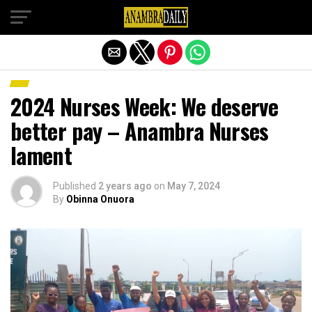
Exit mobile version
2024 Nurses Week: We deserve
better pay – Anambra Nurses
lament
Published
2 years ago
on
May 7, 2024
By
Obinna Onuora