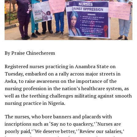
By Praise Chinecherem
Registered nurses practicing in Anambra State on
Tuesday, embarked on a rally across major streets in
Awka, to raise awareness on the importance of the
nursing profession in the nation’s healthcare system, as
well as the teething challenges militating against smooth
nursing practice in Nigeria.
The nurses, who bore banners and placards with
inscriptions such as ‘Say no to quackery,’ ‘Nurses are
poorly paid,’ ‘We deserve better,’ ‘Review our salaries,’