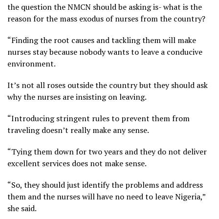
the question the NMCN should be asking is- what is the
reason for the mass exodus of nurses from the country?
“Finding the root causes and tackling them will make
nurses stay because nobody wants to leave a conducive
environment.
It’s not all roses outside the country but they should ask
why the nurses are insisting on leaving.
“Introducing stringent rules to prevent them from
traveling doesn’t really make any sense.
“Tying them down for two years and they do not deliver
excellent services does not make sense.
“So, they should just identify the problems and address
them and the nurses will have no need to leave Nigeria,”
she said.