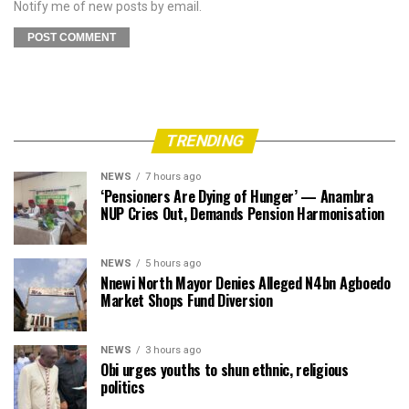
Notify me of new posts by email.
TRENDING
NEWS
7 hours ago
‘Pensioners Are Dying of Hunger’ — Anambra
NUP Cries Out, Demands Pension Harmonisation
NEWS
5 hours ago
Nnewi North Mayor Denies Alleged N4bn Agboedo
Market Shops Fund Diversion
NEWS
3 hours ago
Obi urges youths to shun ethnic, religious
politics