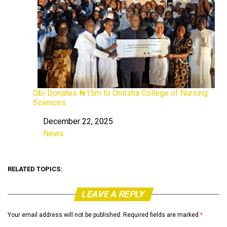
Obi Donates ₦15m to Onitsha College of Nursing
Sciences
December 22, 2025
Date
News
In relation to
RELATED TOPICS:
LEAVE A REPLY
Your email address will not be published.
Required fields are marked
*