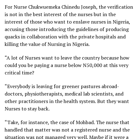
For Nurse Chukwuemeka Chinedu Joseph, the verification
is not in the best interest of the nurses but in the
interest of those who want to enslave nurses in Nigeria,
accusing those introducing the guidelines of producing
quacks in collaboration with the private hospitals and
killing the value of Nursing in Nigeria.
“A lot of Nurses want to leave the country because how
could you be paying a nurse below N50,000 at this very
critical time?
“Everybody is leaving for greener pastures abroad-
doctors, physiotherapists, medical lab scientists, and
other practitioners in the health system. But they want
Nurses to stay back.
“Take, for instance, the case of Mohbad. The nurse that
handled that matter was not a registered nurse and the
situation was not managed very well. Maybe if it were a