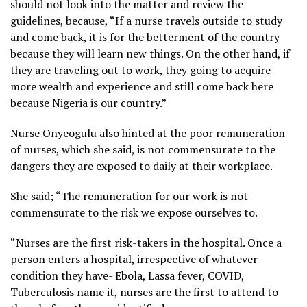
should not look into the matter and review the
guidelines, because, “If a nurse travels outside to study
and come back, it is for the betterment of the country
because they will learn new things. On the other hand, if
they are traveling out to work, they going to acquire
more wealth and experience and still come back here
because Nigeria is our country.”
Nurse Onyeogulu also hinted at the poor remuneration
of nurses, which she said, is not commensurate to the
dangers they are exposed to daily at their workplace.
She said; “The remuneration for our work is not
commensurate to the risk we expose ourselves to.
“Nurses are the first risk-takers in the hospital. Once a
person enters a hospital, irrespective of whatever
condition they have- Ebola, Lassa fever, COVID,
Tuberculosis name it, nurses are the first to attend to