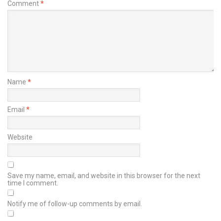
Comment
*
Name
*
Email
*
Website
Save my name, email, and website in this browser for the next
time I comment.
Notify me of follow-up comments by email.