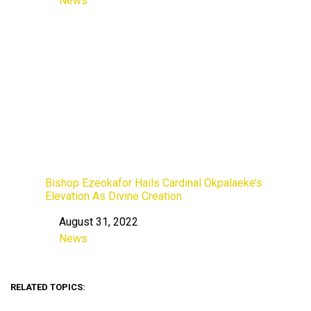
News
In relation to
Bishop Ezeokafor Hails Cardinal Okpalaeke’s
Elevation As Divine Creation
August 31, 2022
Date
News
In relation to
RELATED TOPICS: