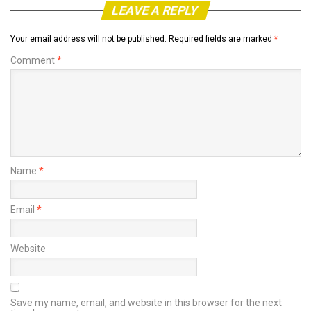
LEAVE A REPLY
Your email address will not be published.
Required fields are marked
*
Comment
*
Name
*
Email
*
Website
Save my name, email, and website in this browser for the next