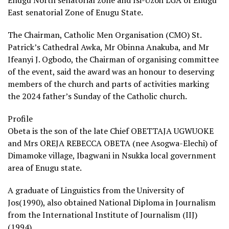
East senatorial Zone of Enugu State.
The Chairman, Catholic Men Organisation (CMO) St.
Patrick’s Cathedral Awka, Mr Obinna Anakuba, and Mr
Ifeanyi J. Ogbodo, the Chairman of organising committee
of the event, said the award was an honour to deserving
members of the church and parts of activities marking
the 2024 father’s Sunday of the Catholic church.
Profile
Obeta is the son of the late Chief OBETTAJA UGWUOKE
and Mrs OREJA REBECCA OBETA (nee Asogwa-Elechi) of
Dimamoke village, Ibagwani in Nsukka local government
area of Enugu state.
A graduate of Linguistics from the University of
Jos(1990), also obtained National Diploma in Journalism
from the International Institute of Journalism (IIJ)
(1994).