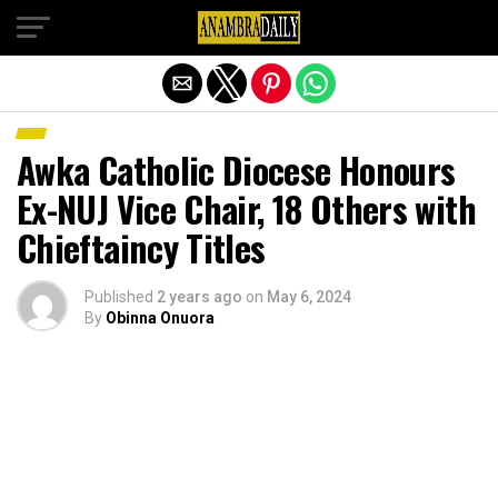
Exit mobile version
Awka Catholic Diocese Honours
Ex-NUJ Vice Chair, 18 Others with
Chieftaincy Titles
Published
2 years ago
on
May 6, 2024
By
Obinna Onuora