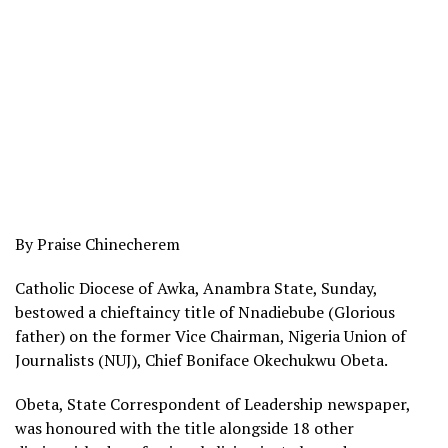
By Praise Chinecherem
Catholic Diocese of Awka, Anambra State, Sunday,
bestowed a chieftaincy title of Nnadiebube (Glorious
father) on the former Vice Chairman, Nigeria Union of
Journalists (NUJ), Chief Boniface Okechukwu Obeta.
Obeta, State Correspondent of Leadership newspaper,
was honoured with the title alongside 18 other