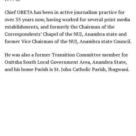
Chief OBETA has been in active journalism practice for
over 33 years now, having worked for several print media
establishments, and formerly the Chairman of the
Correspondents’ Chapel of the NUJ, Anambra state and
former Vice Chairman of the NUJ, Anambra state Council.
He was also a former Transition Committee member for
Onitsha South Local Government Area, Anambra State,
and his home Parish is St. John Catholic Parish, Ibagwani.