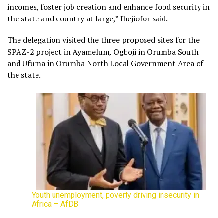
incomes, foster job creation and enhance food security in
the state and country at large,” Ihejiofor said.
The delegation visited the three proposed sites for the
SPAZ-2 project in Ayamelum, Ogboji in Orumba South
and Ufuma in Orumba North Local Government Area of
the state.
Youth unemployment, poverty driving insecurity in
Africa – AfDB