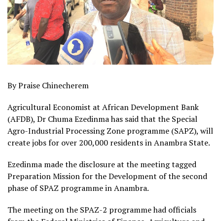
By Praise Chinecherem
Agricultural Economist at African Development Bank
(AFDB), Dr Chuma Ezedinma has said that the Special
Agro-Industrial Processing Zone programme (SAPZ), will
create jobs for over 200,000 residents in Anambra State.
Ezedinma made the disclosure at the meeting tagged
Preparation Mission for the Development of the second
phase of SPAZ programme in Anambra.
The meeting on the SPAZ-2 programme had officials