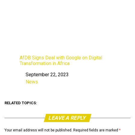
AfDB Signs Deal with Google on Digital
Transformation in Africa
September 22, 2023
Date
News
In relation to
RELATED TOPICS:
LEAVE A REPLY
Your email address will not be published.
Required fields are marked
*