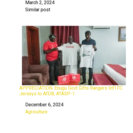
March 2, 2024
Date
Similar post
In relation to
APPRECIATION: Enugu Govt Gifts Rangers Int’l FC
Jerseys to AfDB, ATASP-1
December 6, 2024
Date
Agriculture
In relation to