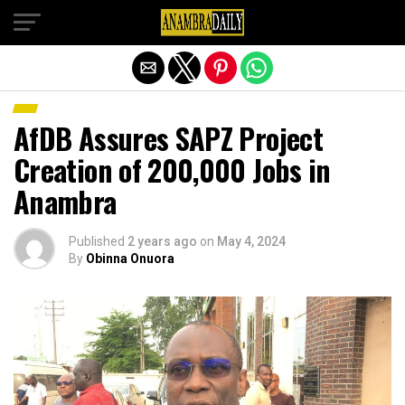
Exit mobile version
AfDB Assures SAPZ Project
Creation of 200,000 Jobs in
Anambra
Published
2 years ago
on
May 4, 2024
By
Obinna Onuora