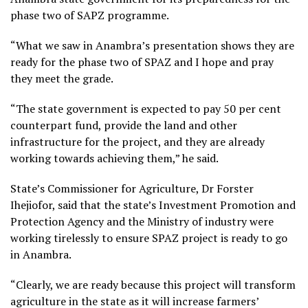
phase two of SAPZ programme.
“What we saw in Anambra’s presentation shows they are
ready for the phase two of SPAZ and I hope and pray
they meet the grade.
“The state government is expected to pay 50 per cent
counterpart fund, provide the land and other
infrastructure for the project, and they are already
working towards achieving them,” he said.
State’s Commissioner for Agriculture, Dr Forster
Ihejiofor, said that the state’s Investment Promotion and
Protection Agency and the Ministry of industry were
working tirelessly to ensure SPAZ project is ready to go
in Anambra.
“Clearly, we are ready because this project will transform
agriculture in the state as it will increase farmers’