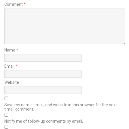
Comment
*
Name
*
Email
*
Website
Save my name, email, and website in this browser for the next
time I comment.
Notify me of follow-up comments by email.