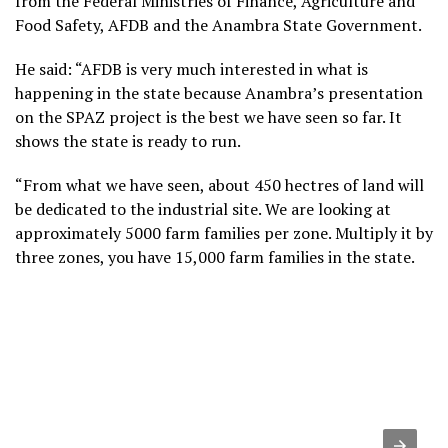
from the Federal Ministries of Finance, Agriculture and
Food Safety, AFDB and the Anambra State Government.
He said: “AFDB is very much interested in what is
happening in the state because Anambra’s presentation
on the SPAZ project is the best we have seen so far. It
shows the state is ready to run.
“From what we have seen, about 450 hectres of land will
be dedicated to the industrial site. We are looking at
approximately 5000 farm families per zone. Multiply it by
three zones, you have 15,000 farm families in the state.