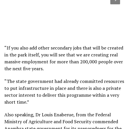
“If you also add other secondary jobs that will be created
in the park itself, you will see that we are creating real
massive employment for more than 200,000 people over
the next five years.
“The state government had already committed resources
to put infrastructure in place and there is also a private
sector interest to deliver this programme within a very
short time.”
Also speaking, Dr Louis Enaberue, from the Federal
Ministry of Agriculture and Food Security commended
Anambra state government for its preparedness for the