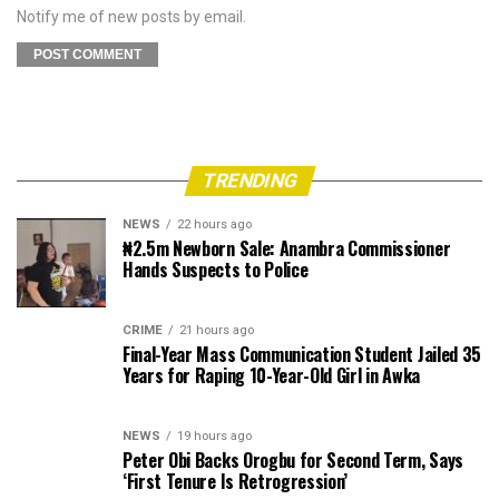
Notify me of new posts by email.
TRENDING
NEWS
22 hours ago
₦2.5m Newborn Sale: Anambra Commissioner
Hands Suspects to Police
CRIME
21 hours ago
Final-Year Mass Communication Student Jailed 35
Years for Raping 10-Year-Old Girl in Awka
NEWS
19 hours ago
Peter Obi Backs Orogbu for Second Term, Says
‘First Tenure Is Retrogression’