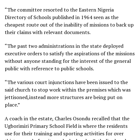
“The committee resorted to the Eastern Nigeria
Directory of Schools published in 1964 seen as the
cheapest route out of the inability of missions to back up
their claims with relevant documents.
“The past two administrations in the state deployed
executive orders to satisfy the aspirations of the missions
without anyone standing for the interest of the general
public with reference to public schools.
“The various court injunctions have been issued to the
said church to stop work within the premises which was
jettisoned,instead more structures are being put on
place.”
A coach in the estate, Charles Osondu recalled that the
Ugborimiri Primary School Field is where the residents
use for their training and sporting activities for over