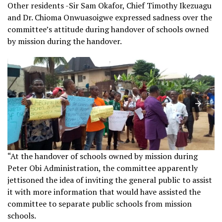
Other residents -Sir Sam Okafor, Chief Timothy Ikezuagu
and Dr. Chioma Onwuasoigwe expressed sadness over the
committee’s attitude during handover of schools owned
by mission during the handover.
“At the handover of schools owned by mission during
Peter Obi Administration, the committee apparently
jettisoned the idea of inviting the general public to assist
it with more information that would have assisted the
committee to separate public schools from mission
schools.