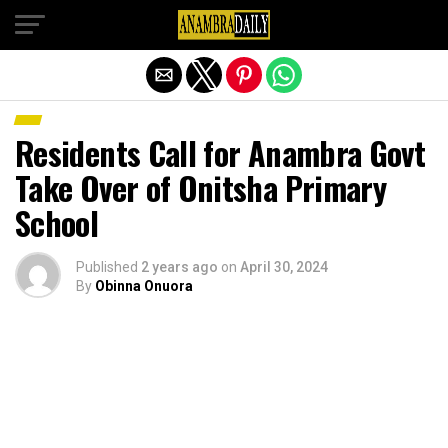
Exit mobile version
Residents Call for Anambra Govt
Take Over of Onitsha Primary
School
Published
2 years ago
on
April 30, 2024
By
Obinna Onuora