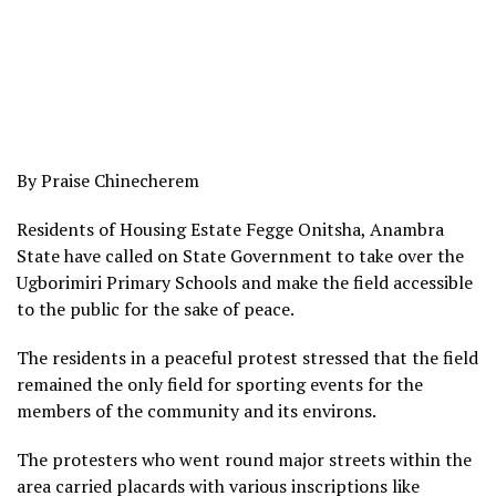
By Praise Chinecherem
Residents of Housing Estate Fegge Onitsha, Anambra
State have called on State Government to take over the
Ugborimiri Primary Schools and make the field accessible
to the public for the sake of peace.
The residents in a peaceful protest stressed that the field
remained the only field for sporting events for the
members of the community and its environs.
The protesters who went round major streets within the
area carried placards with various inscriptions like