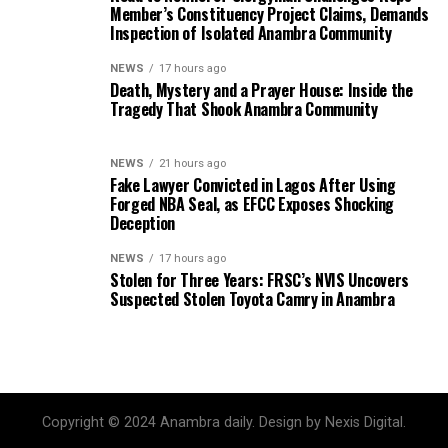
Member’s Constituency Project Claims, Demands
Inspection of Isolated Anambra Community
NEWS
17 hours ago
Death, Mystery and a Prayer House: Inside the
Tragedy That Shook Anambra Community
NEWS
21 hours ago
Fake Lawyer Convicted in Lagos After Using
Forged NBA Seal, as EFCC Exposes Shocking
Deception
NEWS
17 hours ago
Stolen for Three Years: FRSC’s NVIS Uncovers
Suspected Stolen Toyota Camry in Anambra
Copyright © 2024 Anambra daily. Design by Nexis Digital.