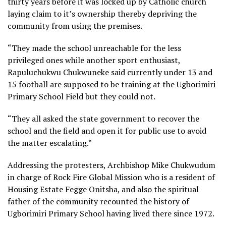
thirty years before it was locked up by Catholic church
laying claim to it’s ownership thereby depriving the
community from using the premises.
“They made the school unreachable for the less
privileged ones while another sport enthusiast,
Rapuluchukwu Chukwuneke said currently under 13 and
15 football are supposed to be training at the Ugborimiri
Primary School Field but they could not.
“They all asked the state government to recover the
school and the field and open it for public use to avoid
the matter escalating.”
Addressing the protesters, Archbishop Mike Chukwudum
in charge of Rock Fire Global Mission who is a resident of
Housing Estate Fegge Onitsha, and also the spiritual
father of the community recounted the history of
Ugborimiri Primary School having lived there since 1972.