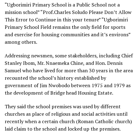
“Ugborimiri Primary School is a Public School not a
mission school” “Prof.Charles Soludo Please Don’t Allow
This Error to Continue in this your tenure” “Ugborimiri
Primary School Field remains the only field for sports
and exercise for housing communities and it’s environs”
among others.
Addressing newsmen, some stakeholders, including Chief
Stanley Ibom, Mr. Nnaemeka Chine, and Hon. Dennis
Samuel who have lived for more than 30 years in the area
recounted the school’s history established by
government of Jim Nwobodo between 1975 and 1979 as
the development of Bridge head Housing Estate.
They said the school premises was used by different
churches as place of religious and social activities until
recently when a certain church (Roman Catholic church)
laid claim to the school and locked up the premises.