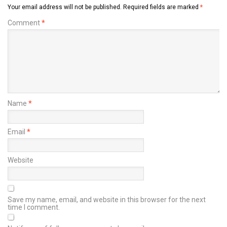
Your email address will not be published.
Required fields are marked
*
Comment
*
Name
*
Email
*
Website
Save my name, email, and website in this browser for the next
time I comment.