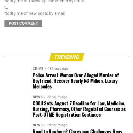
Notify me of follow-up comments by email.
Notify me of new posts by email.
TRENDING
CRIME
18 hours ago
Police Arrest Woman Over Alleged Murder of
Boyfriend, Recover Nearly ₦3 Million, Luxury
Mercedes
NEWS
22 hours ago
COOU Sets August 7 Deadline for Law, Medicine,
Nursing, Pharmacy, Other Regulated Courses as
Post-UTME Registration Continues
NEWS
19 hours ago
Road to Nowhere? Clergyman Challenges Reps