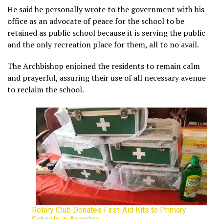
He said he personally wrote to the government with his
office as an advocate of peace for the school to be
retained as public school because it is serving the public
and the only recreation place for them, all to no avail.
The Archbishop enjoined the residents to remain calm
and prayerful, assuring their use of all necessary avenue
to reclaim the school.
Rotary Club Donates First-Aid Kits to Primary