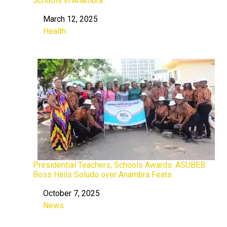
Schools in Anambra
March 12, 2025
Date
Health
In relation to
Presidential Teachers, Schools Awards: ASUBEB
Boss Hails Soludo over Anambra Feats
October 7, 2025
Date
News
In relation to