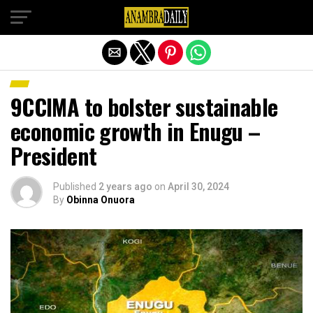
Exit mobile version
9CCIMA to bolster sustainable
economic growth in Enugu –
President
Published
2 years ago
on
April 30, 2024
By
Obinna Onuora