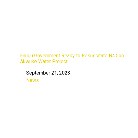
Enugu Government Ready to Resuscitate N4.5bn
Akwuke Water Project
September 21, 2023
Date
News
In relation to