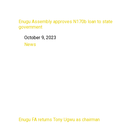
Enugu Assembly approves N170b loan to state
government
October 9, 2023
Date
News
In relation to
Enugu FA returns Tony Ugwu as chairman