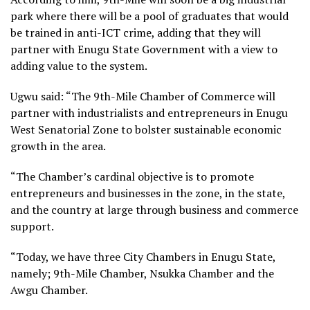
park where there will be a pool of graduates that would
be trained in anti-ICT crime, adding that they will
partner with Enugu State Government with a view to
adding value to the system.
Ugwu said: “The 9th-Mile Chamber of Commerce will
partner with industrialists and entrepreneurs in Enugu
West Senatorial Zone to bolster sustainable economic
growth in the area.
“The Chamber’s cardinal objective is to promote
entrepreneurs and businesses in the zone, in the state,
and the country at large through business and commerce
support.
“Today, we have three City Chambers in Enugu State,
namely; 9th-Mile Chamber, Nsukka Chamber and the
Awgu Chamber.