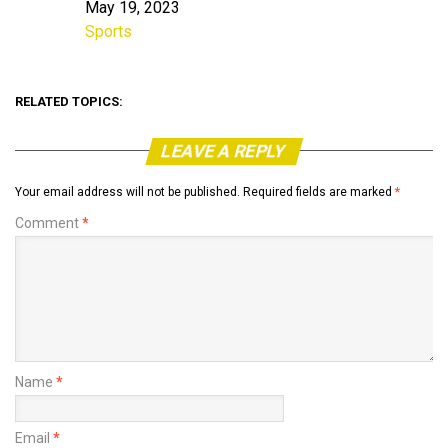
May 19, 2023
Date
Sports
In relation to
RELATED TOPICS:
LEAVE A REPLY
Your email address will not be published.
Required fields are marked
*
Comment
*
Name
*
Email
*