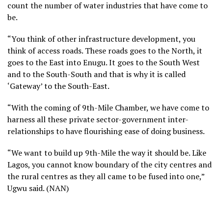
count the number of water industries that have come to
be.
“You think of other infrastructure development, you
think of access roads. These roads goes to the North, it
goes to the East into Enugu. It goes to the South West
and to the South-South and that is why it is called
‘Gateway’ to the South-East.
“With the coming of 9th-Mile Chamber, we have come to
harness all these private sector-government inter-
relationships to have flourishing ease of doing business.
“We want to build up 9th-Mile the way it should be. Like
Lagos, you cannot know boundary of the city centres and
the rural centres as they all came to be fused into one,”
Ugwu said. (NAN)