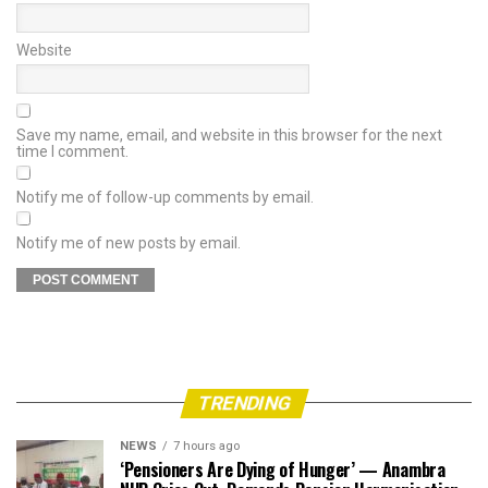
Website
Save my name, email, and website in this browser for the next
time I comment.
Notify me of follow-up comments by email.
Notify me of new posts by email.
TRENDING
NEWS
7 hours ago
‘Pensioners Are Dying of Hunger’ — Anambra