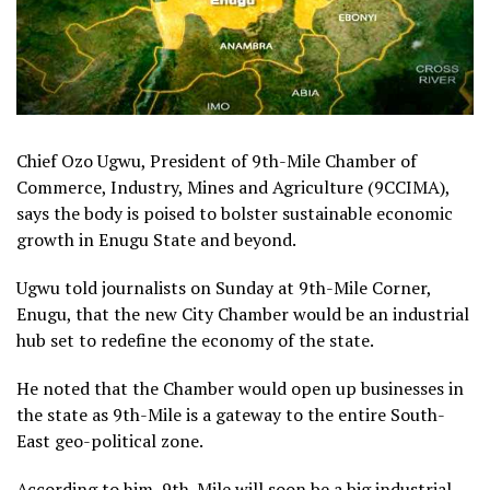
Chief Ozo Ugwu, President of 9th-Mile Chamber of
Commerce, Industry, Mines and Agriculture (9CCIMA),
says the body is poised to bolster sustainable economic
growth in Enugu State and beyond.
Ugwu told journalists on Sunday at 9th-Mile Corner,
Enugu, that the new City Chamber would be an industrial
hub set to redefine the economy of the state.
He noted that the Chamber would open up businesses in
the state as 9th-Mile is a gateway to the entire South-
East geo-political zone.
According to him, 9th-Mile will soon be a big industrial