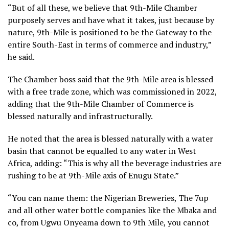
“But of all these, we believe that 9th-Mile Chamber
purposely serves and have what it takes, just because by
nature, 9th-Mile is positioned to be the Gateway to the
entire South-East in terms of commerce and industry,”
he said.
The Chamber boss said that the 9th-Mile area is blessed
with a free trade zone, which was commissioned in 2022,
adding that the 9th-Mile Chamber of Commerce is
blessed naturally and infrastructurally.
He noted that the area is blessed naturally with a water
basin that cannot be equalled to any water in West
Africa, adding: “This is why all the beverage industries are
rushing to be at 9th-Mile axis of Enugu State.”
“You can name them: the Nigerian Breweries, The 7up
and all other water bottle companies like the Mbaka and
co, from Ugwu Onyeama down to 9th Mile, you cannot