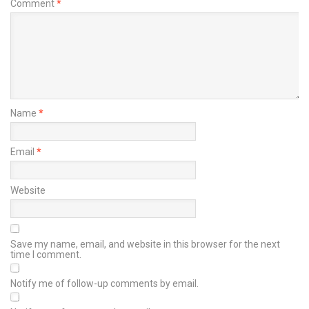
Comment
*
Name
*
Email
*
Website
Save my name, email, and website in this browser for the next
time I comment.
Notify me of follow-up comments by email.