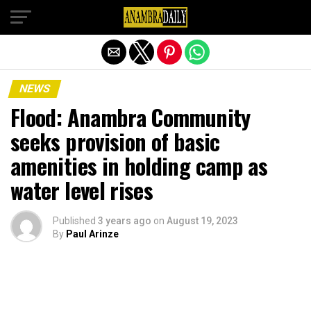
Exit mobile version
NEWS
Flood: Anambra Community
seeks provision of basic
amenities in holding camp as
water level rises
Published
3 years ago
on
August 19, 2023
By
Paul Arinze