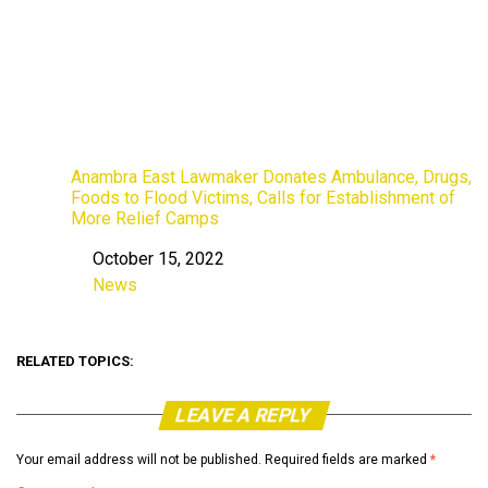
Anambra East Lawmaker Donates Ambulance, Drugs,
Foods to Flood Victims, Calls for Establishment of
More Relief Camps
October 15, 2022
Date
News
In relation to
RELATED TOPICS:
LEAVE A REPLY
Your email address will not be published.
Required fields are marked
*