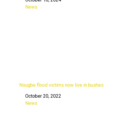
Date
News
In relation to
Nsugbe flood victims now live in bushes
October 20, 2022
Date
News
In relation to