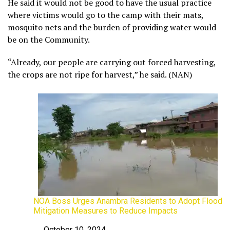
He said it would not be good to have the usual practice
where victims would go to the camp with their mats,
mosquito nets and the burden of providing water would
be on the Community.
“Already, our people are carrying out forced harvesting,
the crops are not ripe for harvest,” he said. (NAN)
NOA Boss Urges Anambra Residents to Adopt Flood
Mitigation Measures to Reduce Impacts
October 10, 2024