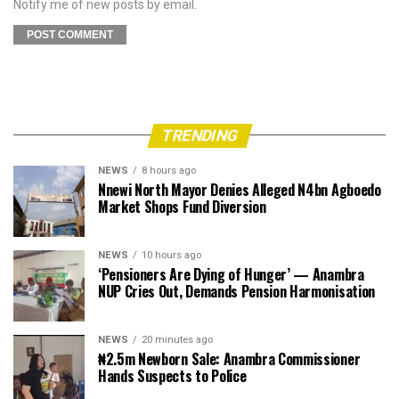
Notify me of new posts by email.
TRENDING
NEWS
8 hours ago
Nnewi North Mayor Denies Alleged N4bn Agboedo
Market Shops Fund Diversion
NEWS
10 hours ago
‘Pensioners Are Dying of Hunger’ — Anambra
NUP Cries Out, Demands Pension Harmonisation
NEWS
20 minutes ago
₦2.5m Newborn Sale: Anambra Commissioner
Hands Suspects to Police