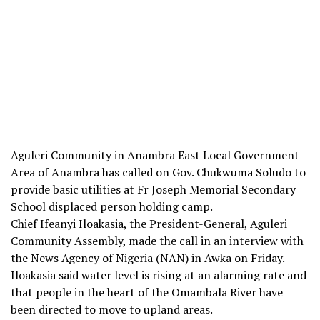
Aguleri Community in Anambra East Local Government
Area of Anambra has called on Gov. Chukwuma Soludo to
provide basic utilities at Fr Joseph Memorial Secondary
School displaced person holding camp.
Chief Ifeanyi Iloakasia, the President-General, Aguleri
Community Assembly, made the call in an interview with
the News Agency of Nigeria (NAN) in Awka on Friday.
Iloakasia said water level is rising at an alarming rate and
that people in the heart of the Omambala River have
been directed to move to upland areas.