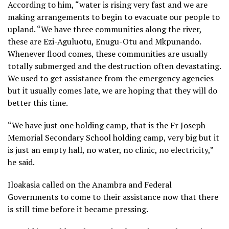
According to him, “water is rising very fast and we are
making arrangements to begin to evacuate our people to
upland. “We have three communities along the river,
these are Ezi-Aguluotu, Enugu-Otu and Mkpunando.
Whenever flood comes, these communities are usually
totally submerged and the destruction often devastating.
We used to get assistance from the emergency agencies
but it usually comes late, we are hoping that they will do
better this time.
“We have just one holding camp, that is the Fr Joseph
Memorial Secondary School holding camp, very big but it
is just an empty hall, no water, no clinic, no electricity,”
he said.
Iloakasia called on the Anambra and Federal
Governments to come to their assistance now that there
is still time before it became pressing.