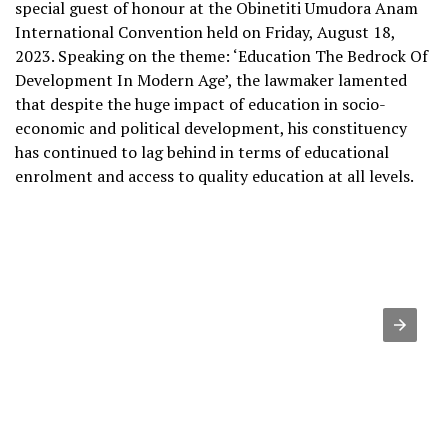
special guest of honour at the Obinetiti Umudora Anam
International Convention held on Friday, August 18,
2023. Speaking on the theme: ‘Education The Bedrock Of
Development In Modern Age’, the lawmaker lamented
that despite the huge impact of education in socio-
economic and political development, his constituency
has continued to lag behind in terms of educational
enrolment and access to quality education at all levels.