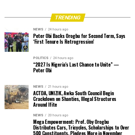
TRENDING
NEWS
24 hours ago
Peter Obi Backs Orogbu for Second Term, Says
‘First Tenure Is Retrogression’
POLITICS
24 hours ago
“2027 Is Nigeria’s Last Chance to Unite” —
Peter Obi
NEWS
21 hours ago
ACTDA, UNIZIK, Awka South Council Begin
Crackdown on Shanties, Illegal Structures
Around Ifite
NEWS
20 hours ago
Mega Empowerment: Prof. Oby Orogbu
Distributes Cars, Tricycles, Scholarships to Over
500 Constituents, Pledges More in November