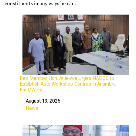
constituents in any ways he can.
Rep Member Hon. Aniekwe Urges NADDC to
Establish Auto Workshop Centres in Anambra
East/West
August 13, 2025
Date
News
In relation to