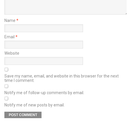
Name
*
Email
*
Website
Save my name, email, and website in this browser for the next
time I comment.
Notify me of follow-up comments by email.
Notify me of new posts by email.