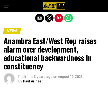
Exit mobile version
NEWS
Anambra East/West Rep raises
alarm over development,
educational backwardness in
constituency
Published
3 years ago
on
August 19, 2023
By
Paul Arinze