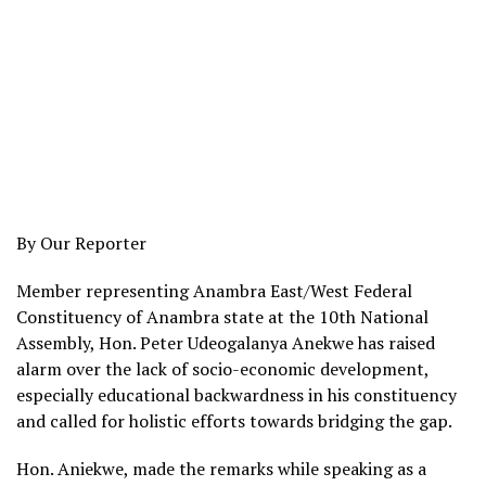
By Our Reporter
Member representing Anambra East/West Federal
Constituency of Anambra state at the 10th National
Assembly, Hon. Peter Udeogalanya Anekwe has raised
alarm over the lack of socio-economic development,
especially educational backwardness in his constituency
and called for holistic efforts towards bridging the gap.
Hon. Aniekwe, made the remarks while speaking as a