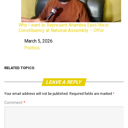
Why I want to Represent Anambra East/West
Constituency at National Assembly – Offor
March 5, 2026
Date
Politics
In relation to
RELATED TOPICS:
LEAVE A REPLY
Your email address will not be published.
Required fields are marked
*
Comment
*