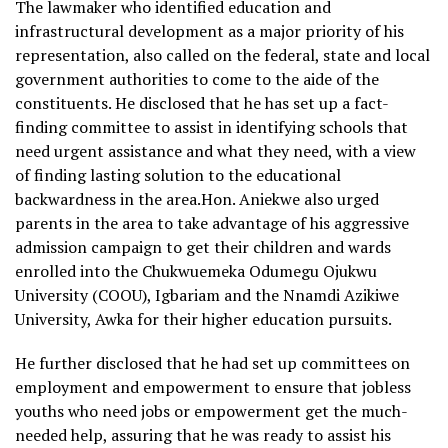
The lawmaker who identified education and
infrastructural development as a major priority of his
representation, also called on the federal, state and local
government authorities to come to the aide of the
constituents. He disclosed that he has set up a fact-
finding committee to assist in identifying schools that
need urgent assistance and what they need, with a view
of finding lasting solution to the educational
backwardness in the area.Hon. Aniekwe also urged
parents in the area to take advantage of his aggressive
admission campaign to get their children and wards
enrolled into the Chukwuemeka Odumegu Ojukwu
University (COOU), Igbariam and the Nnamdi Azikiwe
University, Awka for their higher education pursuits.
He further disclosed that he had set up committees on
employment and empowerment to ensure that jobless
youths who need jobs or empowerment get the much-
needed help, assuring that he was ready to assist his