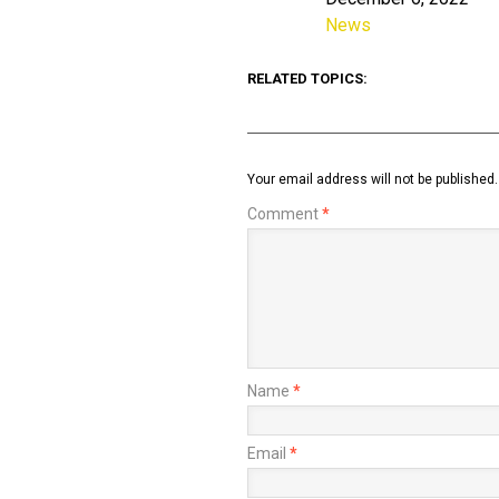
Date
News
In relation to
RELATED TOPICS:
Your email address will not be published.
Comment
*
Name
*
Email
*