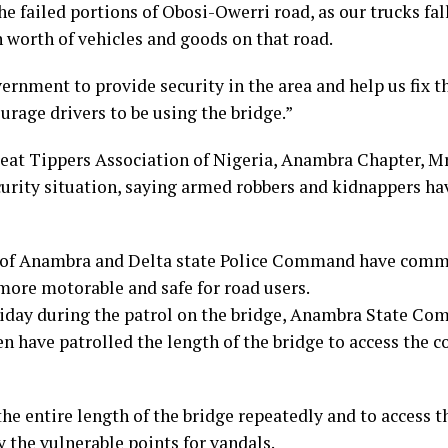
 failed portions of Obosi-Owerri road, as our trucks fall
n worth of vehicles and goods on that road.
rnment to provide security in the area and help us fix th
urage drivers to be using the bridge.”
reat Tippers Association of Nigeria, Anambra Chapter,
curity situation, saying armed robbers and kidnappers h
e of Anambra and Delta state Police Command have comm
 more motorable and safe for road users.
riday during the patrol on the bridge, Anambra State Com
 have patrolled the length of the bridge to access the c
he entire length of the bridge repeatedly and to access t
y the vulnerable points for vandals.