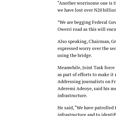
“Another worrisome one is the
we have lost over N20 billio
”We are begging Federal Gove
Owerri road as this will enco
Also speaking, Chairman, G
expressed worry over the se
using the bridge.
Meanwhile, Joint Task forc
as part of efforts to make it
Addressing journalists on F
Aderemi Adeoye, said his men
infrastructure.
He said, “We have patrolled t
infrastructure and to identif