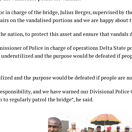
r in charge of the bridge, Julius Berger, supervised by t
pairs on the vandalised portions and we are happy about t
he nation, to protect this asset and ensure that vandals do
ssioner of Police in charge of operations Delta State
 underutilized and the purpose would be defeated if peop
ilized and the purpose would be defeated if people are not
 responsibility, and we have warned our Divisional Police 
to regularly patrol the bridge”, he said.