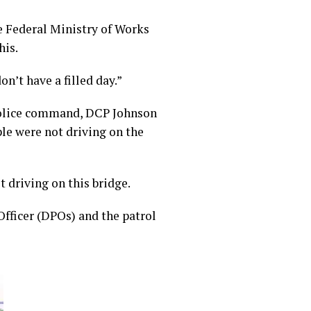
he Federal Ministry of Works
his.
n’t have a filled day.”
 police command, DCP Johnson
le were not driving on the
 driving on this bridge.
Officer (DPOs) and the patrol