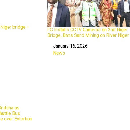
 Niger bridge –
FG Installs CCTV Cameras on 2nd Niger
Bridge, Bans Sand Mining on River Niger
January 16, 2026
Date
News
In relation to
nitsha as
huttle Bus
e over Extortion