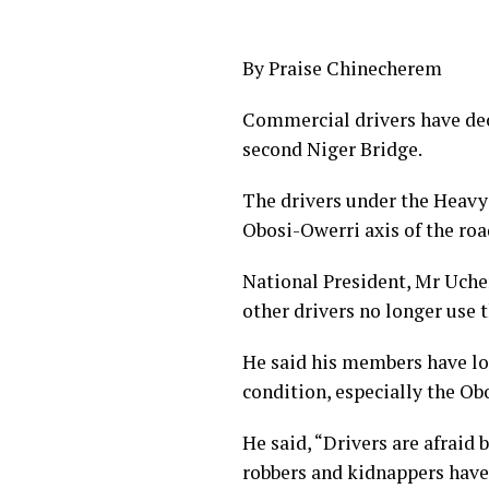
By Praise Chinecherem
Commercial drivers have decr
second Niger Bridge.
The drivers under the Heavy 
Obosi-Owerri axis of the roa
National President, Mr Uche
other drivers no longer use 
He said his members have los
condition, especially the Ob
He said, “Drivers are afraid
robbers and kidnappers have