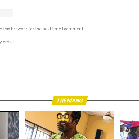
 this browser for the next time I comment.
y email.
TRENDING