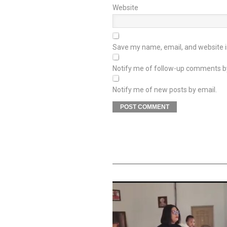
Website
Save my name, email, and website in
Notify me of follow-up comments b
Notify me of new posts by email.