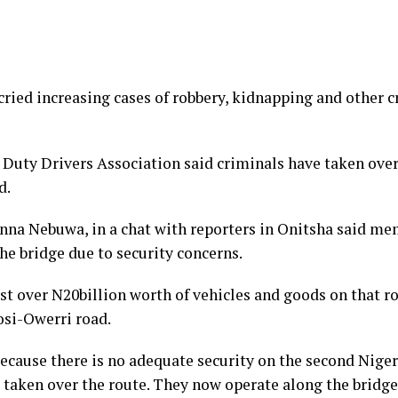
ied increasing cases of robbery, kidnapping and other cr
Duty Drivers Association said criminals have taken over 
d.
nna Nebuwa, in a chat with reporters in Onitsha said me
the bridge due to security concerns.
t over N20billion worth of vehicles and goods on that ro
osi-Owerri road.
 because there is no adequate security on the second Nig
 taken over the route. They now operate along the bridg