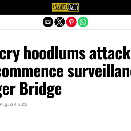
Exit mobile version
ecry hoodlums attack
 commence surveillan
ger Bridge
August 4, 2023