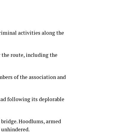
iminal activities along the
the route, including the
mbers of the association and
ad following its deplorable
er bridge. Hoodlums, armed
e unhindered.