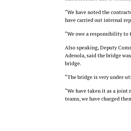
“We have noted the contracto
have carried out internal re
“We owe a responsibility to t
Also speaking, Deputy Commi
Adenola, said the bridge was
bridge.
“The bridge is very under-ut
“We have taken it as a joint
teams, we have charged them 