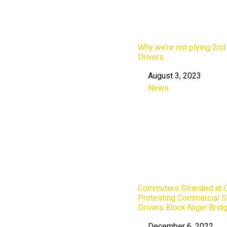
Why we’re not plying 2nd
Drivers
August 3, 2023
Date
News
In relation to
Commuters Stranded at O
Protesting Commercial S
Drivers Block Niger Bridg
December 6, 2022