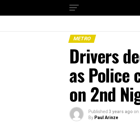
METRO
Drivers d
as Police
on 2nd Ni
Published
3 years ago
on
By
Paul Arinze