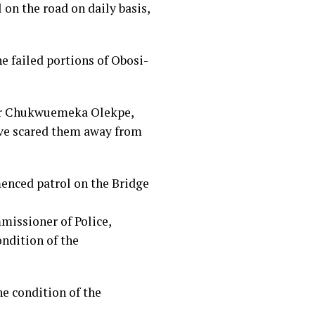
 on the road on daily basis,
e failed portions of Obosi-
 Mr Chukwuemeka Olekpe,
ave scared them away from
enced patrol on the Bridge
missioner of Police,
ondition of the
he condition of the