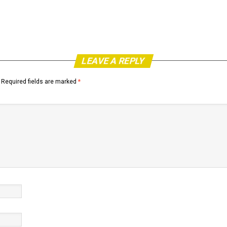
LEAVE A REPLY
Required fields are marked
*