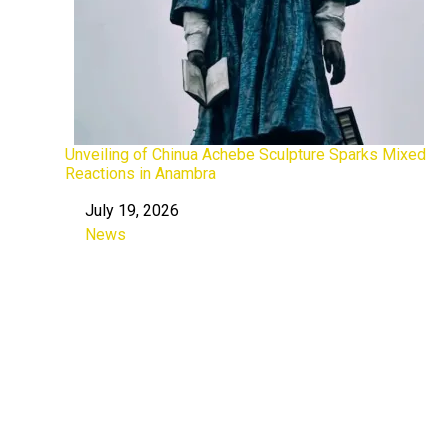
Unveiling of Chinua Achebe Sculpture Sparks Mixed
Reactions in Anambra
July 19, 2026
Date
News
In relation to