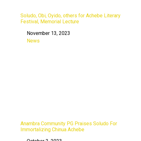
Soludo, Obi, Oyido, others for Achebe Literary
Festival, Memorial Lecture
November 13, 2023
Date
News
In relation to
Anambra Community PG Praises Soludo For
Immortalizing Chinua Achebe