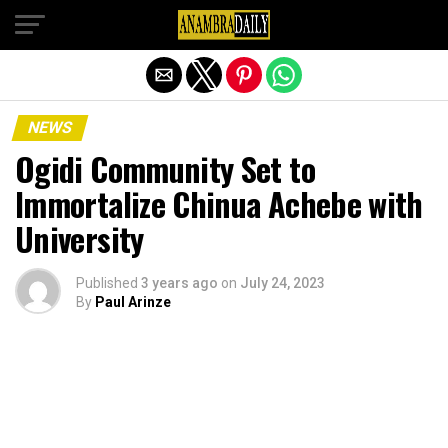
Exit mobile version
NEWS
Ogidi Community Set to
Immortalize Chinua Achebe with
University
Published
3 years ago
on
July 24, 2023
By
Paul Arinze