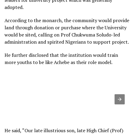
leaders for university project which was generally
adopted.
According to the monarch, the community would provide
land through donation or purchase where the University
would be sited, calling on Prof Chukwuma Soludo-led
administration and spirited Nigerians to support project.
He further disclosed that the institution would train
more youths to be like Achebe as their role model.
He said, “Our late illustrious son, late High Chief (Prof)