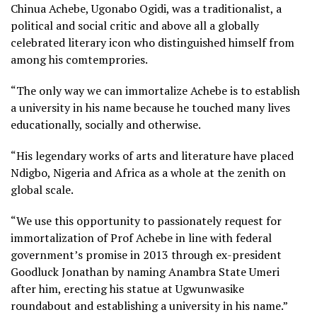
Chinua Achebe, Ugonabo Ogidi, was a traditionalist, a
political and social critic and above all a globally
celebrated literary icon who distinguished himself from
among his comtemprories.
“The only way we can immortalize Achebe is to establish
a university in his name because he touched many lives
educationally, socially and otherwise.
“His legendary works of arts and literature have placed
Ndigbo, Nigeria and Africa as a whole at the zenith on
global scale.
“We use this opportunity to passionately request for
immortalization of Prof Achebe in line with federal
government’s promise in 2013 through ex-president
Goodluck Jonathan by naming Anambra State Umeri
after him, erecting his statue at Ugwunwasike
roundabout and establishing a university in his name.”