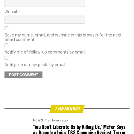
Website
Save my name, email, and website in this browser for the next
time I comment.
Notify me of follow-up comments by email.
Notify me of new posts by email.
TRENDING
NEWS
23 hours ago
‘You Don’t Liberate Us by Killing Us,’ Mefor Says
as Anambra Joins DSS Campaign Against Terror