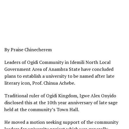
By Praise Chinecherem
Leaders of Ogidi Community in Idemili North Local
Government Area of Anambra State have concluded
plans to establish a university to be named after late
literary icon, Prof. Chinua Achebe.
Traditional ruler of Ogidi Kingdom, Igwe Alex Onyido
disclosed this at the 10th year anniversary of late sage
held at the community’s Town Hall.
He moved a motion seeking support of the community