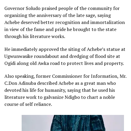
Governor Soludo praised people of the community for
organizing the anniversary of the late sage, saying
Achebe deserved better recognition and immortalization
in view of the fame and pride he brought to the state
through his literature works.
He immediately approved the siting of Achebe’s statue at
Ugwunwasike roundabout and dredging of flood site at
Ogidi along old Awka road to protect lives and property.
Also speaking, former Commissioner for Information, Mr.
C.Don Adinuba described Achebe as a great man who
devoted his life for humanity, saying that he used his
literature work to galvanize Ndigbo to chart a noble
course of self reliance.