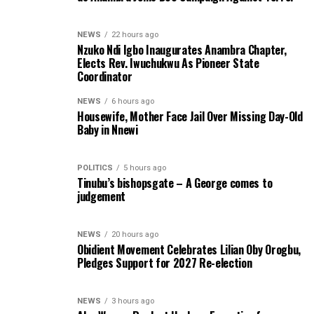
NEWS
22 hours ago
Nzuko Ndi Igbo Inaugurates Anambra Chapter,
Elects Rev. Iwuchukwu As Pioneer State
Coordinator
NEWS
6 hours ago
Housewife, Mother Face Jail Over Missing Day-Old
Baby in Nnewi
POLITICS
5 hours ago
Tinubu’s bishopsgate – A George comes to
judgement
NEWS
20 hours ago
Obidient Movement Celebrates Lilian Oby Orogbu,
Pledges Support for 2027 Re-election
NEWS
3 hours ago