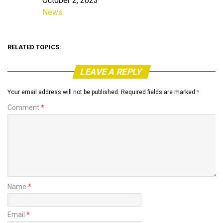
October 2, 2023
Date
News
In relation to
RELATED TOPICS:
LEAVE A REPLY
Your email address will not be published.
Required fields are marked
*
Comment
*
Name
*
Email
*