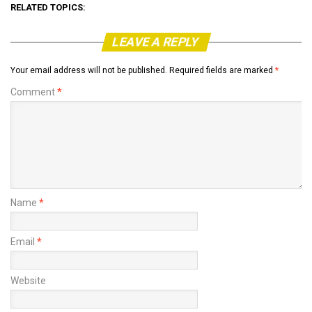
RELATED TOPICS:
LEAVE A REPLY
Your email address will not be published.
Required fields are marked
*
Comment
*
Name
*
Email
*
Website