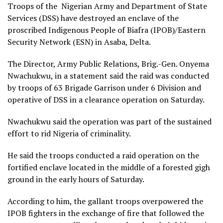
Troops of the Nigerian Army and Department of State
Services (DSS) have destroyed an enclave of the
proscribed Indigenous People of Biafra (IPOB)/Eastern
Security Network (ESN) in Asaba, Delta.
The Director, Army Public Relations, Brig.-Gen. Onyema
Nwachukwu, in a statement said the raid was conducted
by troops of 63 Brigade Garrison under 6 Division and
operative of DSS in a clearance operation on Saturday.
Nwachukwu said the operation was part of the sustained
effort to rid Nigeria of criminality.
He said the troops conducted a raid operation on the
fortified enclave located in the middle of a forested gigh
ground in the early hours of Saturday.
According to him, the gallant troops overpowered the
IPOB fighters in the exchange of fire that followed the