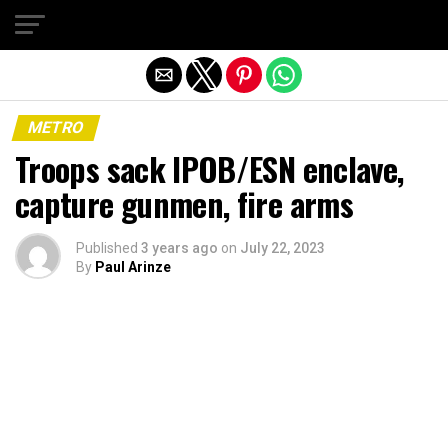
Exit mobile version
METRO
Troops sack IPOB/ESN enclave,
capture gunmen, fire arms
Published
3 years ago
on
July 22, 2023
By
Paul Arinze