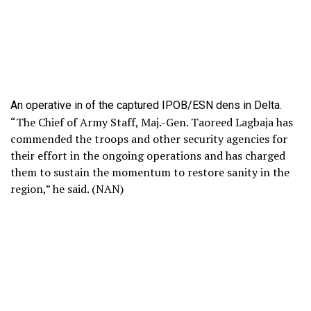
An operative in of the captured IPOB/ESN dens in Delta.
“The Chief of Army Staff, Maj.-Gen. Taoreed Lagbaja has
commended the troops and other security agencies for
their effort in the ongoing operations and has charged
them to sustain the momentum to restore sanity in the
region,” he said. (NAN)