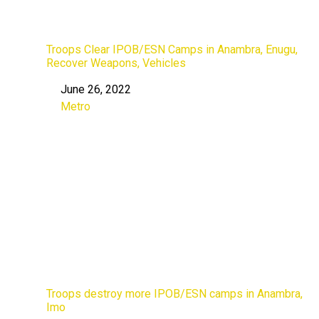
Troops Clear IPOB/ESN Camps in Anambra, Enugu,
Recover Weapons, Vehicles
June 26, 2022
Date
Metro
In relation to
Troops destroy more IPOB/ESN camps in Anambra,
Imo