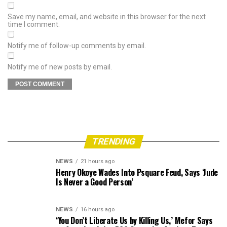
Save my name, email, and website in this browser for the next
time I comment.
Notify me of follow-up comments by email.
Notify me of new posts by email.
TRENDING
NEWS
21 hours ago
Henry Okoye Wades Into Psquare Feud, Says ‘Jude
Is Never a Good Person’
NEWS
16 hours ago
‘You Don’t Liberate Us by Killing Us,’ Mefor Says