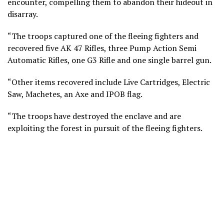
encounter, compelling them to abandon their hideout in
disarray.
“The troops captured one of the fleeing fighters and
recovered five AK 47 Rifles, three Pump Action Semi
Automatic Rifles, one G3 Rifle and one single barrel gun.
“Other items recovered include Live Cartridges, Electric
Saw, Machetes, an Axe and IPOB flag.
“The troops have destroyed the enclave and are
exploiting the forest in pursuit of the fleeing fighters.