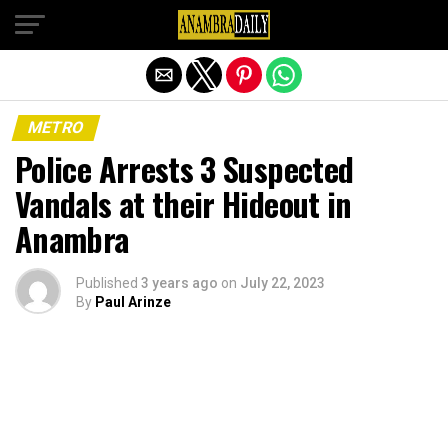
Exit mobile version
METRO
Police Arrests 3 Suspected
Vandals at their Hideout in
Anambra
Published
3 years ago
on
July 22, 2023
By
Paul Arinze