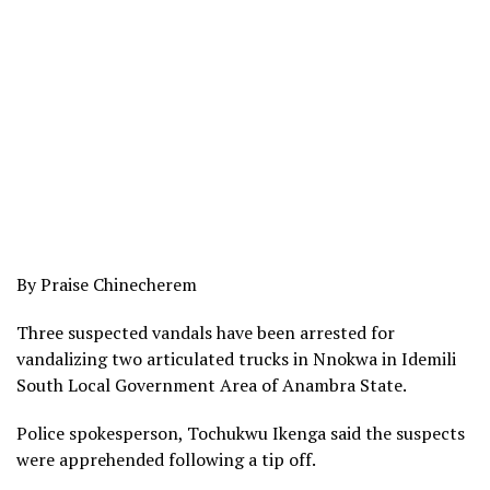
By Praise Chinecherem
Three suspected vandals have been arrested for
vandalizing two articulated trucks in Nnokwa in Idemili
South Local Government Area of Anambra State.
Police spokesperson, Tochukwu Ikenga said the suspects
were apprehended following a tip off.