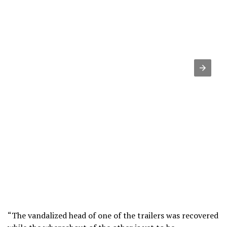
“The vandalized head of one of the trailers was recovered