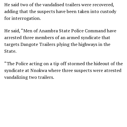
He said two of the vandalised trailers were recovered,
adding that the suspects have been taken into custody
for interrogation.
He said, “Men of Anambra State Police Command have
arrested three members of an armed syndicate that
targets Dangote Trailers plying the highways in the
State.
“The Police acting on a tip off stormed the hideout of the
syndicate at Nnokwa where three suspects were atrested
vandalizing two trailers.