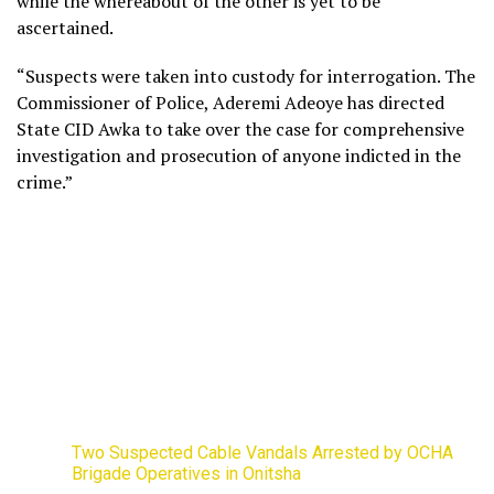
while the whereabout of the other is yet to be
ascertained.
“Suspects were taken into custody for interrogation. The
Commissioner of Police, Aderemi Adeoye has directed
State CID Awka to take over the case for comprehensive
investigation and prosecution of anyone indicted in the
crime.”
Two Suspected Cable Vandals Arrested by OCHA
Brigade Operatives in Onitsha