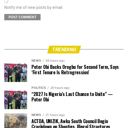
Notify me of new posts by email.
TRENDING
NEWS
24 hours ago
Peter Obi Backs Orogbu for Second Term, Says
‘First Tenure Is Retrogression’
POLITICS
24 hours ago
“2027 Is Nigeria’s Last Chance to Unite” —
Peter Obi
NEWS
21 hours ago
ACTDA, UNIZIK, Awka South Council Begin
Crackdown on Shanties, Illegal Structures