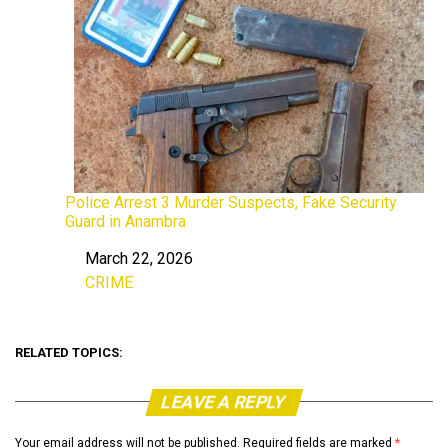
Police Arrest 3 Murder Suspects, Fake Security
Guard in Anambra
March 22, 2026
Date
CRIME
In relation to
RELATED TOPICS:
LEAVE A REPLY
Your email address will not be published.
Required fields are marked
*