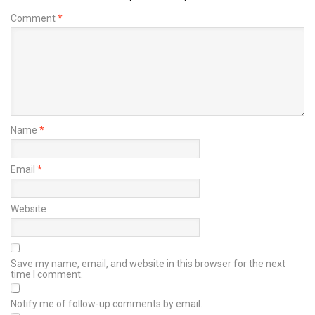
Comment
*
Name
*
Email
*
Website
Save my name, email, and website in this browser for the next
time I comment.
Notify me of follow-up comments by email.