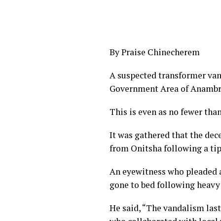
By Praise Chinecherem
A suspected transformer vanda
Government Area of Anambra
This is even as no fewer than
It was gathered that the de
from Onitsha following a tip 
An eyewitness who pleaded a
gone to bed following heavy
He said, “The vandalism last