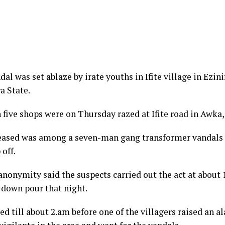
l was set ablaze by irate youths in Ifite village in Ezin
 State.
 five shops were on Thursday razed at Ifite road in Awka, 
ceased was among a seven-man gang transformer vandals
off.
nonymity said the suspects carried out the act at about 
 down pour that night.
ed till about 2.am before one of the villagers raised an 