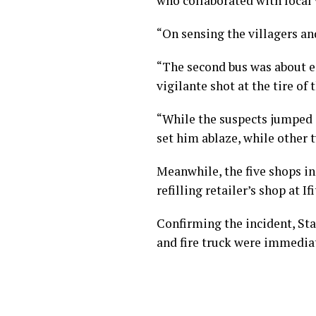
who collaborated with local 
“On sensing the villagers an
“The second bus was about e
vigilante shot at the tire of 
“While the suspects jumped 
set him ablaze, while other 
Meanwhile, the five shops i
refilling retailer’s shop at If
Confirming the incident, Stat
and fire truck were immediat