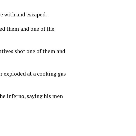
me with and escaped.
ed them and one of the
atives shot one of them and
r exploded at a cooking gas
the inferno, saying his men