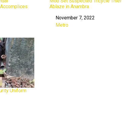
ndal
Mob Set Suspected Tricycle Thief
, Accomplices
Ablaze in Anambra
November 7, 2022
Date
Metro
In relation to
rity Uniform