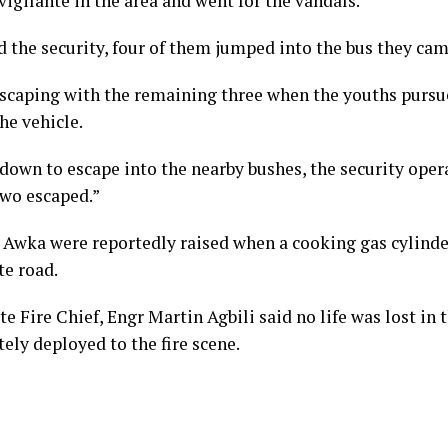
vigilante in the area and went for the vandals.
d the security, four of them jumped into the bus they ca
scaping with the remaining three when the youths pursu
the vehicle.
down to escape into the nearby bushes, the security oper
two escaped.”
n Awka were reportedly raised when a cooking gas cylinde
ite road.
e Fire Chief, Engr Martin Agbili said no life was lost in 
ely deployed to the fire scene.