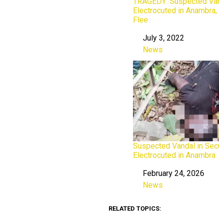
TRAGEDY: Suspected Va
Electrocuted in Anambra
Flee
July 3, 2022
Date
News
In relation to
Suspected Vandal in Secu
Electrocuted in Anambra
February 24, 2026
Date
News
In relation to
RELATED TOPICS: