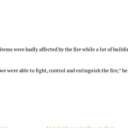
items were badly affected by the fire while a lot of build
we were able to fight, control and extinguish the fire,” he