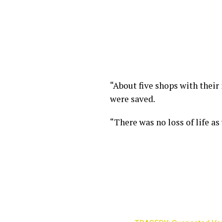
“About five shops with their 
were saved.
“There was no loss of life as 