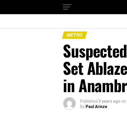
METRO
Suspected
Set Ablaze
in Anambr
Published
3 years ago
on
By
Paul Arinze