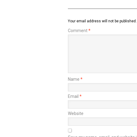
Your email address will not be published.
Comment
*
Name
*
Email
*
Website