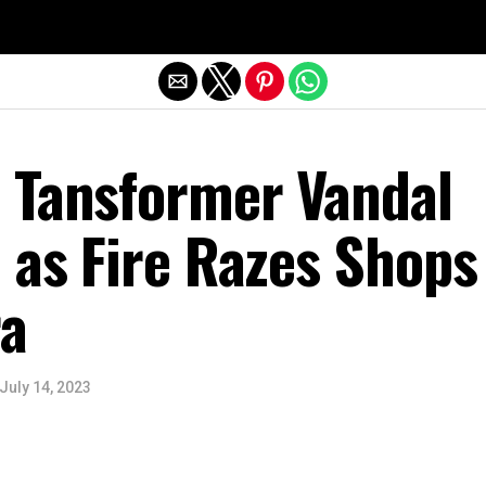
Exit mobile version
 Tansformer Vandal
 as Fire Razes Shops
a
July 14, 2023