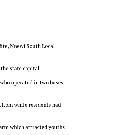
ifite, Nnewi South Local
the state capital.
 who operated in two buses
11.pm while residents had
alarm which attracted youths