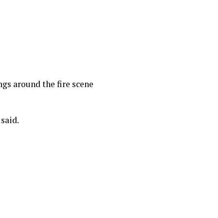
ings around the fire scene
 said.