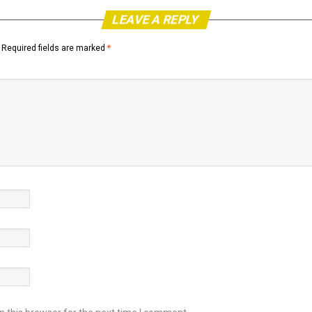
LEAVE A REPLY
Required fields are marked
*