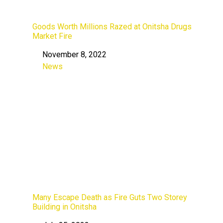
Goods Worth Millions Razed at Onitsha Drugs
Market Fire
November 8, 2022
Date
News
In relation to
Many Escape Death as Fire Guts Two Storey
Building in Onitsha