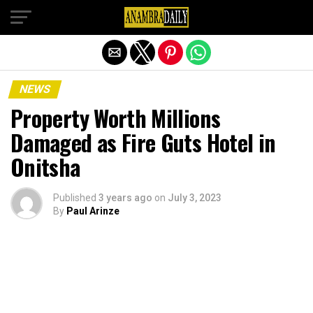
Exit mobile version
NEWS
Property Worth Millions
Damaged as Fire Guts Hotel in
Onitsha
Published
3 years ago
on
July 3, 2023
By
Paul Arinze