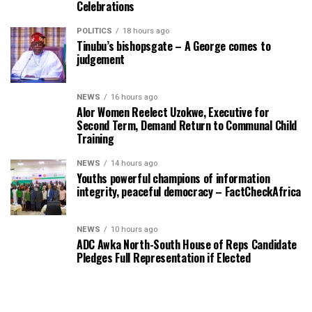
Celebrations
POLITICS
18 hours ago
Tinubu’s bishopsgate – A George comes to
judgement
NEWS
16 hours ago
Alor Women Reelect Uzokwe, Executive for
Second Term, Demand Return to Communal Child
Training
NEWS
14 hours ago
Youths powerful champions of information
integrity, peaceful democracy – FactCheckAfrica
NEWS
10 hours ago
ADC Awka North-South House of Reps Candidate
Pledges Full Representation if Elected