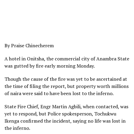
By Praise Chinecherem
A hotel in Onitsha, the commercial city of Anambra State
was gutted by fire early morning Monday.
Though the cause of the fire was yet to be ascertained at
the time of filing the report, but property worth millions
of naira were said to have been lost to the inferno.
State Fire Chief, Engr Martin Agbili, when contacted, was
yet to respond, but Police spokesperson, Tochukwu
Ikenga confirmed the incident, saying no life was lost in
the inferno.