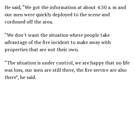
He said, “We got the information at about 4:30 a. m and
our men were quickly deployed to the scene and
cordoned off the area.
“We don’t want the situation where people take
advantage of the fire incident to make away with
properties that are not their own.
“The situation is under control, we are happy that no life
was loss, our men are still there, the fire service are also
there”, he said.