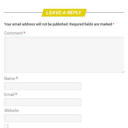
LEAVE A REPLY
Your email address will not be published.
Required fields are marked
*
Comment
*
Name
*
Email
*
Website