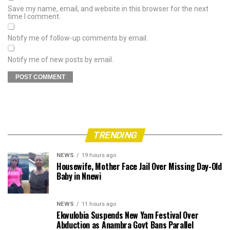
Save my name, email, and website in this browser for the next
time I comment.
Notify me of follow-up comments by email.
Notify me of new posts by email.
TRENDING
NEWS
19 hours ago
Housewife, Mother Face Jail Over Missing Day-Old
Baby in Nnewi
NEWS
11 hours ago
Ekwulobia Suspends New Yam Festival Over
Abduction as Anambra Govt Bans Parallel