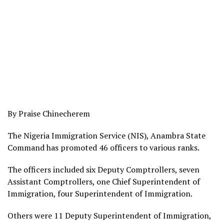
By Praise Chinecherem
The Nigeria Immigration Service (NIS), Anambra State
Command has promoted 46 officers to various ranks.
The officers included six Deputy Comptrollers, seven
Assistant Comptrollers, one Chief Superintendent of
Immigration, four Superintendent of Immigration.
Others were 11 Deputy Superintendent of Immigration,