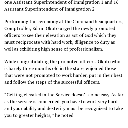
one Assistant Superintendent of Immigration 1 and 16
Assistant Superintendent of Immigration 2
Performing the ceremony at the Command headquarters,
Comptroller, Edirin Okoto urged the newly promoted
officers to see their elevation as act of God which they
must reciprocate with hard work, diligence to duty as
well as exhibiting high sense of professionalism.
While congratulating the promoted officers, Okoto who
is barely three months old in the state, enjoined those
that were not promoted to work harder, put in their best
and follow the steps of the successful officers.
“Getting elevated in the Service doesn’t come easy. As far
as the service is concerned, you have to work very hard
and your ability and dexterity must be recognized to take
you to greater heights, ” he noted.