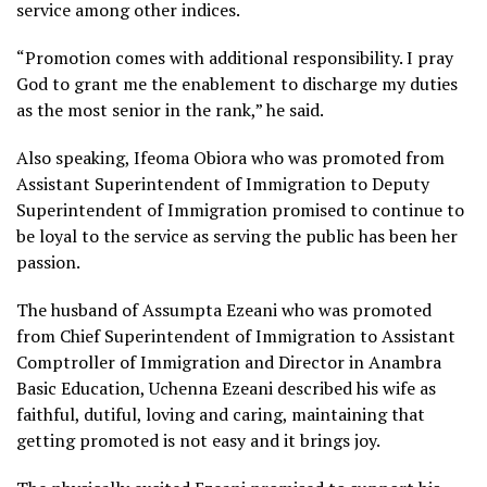
service among other indices.
“Promotion comes with additional responsibility. I pray
God to grant me the enablement to discharge my duties
as the most senior in the rank,” he said.
Also speaking, Ifeoma Obiora who was promoted from
Assistant Superintendent of Immigration to Deputy
Superintendent of Immigration promised to continue to
be loyal to the service as serving the public has been her
passion.
The husband of Assumpta Ezeani who was promoted
from Chief Superintendent of Immigration to Assistant
Comptroller of Immigration and Director in Anambra
Basic Education, Uchenna Ezeani described his wife as
faithful, dutiful, loving and caring, maintaining that
getting promoted is not easy and it brings joy.