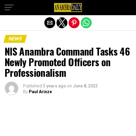
Exit mobile version
NEWS
NIS Anambra Command Tasks 46
Newly Promoted Officers on
Professionalism
Published
3 years ago
on
June 8, 2023
By
Paul Arinze