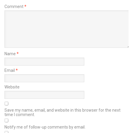
Comment
*
Name
*
Email
*
Website
Save my name, email, and website in this browser for the next
time I comment.
Notify me of follow-up comments by email.