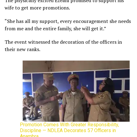
The physically excited Ezeani promised to support his
wife to get more promotions.
“She has all my support, every encouragement she needs
from me and the entire family, she will get it.”
The event witnessed the decoration of the officers in
their new ranks.
Promotion Comes With Greater Responsibility,
Discipline — NDLEA Decorates 57 Officers in
Anambra