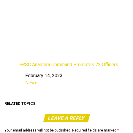
FRSC Anambra Command Promotes 72 Officers
February 14, 2023
Date
News
In relation to
RELATED TOPICS:
LEAVE A REPLY
Your email address will not be published.
Required fields are marked
*