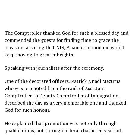
The Comptroller thanked God for such a blessed day and
commended the guests for finding time to grace the
occasion, assuring that NIS, Anambra command would
keep moving to greater heights.
Speaking with journalists after the ceremony,
One of the decorated officers, Patrick Nnadi Mezuma
who was promoted from the rank of Assistant
Comptroller to Deputy Comptroller of Immigration,
described the day as a very memorable one and thanked
God for such honour.
He explained that promotion was not only through
qualifications, but through federal character, years of