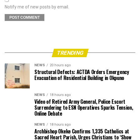
Notify me of new posts by email.
TRENDING
NEWS
20 hours ago
Structural Defects: ACTDA Orders Emergency
Evacuation of Residential Building in Okpuno
NEWS
18 hours ago
Video of Retired Army General, Police Escort
Surrendering to ESN Operatives Sparks Tension,
Online Debate
NEWS
18 hours ago
Archbishop Okeke Confirms 1,335 Catholics at
Sacred Heart Parish, Urges Christians to ‘Show