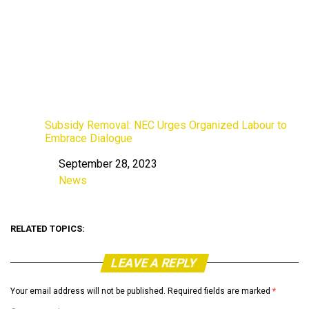
Subsidy Removal: NEC Urges Organized Labour to
Embrace Dialogue
September 28, 2023
Date
News
In relation to
RELATED TOPICS:
LEAVE A REPLY
Your email address will not be published.
Required fields are marked
*