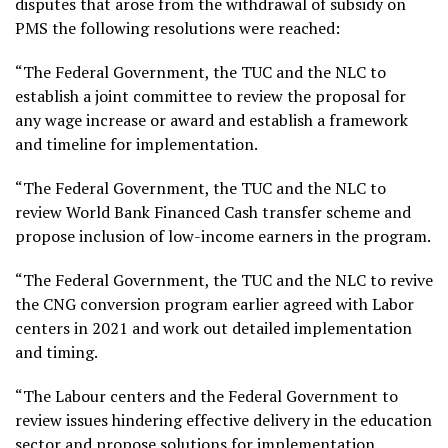
disputes that arose from the withdrawal of subsidy on
PMS the following resolutions were reached:
“The Federal Government, the TUC and the NLC to
establish a joint committee to review the proposal for
any wage increase or award and establish a framework
and timeline for implementation.
“The Federal Government, the TUC and the NLC to
review World Bank Financed Cash transfer scheme and
propose inclusion of low-income earners in the program.
“The Federal Government, the TUC and the NLC to revive
the CNG conversion program earlier agreed with Labor
centers in 2021 and work out detailed implementation
and timing.
“The Labour centers and the Federal Government to
review issues hindering effective delivery in the education
sector and propose solutions for implementation.