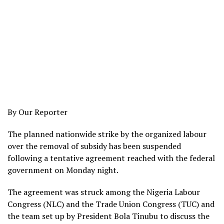
By Our Reporter
The planned nationwide strike by the organized labour
over the removal of subsidy has been suspended
following a tentative agreement reached with the federal
government on Monday night.
The agreement was struck among the Nigeria Labour
Congress (NLC) and the Trade Union Congress (TUC) and
the team set up by President Bola Tinubu to discuss the