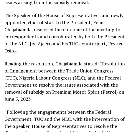
issues arising from the subsidy removal.
The Speaker of the House of Representatives and newly
appointed chief of staff to the President, Femi
Gbajabiamila, disclosed the outcome of the meeting to
correspondents and corroborated by both the President
of the NLC, Joe Ajaero and his TUC counterpart, Festus
Osifo.
Reading the resolution, Gbajabiamila stated: “Resolution
of Engagement between the Trade Union Congress
(TUC), Nigeria Labour Congress (NLC), and the Federal
Government to resolve the issues associated with the
removal of subsidy on Premium Motor Spirit (Petrol) on
June 5, 2023
“Following the engagements between the Federal
Government, TUC and the NLC, with the intervention of
the Speaker, House of Representatives to resolve the