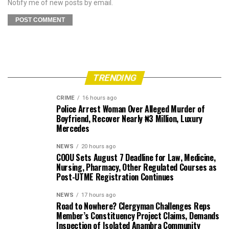
Notify me of new posts by email.
TRENDING
CRIME
16 hours ago
Police Arrest Woman Over Alleged Murder of
Boyfriend, Recover Nearly ₦3 Million, Luxury
Mercedes
NEWS
20 hours ago
COOU Sets August 7 Deadline for Law, Medicine,
Nursing, Pharmacy, Other Regulated Courses as
Post-UTME Registration Continues
NEWS
17 hours ago
Road to Nowhere? Clergyman Challenges Reps
Member’s Constituency Project Claims, Demands
Inspection of Isolated Anambra Community