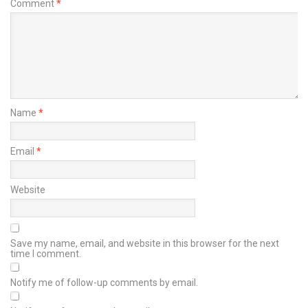
Comment
*
Name
*
Email
*
Website
Save my name, email, and website in this browser for the next
time I comment.
Notify me of follow-up comments by email.