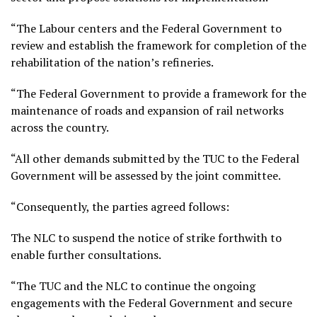
“The Labour centers and the Federal Government to
review and establish the framework for completion of the
rehabilitation of the nation’s refineries.
“The Federal Government to provide a framework for the
maintenance of roads and expansion of rail networks
across the country.
“All other demands submitted by the TUC to the Federal
Government will be assessed by the joint committee.
“Consequently, the parties agreed follows:
The NLC to suspend the notice of strike forthwith to
enable further consultations.
“The TUC and the NLC to continue the ongoing
engagements with the Federal Government and secure