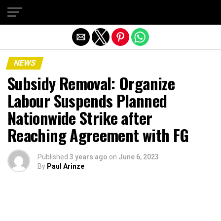
Exit mobile version
NEWS
Subsidy Removal: Organize
Labour Suspends Planned
Nationwide Strike after
Reaching Agreement with FG
Published
3 years ago
on
June 6, 2023
By
Paul Arinze