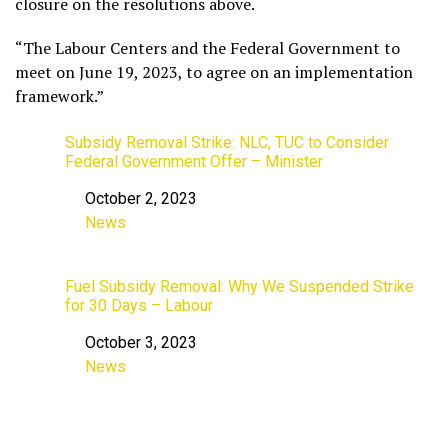
closure on the resolutions above.
“The Labour Centers and the Federal Government to
meet on June 19, 2023, to agree on an implementation
framework.”
Subsidy Removal Strike: NLC, TUC to Consider
Federal Government Offer – Minister
October 2, 2023
Date
News
In relation to
Fuel Subsidy Removal: Why We Suspended Strike
for 30 Days – Labour
October 3, 2023
Date
News
In relation to