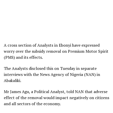
A cross section of Analysts in Ebonyi have expressed
worry over the subsidy removal on Premium Motor Spirit
(PMS) and its effects.
The Analysts disclosed this on Tuesday in separate
interviews with the News Agency of Nigeria (NAN) in
Abakaliki.
Mr James Agu, a Political Analyst, told NAN that adverse
effect of the removal would impact negatively on citizens
and all sectors of the economy.