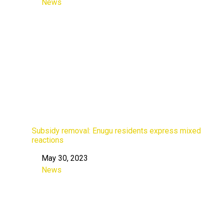
News
In relation to
Subsidy removal: Enugu residents express mixed
reactions
May 30, 2023
Date
News
In relation to