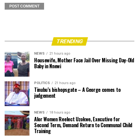
TRENDING
NEWS
21 hours ago
Housewife, Mother Face Jail Over Missing Day-Old
Baby in Nnewi
POLITICS
21 hours ago
Tinubu’s bishopsgate – A George comes to
judgement
NEWS
18 hours ago
Alor Women Reelect Uzokwe, Executive for
Second Term, Demand Return to Communal Child
Training