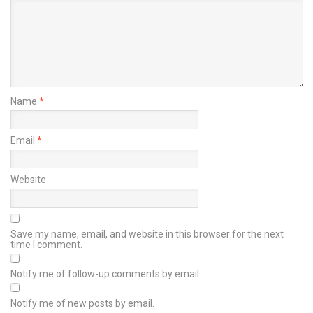
Name
*
Email
*
Website
Save my name, email, and website in this browser for the next
time I comment.
Notify me of follow-up comments by email.
Notify me of new posts by email.