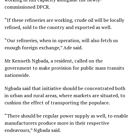
commissioned DPCR.
“If these refineries are working, crude oil will be locally
refined, sold to the country and exported as well.
“Our refineries, when in operation, will also fetch us
enough foreign exchange,” Ade said.
Mr Kenneth Ngbada, a resident, called on the
government to make provision for public mass transits
nationwide.
Ngbada said that initiative should be concentrated both
in urban and rural areas, where markets are situated, to
cushion the effect of transporting the populace.
“There should be regular power supply as well, to enable
manufacturers produce more in their respective
endeavours,” Ngbada said.