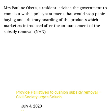
Mrs Pauline Oketa, a resident, advised the government to
come out with a policy statement that would stop panic
buying and arbitrary hoarding of the products which
marketers introduced after the announcement of the
subsidy removal. (NAN)
Provide Palliatives to cushion subsidy removal –
Civil Society urges Soludo
July 4, 2023
Date