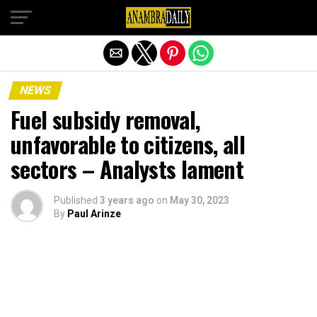
Exit mobile version
NEWS
Fuel subsidy removal,
unfavorable to citizens, all
sectors – Analysts lament
Published
3 years ago
on
May 30, 2023
By
Paul Arinze