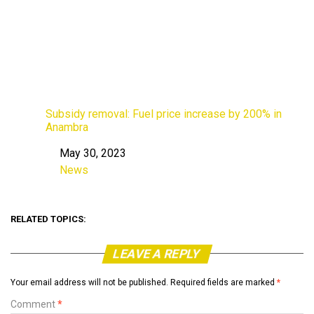
Subsidy removal: Fuel price increase by 200% in
Anambra
May 30, 2023
Date
News
In relation to
RELATED TOPICS:
LEAVE A REPLY
Your email address will not be published.
Required fields are marked
*
Comment
*