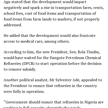
Agu stated that the development would impact
negatively and spark a rise in transportation fares, rents,
school fees, cost of food items and transportation of
food items from farm lands to markets, if not properly
addressed.
He added that the development would also frustrate
access to medical care, among others.
According to him, the new President, Sen. Bola Tinubu,
would have waited for the Dangote Petroleum Chemical
Refineries (DPCR) to start operation before the decision
to remove subsidy.
Another political analyst, Mr Sylvester Ade, appealed to
the President to ensure that refineries in the country
were fully in operation.
“Government should ensure that refineries in Nigeria are
working in full capacity alongside the newly-