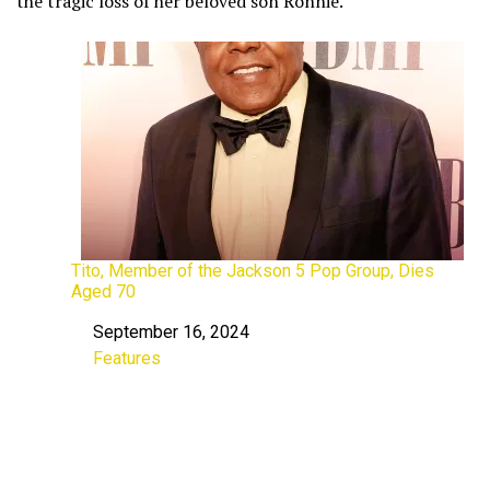
the tragic loss of her beloved son Ronnie.
Tito, Member of the Jackson 5 Pop Group, Dies
Aged 70
September 16, 2024
Date
Features
In relation to