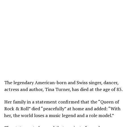
The legendary American-born and Swiss singer, dancer,
actress and author, Tina Turner, has died at the age of 83.
Her family in a statement confirmed that the “Queen of
Rock & Roll” died “peacefully” at home and added: “With
her, the world loses a music legend and a role model.”