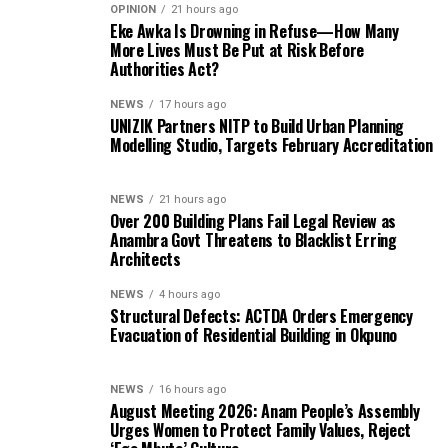
OPINION
21 hours ago
Eke Awka Is Drowning in Refuse—How Many
More Lives Must Be Put at Risk Before
Authorities Act?
NEWS
17 hours ago
UNIZIK Partners NITP to Build Urban Planning
Modelling Studio, Targets February Accreditation
NEWS
21 hours ago
Over 200 Building Plans Fail Legal Review as
Anambra Govt Threatens to Blacklist Erring
Architects
NEWS
4 hours ago
Structural Defects: ACTDA Orders Emergency
Evacuation of Residential Building in Okpuno
NEWS
16 hours ago
August Meeting 2026: Anam People’s Assembly
Urges Women to Protect Family Values, Reject