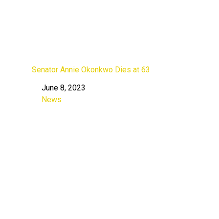
Senator Annie Okonkwo Dies at 63
June 8, 2023
Date
News
In relation to