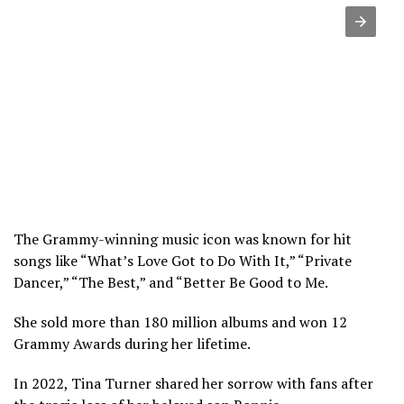
The Grammy-winning music icon was known for hit
songs like “What’s Love Got to Do With It,” “Private
Dancer,” “The Best,” and “Better Be Good to Me.
She sold more than 180 million albums and won 12
Grammy Awards during her lifetime.
In 2022, Tina Turner shared her sorrow with fans after