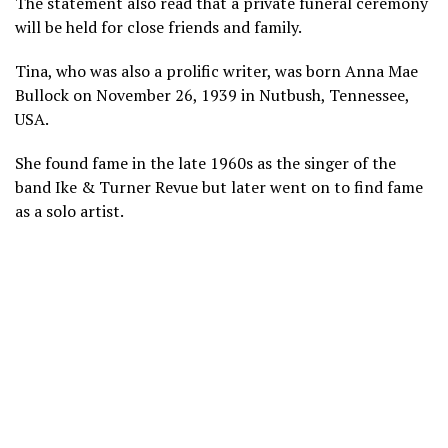
The statement also read that a private funeral ceremony
will be held for close friends and family.
Tina, who was also a prolific writer, was born Anna Mae
Bullock on November 26, 1939 in Nutbush, Tennessee,
USA.
She found fame in the late 1960s as the singer of the
band Ike & Turner Revue but later went on to find fame
as a solo artist.