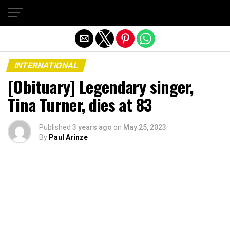
Exit mobile version
INTERNATIONAL
[Obituary] Legendary singer,
Tina Turner, dies at 83
Published
3 years ago
on
May 25, 2023
By
Paul Arinze