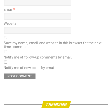
Email
*
Website
Save my name, email, and website in this browser for the next
time I comment.
Notify me of follow-up comments by email.
Notify me of new posts by email.
TRENDING