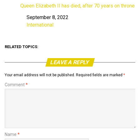
Queen Elizabeth II has died, after 70 years on throne
September 8, 2022
Date
International
In relation to
RELATED TOPICS:
LEAVE A REPLY
Your email address will not be published.
Required fields are marked
*
Comment
*
Name
*