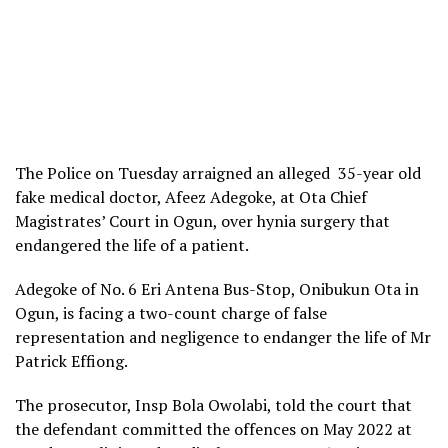
The Police on Tuesday arraigned an alleged 35-year old
fake medical doctor, Afeez Adegoke, at Ota Chief
Magistrates’ Court in Ogun, over hynia surgery that
endangered the life of a patient.
Adegoke of No. 6 Eri Antena Bus-Stop, Onibukun Ota in
Ogun, is facing a two-count charge of false
representation and negligence to endanger the life of Mr
Patrick Effiong.
The prosecutor, Insp Bola Owolabi, told the court that
the defendant committed the offences on May 2022 at