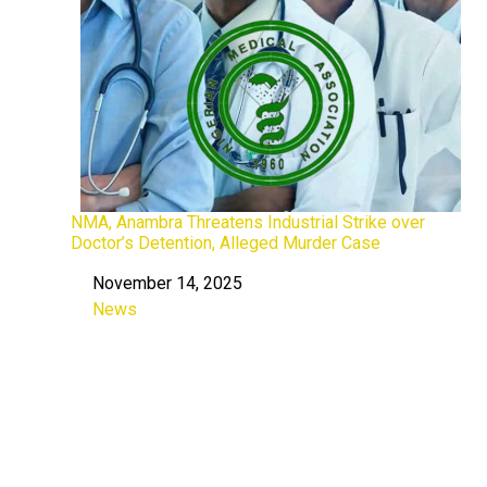
NMA, Anambra Threatens Industrial Strike over
Doctor’s Detention, Alleged Murder Case
November 14, 2025
Date
News
In relation to