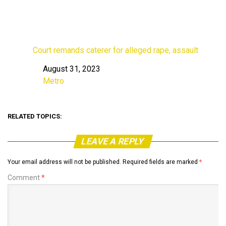
Court remands caterer for alleged rape, assault
August 31, 2023
Date
Metro
In relation to
RELATED TOPICS:
LEAVE A REPLY
Your email address will not be published.
Required fields are marked
*
Comment
*