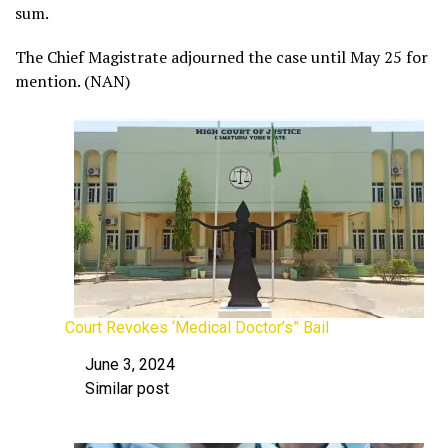
sum.
The Chief Magistrate adjourned the case until May 25 for
mention. (NAN)
Court Revokes ‘Medical Doctor’s” Bail
June 3, 2024
Date
Similar post
In relation to