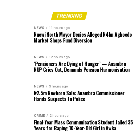
TRENDING
NEWS
11 hours ago
Nnewi North Mayor Denies Alleged N4bn Agboedo
Market Shops Fund Diversion
NEWS
12 hours ago
‘Pensioners Are Dying of Hunger’ — Anambra
NUP Cries Out, Demands Pension Harmonisation
NEWS
3 hours ago
₦2.5m Newborn Sale: Anambra Commissioner
Hands Suspects to Police
CRIME
2 hours ago
Final-Year Mass Communication Student Jailed 35
Years for Raping 10-Year-Old Girl in Awka