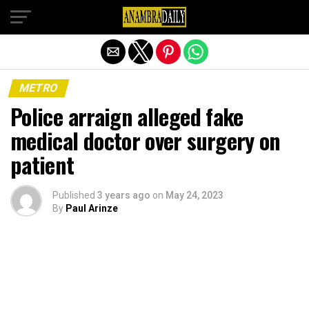
Exit mobile version
METRO
Police arraign alleged fake
medical doctor over surgery on
patient
Published
3 years ago
on
May 24, 2023
By
Paul Arinze