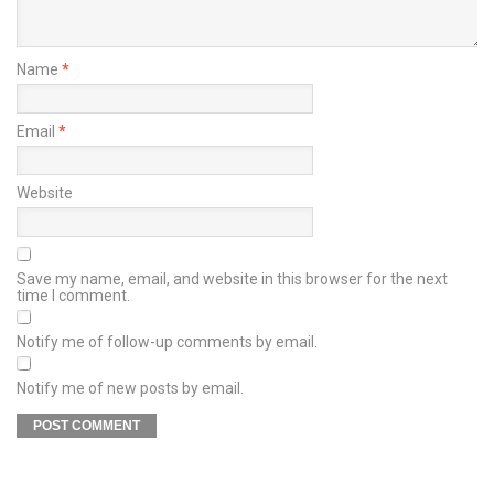
Name
*
Email
*
Website
Save my name, email, and website in this browser for the next
time I comment.
Notify me of follow-up comments by email.
Notify me of new posts by email.