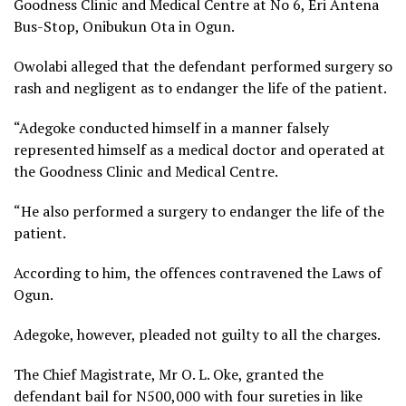
Goodness Clinic and Medical Centre at No 6, Eri Antena
Bus-Stop, Onibukun Ota in Ogun.
Owolabi alleged that the defendant performed surgery so
rash and negligent as to endanger the life of the patient.
“Adegoke conducted himself in a manner falsely
represented himself as a medical doctor and operated at
the Goodness Clinic and Medical Centre.
“He also performed a surgery to endanger the life of the
patient.
According to him, the offences contravened the Laws of
Ogun.
Adegoke, however, pleaded not guilty to all the charges.
The Chief Magistrate, Mr O. L. Oke, granted the
defendant bail for N500,000 with four sureties in like